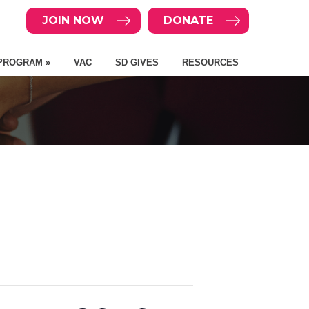
JOIN NOW
DONATE
PROGRAM »
VAC
SD GIVES
RESOURCES