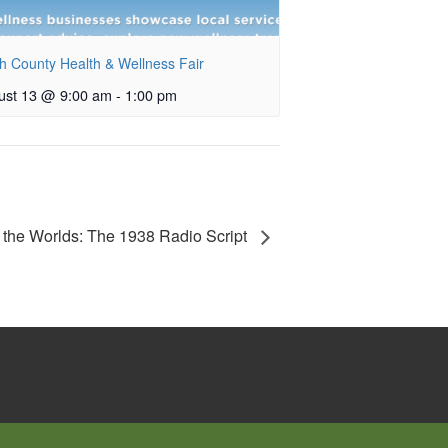
h County Health & Wellness Fair
ust 13 @ 9:00 am
-
1:00 pm
 the Worlds: The 1938 Radio Script