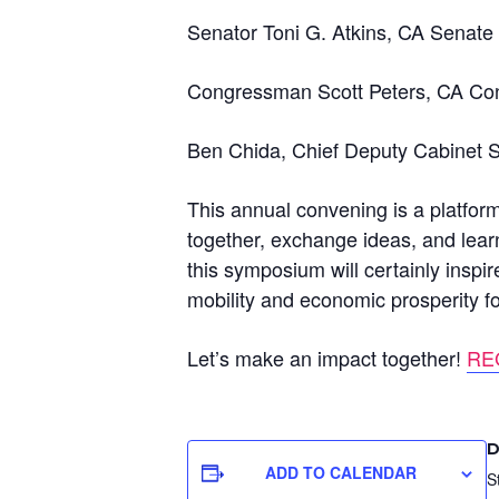
Senator Toni G. Atkins, CA Senate 
Congressman Scott Peters, CA Cong
Ben Chida, Chief Deputy Cabinet 
This annual convening is a platform
together, exchange ideas, and lear
this symposium will certainly inspi
mobility and economic prosperity for
Let’s make an impact together!
RE
D
ADD TO CALENDAR
S