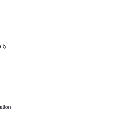
ity
ation