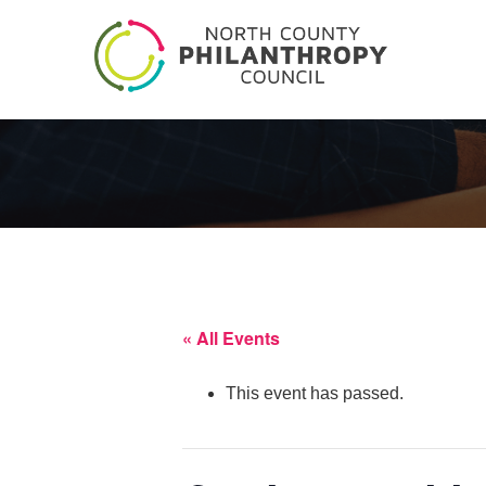
« All Events
This event has passed.