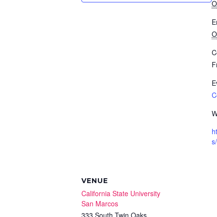
O
E
O
C
F
E
C
W
h
s/
VENUE
California State University
San Marcos
333 South Twin Oaks