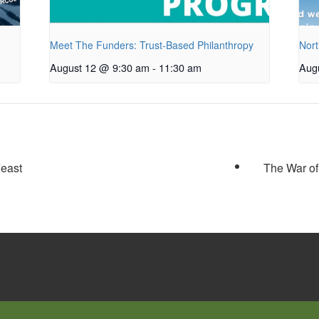
Meet The Funders: Trust-Based Philanthropy
Nort
August 12 @ 9:30 am
-
11:30 am
Aug
Feast
The War of