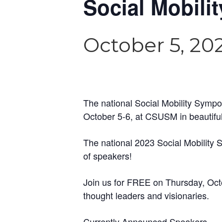
Social Mobil
October 5, 20
The national Social Mobility Sympo
October 5-6, at CSUSM in beautiful
The national 2023 Social Mobility
of speakers!
Join us for FREE on Thursday, Octo
thought leaders and visionaries.
Currently Announced Speakers