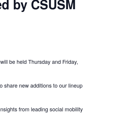
ted by CSUSM
will be held Thursday and Friday,
 share new additions to our lineup
sights from leading social mobility