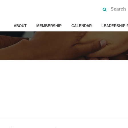
ABOUT
MEMBERSHIP
CALENDAR
LEADERSHIP 