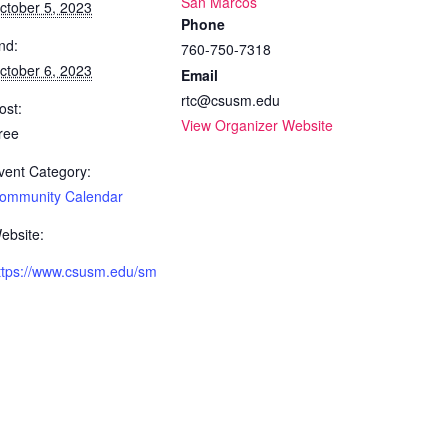
San Marcos
ctober 5, 2023
Phone
nd:
760-750-7318
ctober 6, 2023
Email
rtc@csusm.edu
ost:
View Organizer Website
ree
vent Category:
ommunity Calendar
ebsite:
ttps://www.csusm.edu/sm