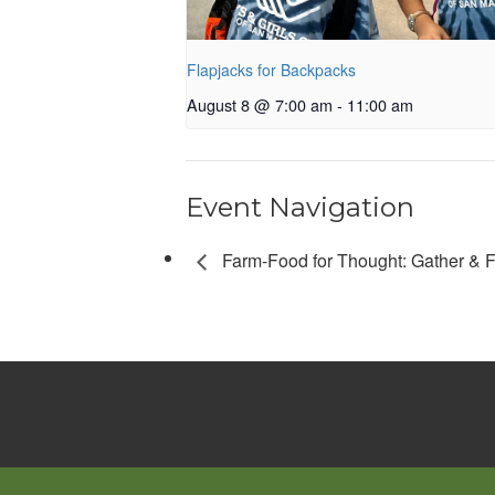
Flapjacks for Backpacks
August 8 @ 7:00 am
-
11:00 am
Event Navigation
Farm-Food for Thought: Gather & 