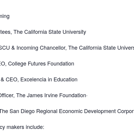
ming
ees, The California State University
SCU & Incoming Chancellor, The California State Univers
EO, College Futures Foundation
 & CEO, Excelencia in Education
ficer, The James Irvine Foundation·
 The San Diego Regional Economic Development Corpor
icy makers include: