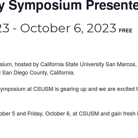
ity Symposium Presen
23
-
October 6, 2023
FREE
sium, hosted by California State University San Marcos, 
 San Diego County, California.
 Symposium at CSUSM is gearing up and we are excited to
ber 5 and Friday, October 6, at CSUSM and gain fresh in