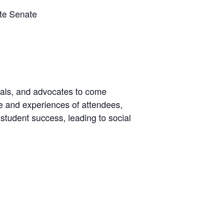
ate Senate
cials, and advocates to come
se and experiences of attendees,
student success, leading to social