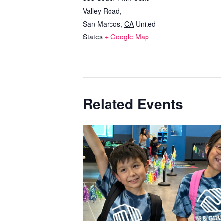
Valley Road,
San Marcos
,
CA
United
States
+ Google Map
Related Events