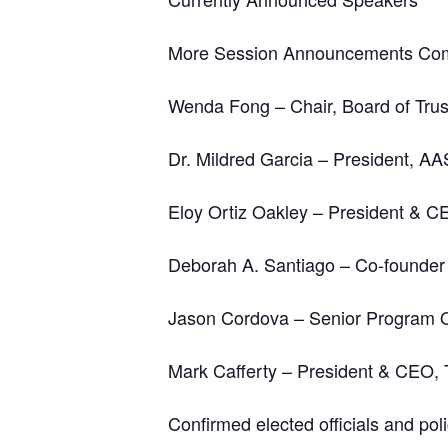
More Session Announcements Co
Wenda Fong – Chair, Board of Trust
Dr. Mildred Garcia – President, AA
Eloy Ortiz Oakley – President & C
Deborah A. Santiago – Co-founder
Jason Cordova – Senior Program Of
Mark Cafferty – President & CEO,
Confirmed elected officials and pol