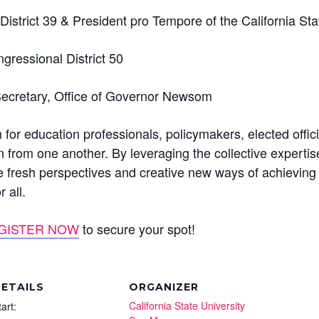
District 39 & President pro Tempore of the California St
ressional District 50
Secretary, Office of Governor Newsom
 for education professionals, policymakers, elected offi
n from one another. By leveraging the collective experti
re fresh perspectives and creative new ways of achieving 
 all.
GISTER NOW
to secure your spot!
ETAILS
ORGANIZER
California State University
tart: