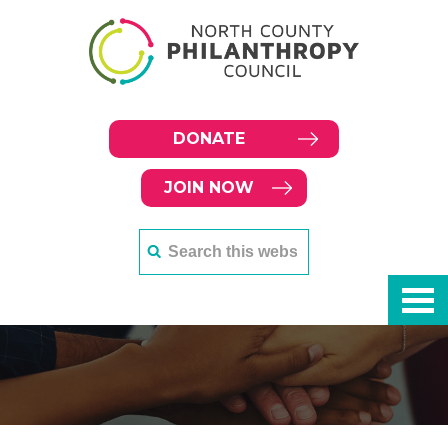
DONATE
JOIN NOW