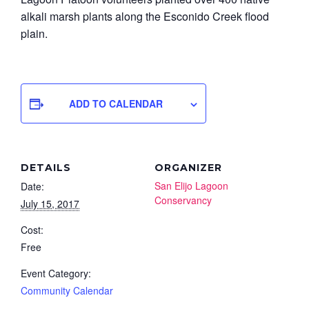
alkali marsh plants along the Esconido Creek flood
plain.
ADD TO CALENDAR
DETAILS
ORGANIZER
San Elijo Lagoon
Date:
Conservancy
July 15, 2017
Cost:
Free
Event Category:
Community Calendar