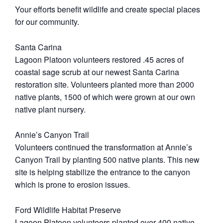
Your efforts benefit wildlife and create special places
for our community.
Santa Carina
Lagoon Platoon volunteers restored .45 acres of
coastal sage scrub at our newest Santa Carina
restoration site. Volunteers planted more than 2000
native plants, 1500 of which were grown at our own
native plant nursery.
Annie’s Canyon Trail
Volunteers continued the transformation at Annie’s
Canyon Trail by planting 500 native plants. This new
site is helping stabilize the entrance to the canyon
which is prone to erosion issues.
Ford Wildlife Habitat Preserve
Lagoon Platoon volunteers planted over 400 native