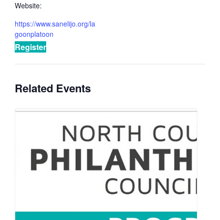
Website:
https://www.sanelijo.org/la
goonplatoon
Register
Related Events