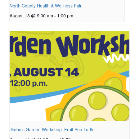
North County Health & Wellness Fair
August 13 @ 9:00 am
-
1:00 pm
Jimbo’s Garden Workshop: Fruit Sea Turtle