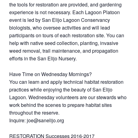
the tools for restoration are provided, and gardening
experience is not necessary. Each Lagoon Platoon
event is led by San Elijo Lagoon Conservancy
biologists, who oversee activities and will lead
participants on tours of each restoration site. You can
help with native seed collection, planting, invasive
weed removal, trail maintenance, and propagation
efforts in the San Elijo Nursery.
Have Time on Wednesday Mornings?
You can learn and apply technical habitat restoration
practices while enjoying the beauty of San Elijo
Lagoon. Wednesday volunteers are our stewards who
work behind the scenes to prepare habitat sites
throughout the reserve.
Inquire: joe@sanelijo.org
RESTORATION Successes 2016-2017