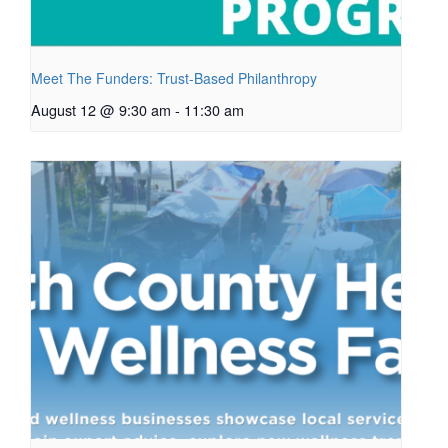
Meet The Funders: Trust-Based Philanthropy
August 12 @ 9:30 am
-
11:30 am