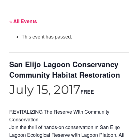
« All Events
This event has passed.
San Elijo Lagoon Conservancy
Community Habitat Restoration
July 15, 2017
FREE
REVITALIZING The Reserve With Community
Conservation
Join the thrill of hands-on conservation in San Elijo
Lagoon Ecological Reserve with Lagoon Platoon. All