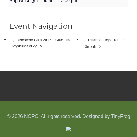
August 14 @ 11:00 am
-
12:00 pm
Event Navigation
Pillars of Hope Tennis
Discovery Gala 2017 – Clue: The
Mysteries of Agua
Smash
© 2026 NCPC. All rights reserved. Designed by
TinyFrog