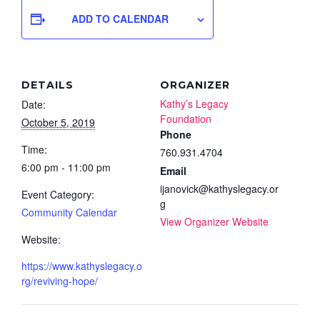
ADD TO CALENDAR
DETAILS
ORGANIZER
Kathy’s Legacy
Date:
Foundation
October 5, 2019
Phone
Time:
760.931.4704
6:00 pm - 11:00 pm
Email
ijanovick@kathyslegacy.or
Event Category:
g
Community Calendar
View Organizer Website
Website:
https://www.kathyslegacy.o
rg/reviving-hope/