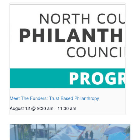
Meet The Funders: Trust-Based Philanthropy
August 12 @ 9:30 am
-
11:30 am