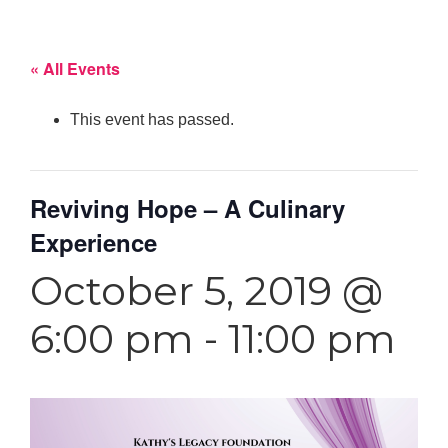
« All Events
This event has passed.
Reviving Hope – A Culinary
Experience
October 5, 2019 @
6:00 pm
-
11:00 pm