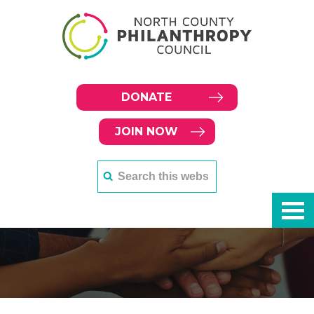
DONATE
JOIN NOW