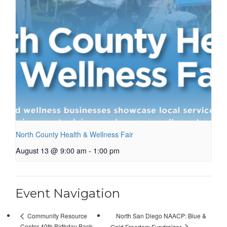
North County Health & Wellness Fair
August 13 @ 9:00 am
-
1:00 pm
Event Navigation
North San Diego NAACP: Blue &
Community Resource
Center 40th Birthday Bash
Gold Freedom Fundraiser