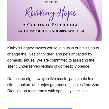
Kathy’s Legacy invites you to join us in our mission to
change the lives of children and pets impacted by
domestic abuse. We are committed to assisting the
silent, underserved victims of domestic violence.
Dance the night away to live music, participate in our
silent auction, and enjoy gourmet delicacies from San
Diego’s top restaurants with specialty cocktails.