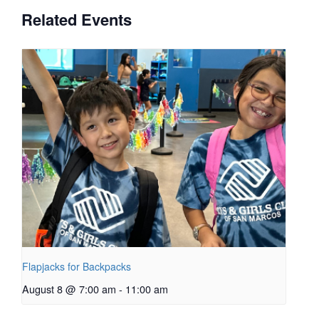
Related Events
Flapjacks for Backpacks
August 8 @ 7:00 am
-
11:00 am