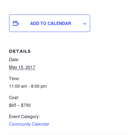
ADD TO CALENDAR
DETAILS
Date:
May 15, 2017
Time:
11:00 am - 8:00 pm
Cost:
$65 – $750
Event Category:
Community Calendar