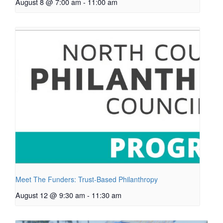
August 8 @ 7:00 am
-
11:00 am
Meet The Funders: Trust-Based Philanthropy
August 12 @ 9:30 am
-
11:30 am