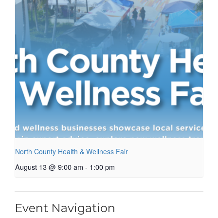
North County Health & Wellness Fair
August 13 @ 9:00 am
-
1:00 pm
Event Navigation