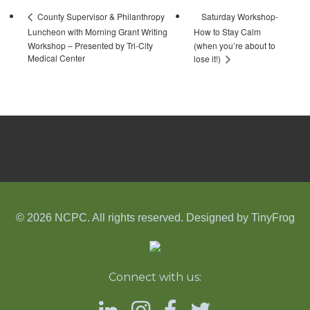
Saturday Workshop-
County Supervisor & Philanthropy
Luncheon with Morning Grant Writing
How to Stay Calm
Workshop – Presented by Tri-City
(when you’re about to
Medical Center
lose it!)
© 2026 NCPC. All rights reserved. Designed by
TinyFrog
Connect with us: