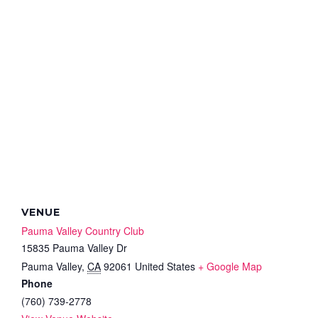
VENUE
Pauma Valley Country Club
15835 Pauma Valley Dr
Pauma Valley
,
CA
92061
United States
+ Google Map
Phone
(760) 739-2778