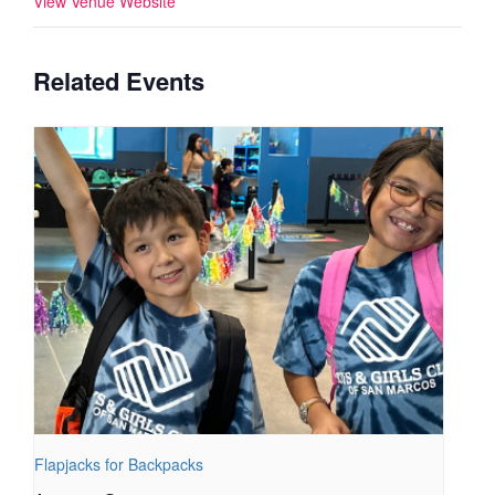
View Venue Website
Related Events
Flapjacks for Backpacks