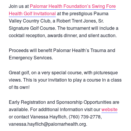
Join us at
Palomar Health Foundation’s Swing Fore
Health Golf Invitational
at the prestigious Pauma
Valley Country Club, a Robert Trent Jones, Sr.
Signature Golf Course. The tournament will include a
cocktail reception, awards dinner, and silent auction.
Proceeds will benefit Palomar Health’s Trauma and
Emergency Services.
Great golf, on a very special course, with picturesque
views. This is your invitation to play a course in a class
of its own!
Early Registration and Sponsorship Opportunities are
available. For additional information visit our
website
or contact Vanessa Hayflich, (760) 739-2778,
vanessa.hayflich@palomarhealth.org.