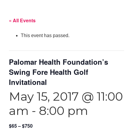
« All Events
This event has passed.
Palomar Health Foundation’s
Swing Fore Health Golf
Invitational
May 15, 2017 @ 11:00
am
-
8:00 pm
$65 – $750