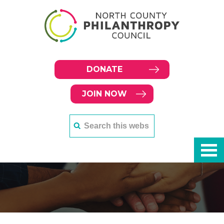
DONATE
JOIN NOW