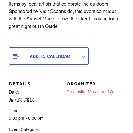
items by local artists that celebrate the outdoors.
Sponsored by Visit Oceanside, this event coincides
with the Sunset Market down the street, making for a
great night out in Oside!
ADD TO CALENDAR
DETAILS
ORGANIZER
Oceanside Museum of Art
Date:
July 27, 2017
Time:
5:00 pm - 8:00 pm
Event Category: