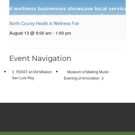
North County Health & Wellness Fair
August 13 @ 9:00 am
-
1:00 pm
Event Navigation
Museum of Making Music
FEAST at Old Mission
San Luis Rey
Evening of Innovation