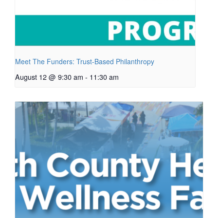
Meet The Funders: Trust-Based Philanthropy
August 12 @ 9:30 am
-
11:30 am