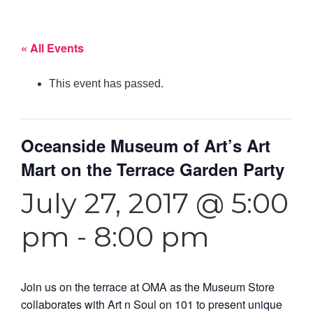
« All Events
This event has passed.
Oceanside Museum of Art’s Art
Mart on the Terrace Garden Party
July 27, 2017 @ 5:00
pm
-
8:00 pm
Join us on the terrace at OMA as the Museum Store
collaborates with Art n Soul on 101 to present unique