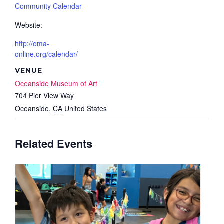
Community Calendar
Website:
http://oma-
online.org/calendar/
VENUE
Oceanside Museum of Art
704 Pier View Way
Oceanside
,
CA
United States
Related Events