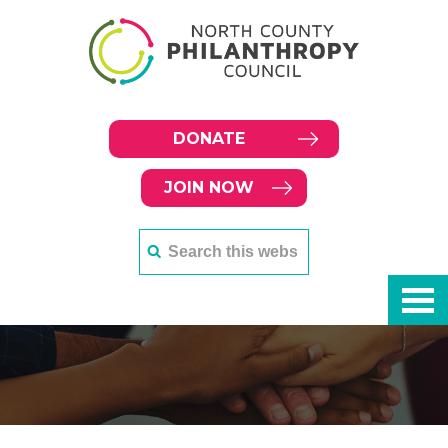
DONATE
JOIN NOW