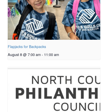
Flapjacks for Backpacks
August 8 @ 7:00 am
-
11:00 am