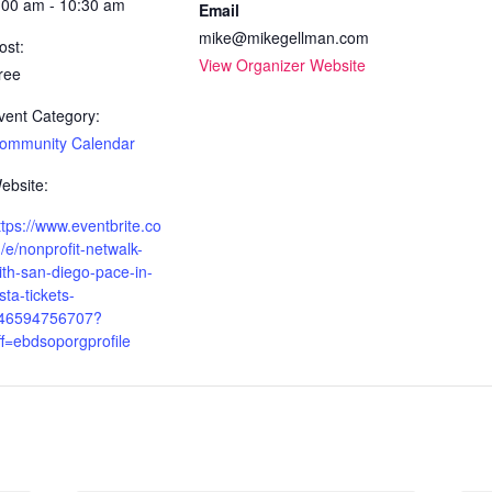
:00 am - 10:30 am
Email
mike@mikegellman.com
ost:
View Organizer Website
ree
vent Category:
ommunity Calendar
ebsite:
ttps://www.eventbrite.co
/e/nonprofit-netwalk-
ith-san-diego-pace-in-
ista-tickets-
46594756707?
ff=ebdsoporgprofile