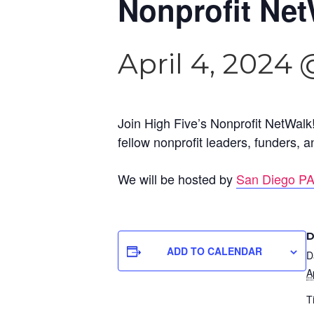
Nonprofit Net
April 4, 2024
Join High Five’s Nonprofit NetWalk!
fellow nonprofit leaders, funders,
We will be hosted by
San Diego P
D
ADD TO CALENDAR
D
A
T