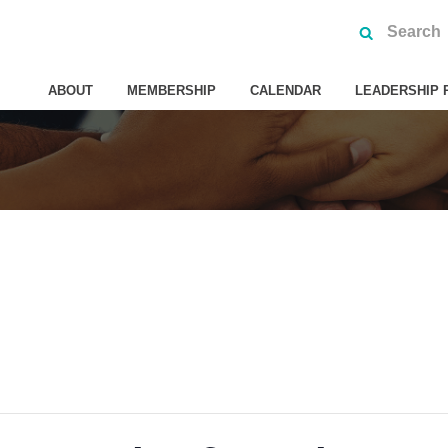
ABOUT
MEMBERSHIP
CALENDAR
LEADERSHIP 