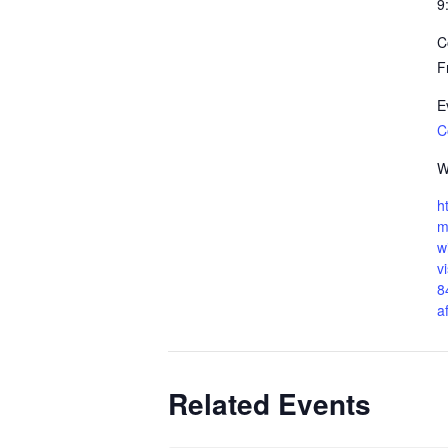
9
C
F
E
C
W
h
m
w
v
8
a
Related Events