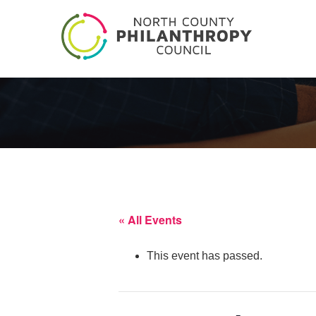
« All Events
This event has passed.