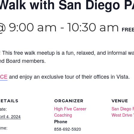
Walk with San Diego P
 @ 9:00 am
-
10:30 am
FRE
 This free walk meetup is a fun, relaxed, and informal w
 and Board members.
ACE
and enjoy an exclusive tour of their offices in Vista.
ETAILS
ORGANIZER
VENUE
High Five Career
San Diego 
ate:
Coaching
West Drive 
pril 4, 2024
Phone
ime:
858-692-5920