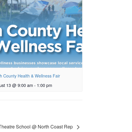
h County Health & Wellness Fair
ust 13 @ 9:00 am
-
1:00 pm
 Theatre School @ North Coast Rep