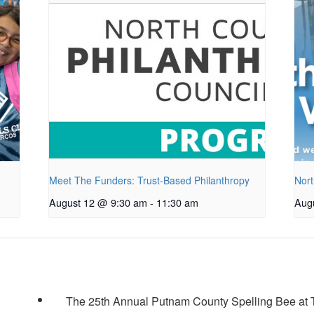
Meet The Funders: Trust-Based Philanthropy
Nort
August 12 @ 9:30 am
-
11:30 am
Aug
The 25th Annual Putnam County Spelling Bee at