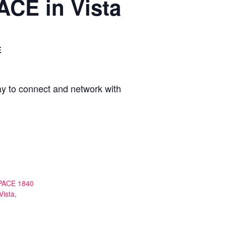
ACE in Vista
E
ay to connect and network with
PACE 1840
Vista,