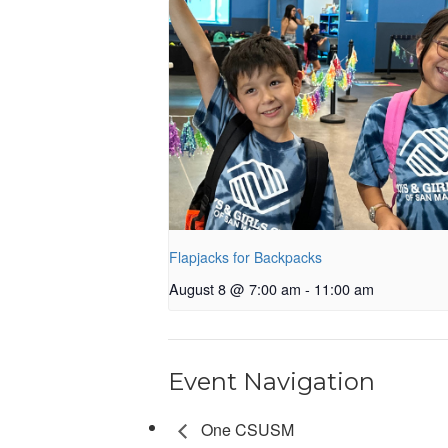
Flapjacks for Backpacks
August 8 @ 7:00 am
-
11:00 am
Event Navigation
One CSUSM