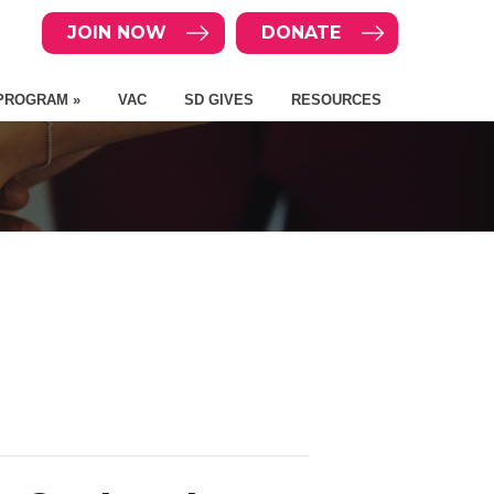
JOIN NOW
DONATE
PROGRAM »
VAC
SD GIVES
RESOURCES