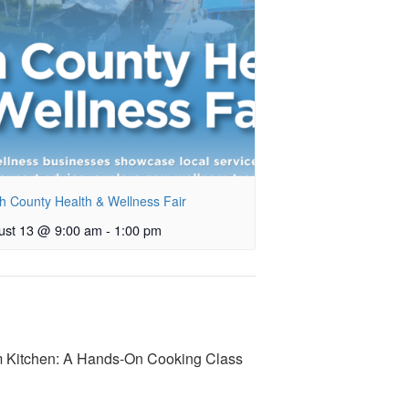
h County Health & Wellness Fair
ust 13 @ 9:00 am
-
1:00 pm
 Kitchen: A Hands-On Cooking Class