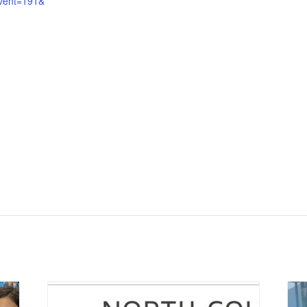
vent=191&