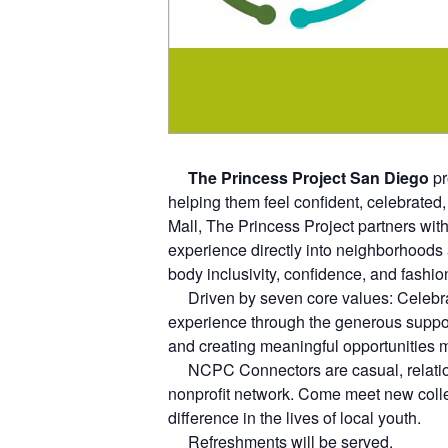
The Princess Project San Diego
pr
helping them feel confident, celebrated,
Mall, The Princess Project partners with
experience directly into neighborhoods
body inclusivity, confidence, and fashion
Driven by seven core values: Celebratio
experience through the generous suppor
and creating meaningful opportunities 
NCPC Connectors are casual, relations
nonprofit network. Come meet new coll
difference in the lives of local youth.
Refreshments will be served.