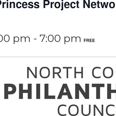
rincess Project Netwo
:00 pm
-
7:00 pm
FREE