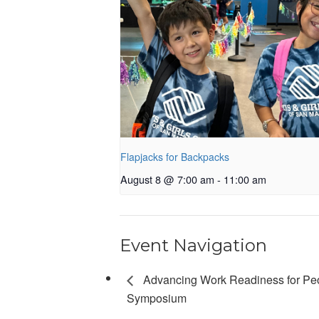
Flapjacks for Backpacks
August 8 @ 7:00 am
-
11:00 am
Event Navigation
Advancing Work Readiness for Pe
Symposium