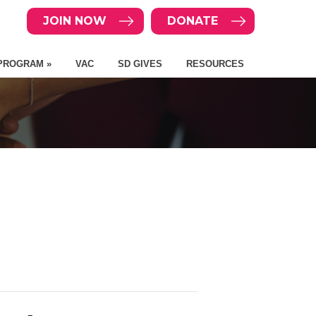
JOIN NOW
DONATE
PROGRAM »
VAC
SD GIVES
RESOURCES