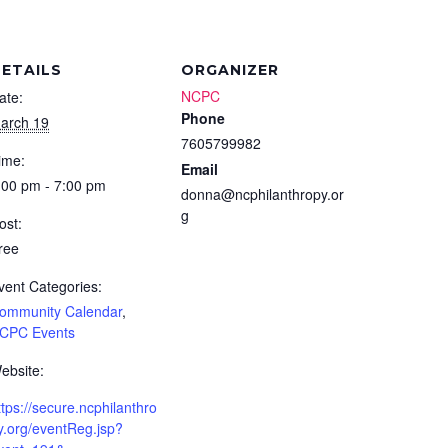
ETAILS
ORGANIZER
NCPC
ate:
Phone
arch 19
7605799982
ime:
Email
:00 pm - 7:00 pm
donna@ncphilanthropy.or
g
ost:
ree
vent Categories:
ommunity Calendar
,
CPC Events
ebsite:
ttps://secure.ncphilanthro
y.org/eventReg.jsp?