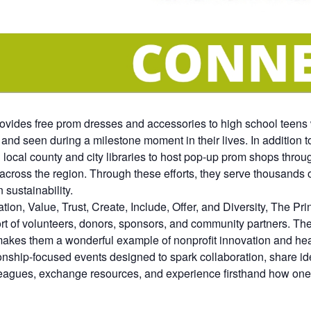
ovides free prom dresses and accessories to high school teens 
 and seen during a milestone moment in their lives. In addition 
 local county and city libraries to host pop-up prom shops throu
 across the region. Through these efforts, they serve thousands
 sustainability.
n, Value, Trust, Create, Include, Offer, and Diversity, The Pri
t of volunteers, donors, sponsors, and community partners. Thei
makes them a wonderful example of nonprofit innovation and hea
hip-focused events designed to spark collaboration, share ide
eagues, exchange resources, and experience firsthand how one 