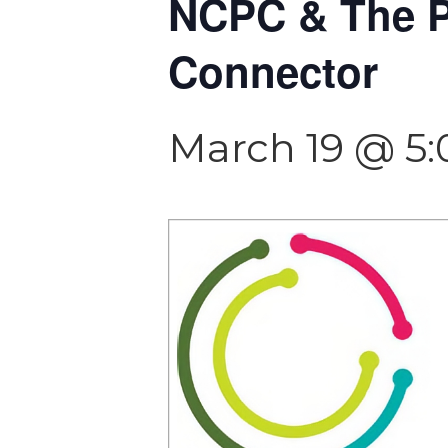
NCPC & The P
Connector
March 19 @ 5