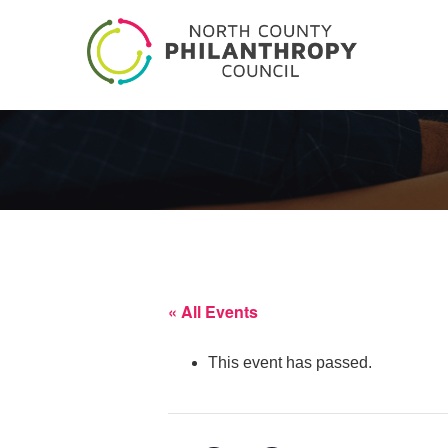
« All Events
This event has passed.