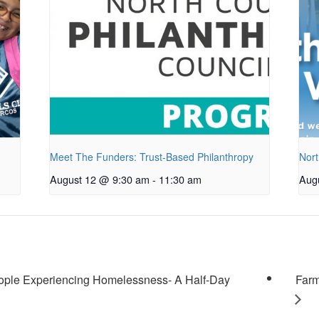
Meet The Funders: Trust-Based Philanthropy
Nort
August 12 @ 9:30 am
-
11:30 am
Aug
ople Experiencing Homelessness- A Half-Day
Farm