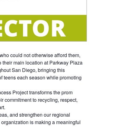
who could not otherwise afford them,
to their main location at Parkway Plaza
ghout San Diego, bringing this
 of teens each season while promoting
ncess Project transforms the prom
r commitment to recycling, respect,
rt.
as, and strengthen our regional
organization is making a meaningful