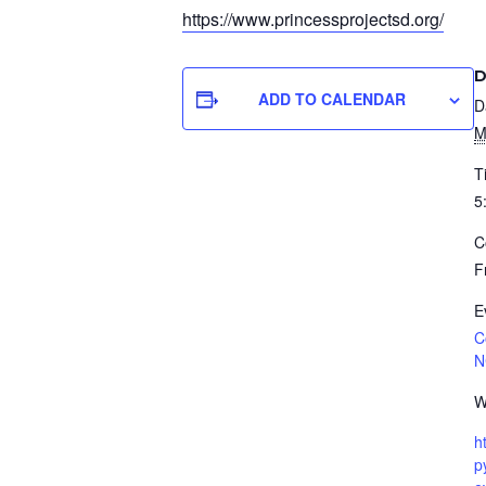
https://www.
princessprojectsd.org/
D
ADD TO CALENDAR
D
M
T
5
C
F
E
C
N
W
h
p