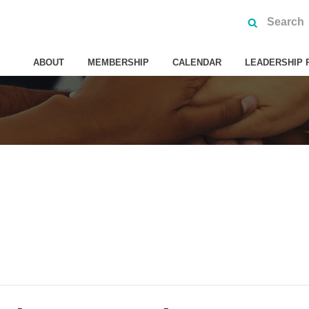
ABOUT
MEMBERSHIP
CALENDAR
LEADERSHIP 