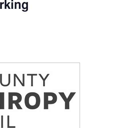
rking