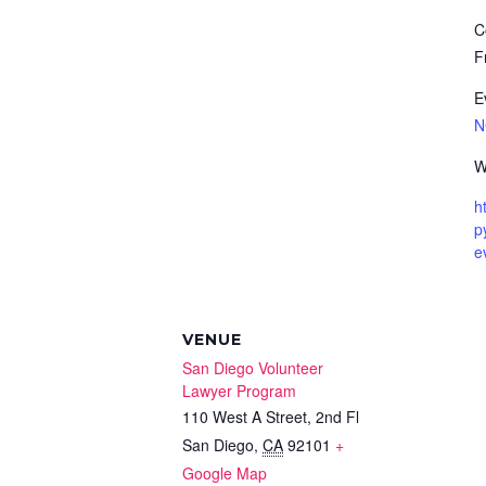
C
F
E
N
W
h
p
e
VENUE
San Diego Volunteer
Lawyer Program
110 West A Street, 2nd Fl
San Diego
,
CA
92101
+
Google Map