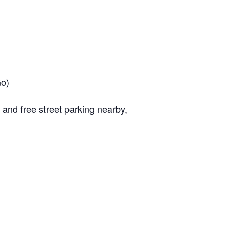
Go)
, and free street parking nearby,