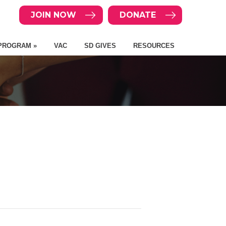
JOIN NOW
DONATE
PROGRAM »
VAC
SD GIVES
RESOURCES