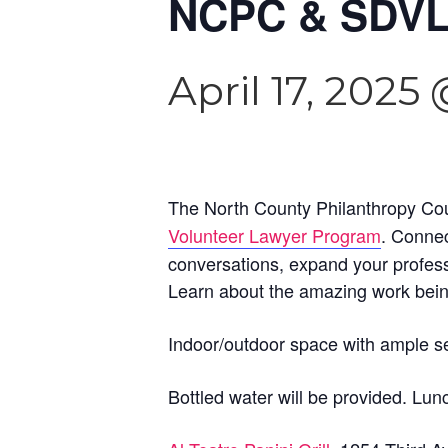
NCPC & SDVL
April 17, 2025
The North County Philanthropy Coun
Volunteer Lawyer Program
. Connec
conversations, expand your profess
Learn about the amazing work bei
Indoor/outdoor space with ample s
Bottled water will be provided. Lun