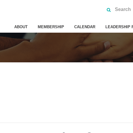
ABOUT
MEMBERSHIP
CALENDAR
LEADERSHIP 