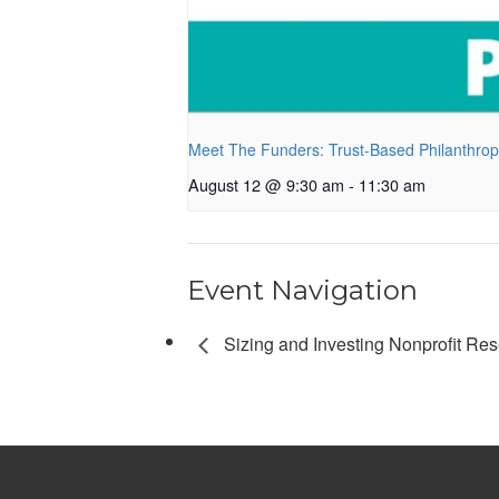
Meet The Funders: Trust-Based Philanthro
August 12 @ 9:30 am
-
11:30 am
Event Navigation
Sizing and Investing Nonprofit Re