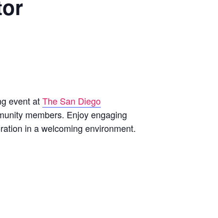
tor
ng event at
The San Diego
ommunity members. Enjoy engaging
oration in a welcoming environment.