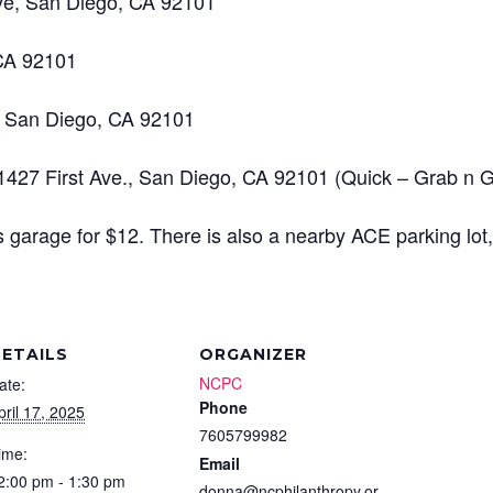
Ave, San Diego, CA 92101
 CA 92101
, San Diego, CA 92101
 1427 First Ave., San Diego, CA 92101 (Quick – Grab n 
’s garage for $12. There is also a nearby ACE parking lot
ETAILS
ORGANIZER
NCPC
ate:
Phone
pril 17, 2025
7605799982
ime:
Email
2:00 pm - 1:30 pm
donna@ncphilanthropy.or