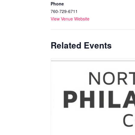
Phone
760-729-6711
View Venue Website
Related Events