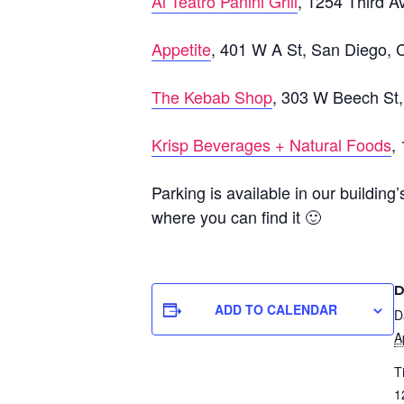
Al Teatro Panini Grill
, 1254 Third 
Appetite
, 401 W A St, San Diego,
The Kebab Shop
, 303 W Beech St
Krisp Beverages + Natural Foods
,
Parking is available in our building
where you can find it 🙂
D
ADD TO CALENDAR
D
A
T
1