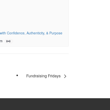
ith Confidence, Authenticity, & Purpose
pm
Fundraising Fridays