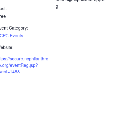
g
ost:
ree
vent Category:
CPC Events
ebsite:
ttps://secure.ncphilanthro
y.org/eventReg.jsp?
vent=148&