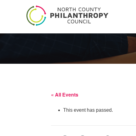
« All Events
This event has passed.