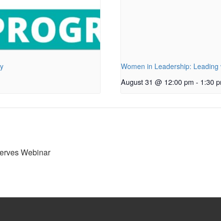
py
Women in Leadership: Leading w
August 31 @ 12:00 pm
-
1:30 
serves Webinar