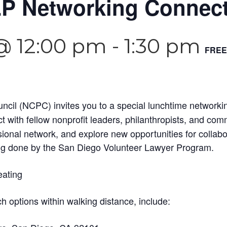
P Networking Connec
 @ 12:00 pm
-
1:30 pm
FREE
cil (NCPC) invites you to a special lunchtime networki
t with fellow nonprofit leaders, philanthropists, and c
ional network, and explore new opportunities for collab
ng done by the San Diego Volunteer Lawyer Program.
eating
ch options within walking distance, include: