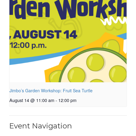
Jimbo’s Garden Workshop: Fruit Sea Turtle
August 14 @ 11:00 am
-
12:00 pm
Event Navigation