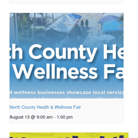
North County Health & Wellness Fair
August 13 @ 9:00 am
-
1:00 pm