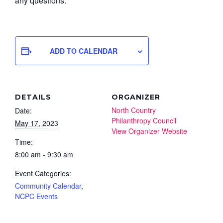
any questions.
ADD TO CALENDAR
DETAILS
ORGANIZER
North Country
Date:
Philanthropy Council
May 17, 2023
View Organizer Website
Time:
8:00 am - 9:30 am
Event Categories:
Community Calendar
,
NCPC Events