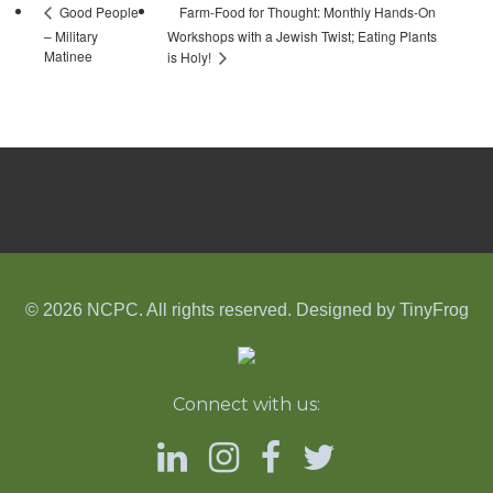
Farm-Food for Thought: Monthly Hands-On
Good People
– Military
Workshops with a Jewish Twist; Eating Plants
Matinee
is Holy!
© 2026 NCPC. All rights reserved. Designed by
TinyFrog
Connect with us: