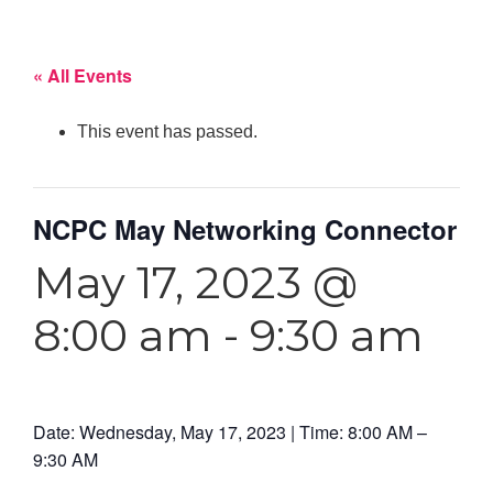
« All Events
This event has passed.
NCPC May Networking Connector
May 17, 2023 @
8:00 am
-
9:30 am
Date: Wednesday, May 17, 2023 | Time: 8:00 AM –
9:30 AM