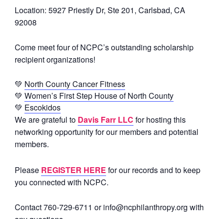
Location:
5927 Priestly Dr, Ste 201, Carlsbad, CA
92008
Come meet four of NCPC’s outstanding scholarship
recipient organizations!
💚
North County Cancer Fitness
💚
Women’s First Step House of North County
💚
Escokidos
We are grateful to
Davis Farr LLC
for hosting this
networking opportunity for our members and potential
members.
Please
REGISTER HERE
for our records and to keep
you connected with NCPC.
Contact 760-729-6711 or info@ncphilanthropy.org with