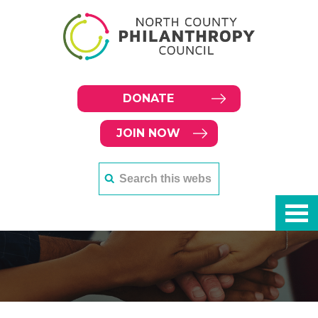
DONATE
JOIN NOW