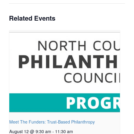
Related Events
Meet The Funders: Trust-Based Philanthropy
August 12 @ 9:30 am
-
11:30 am