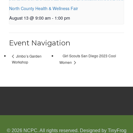
North County Health & Wellness Fair
August 13 @ 9:00 am
-
1:00 pm
Event Navigation
Girl Scouts San Diego 2023 Cool
Jimbo’s Garden
Workshop
Women
© 2026 NCPC. All rights reserved. Designed by
TinyFrog