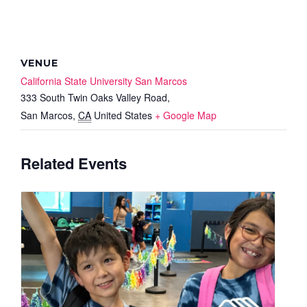
VENUE
California State University San Marcos
333 South Twin Oaks Valley Road,
San Marcos
,
CA
United States
+ Google Map
Related Events