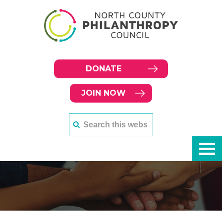
DONATE
JOIN NOW