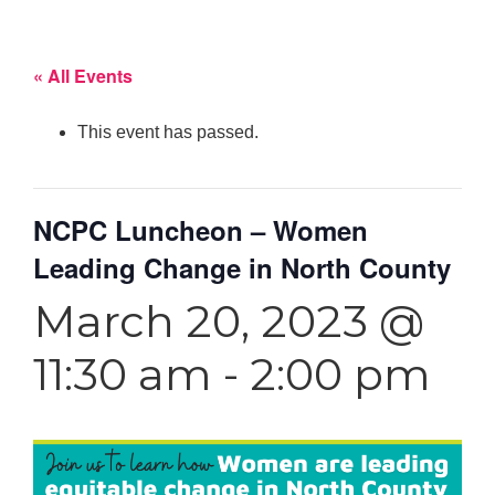
« All Events
This event has passed.
NCPC Luncheon – Women
Leading Change in North County
March 20, 2023 @
11:30 am
-
2:00 pm