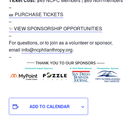
Ticket Cost:
$45 NCPC Members | $65 Non-members
–
🎫 PURCHASE TICKETS
–
✨ VIEW SPONSORSHIP OPPORTUNITIES
–
For questions, or to join as a volunteer or sponsor,
email
info@ncphilanthropy.org
.
–
ADD TO CALENDAR