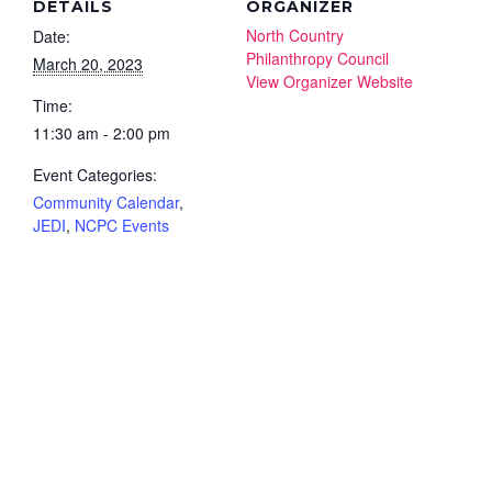
DETAILS
ORGANIZER
North Country
Date:
Philanthropy Council
March 20, 2023
View Organizer Website
Time:
11:30 am - 2:00 pm
Event Categories:
Community Calendar
,
JEDI
,
NCPC Events