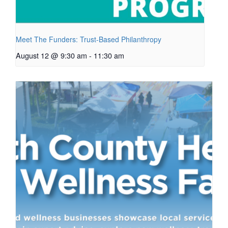
Meet The Funders: Trust-Based Philanthropy
August 12 @ 9:30 am
-
11:30 am