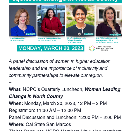
A panel discussion of women in higher education
leadership and the importance of inclusivity and
community partnerships to elevate our region.
–
What:
NCPC’s Quarterly Luncheon,
Women Leading
Change in North County
When:
Monday, March 20, 2023, 12 PM – 2 PM
Registration: 11:30 AM – 12:00 PM
Panel Discussion and Luncheon: 12:00 PM – 2:00 PM
Where:
Cal State San Marcos