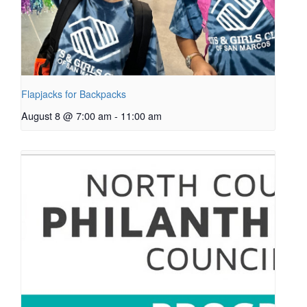
Flapjacks for Backpacks
August 8 @ 7:00 am
-
11:00 am