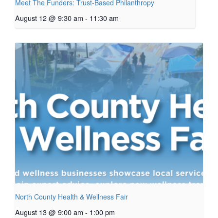
Meet The Funders: Trust-Based Philanthropy
August 12 @ 9:30 am
-
11:30 am
North County Health & Wellness Fair
August 13 @ 9:00 am
-
1:00 pm