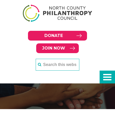
DONATE
JOIN NOW