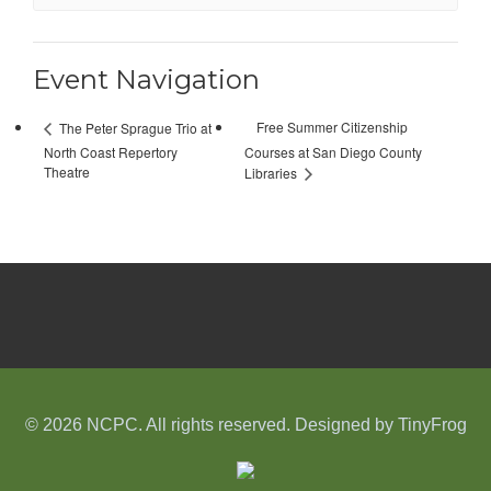
Event Navigation
Free Summer Citizenship
The Peter Sprague Trio at
North Coast Repertory
Courses at San Diego County
Theatre
Libraries
© 2026 NCPC. All rights reserved. Designed by
TinyFrog