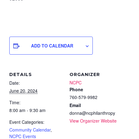
ADD TO CALENDAR
DETAILS
ORGANIZER
NCPC
Date:
Phone
June 20, 2024
760-579-9982
Time:
Email
8:00 am - 9:30 am
donna@ncphilanthropy
View Organizer Website
Event Categories:
Community Calendar
,
NCPC Events