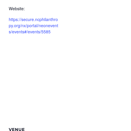
Website:
https://secure.ncphilanthro
py.org/nx/portal/neonevent
s/events#/events/5585
VENUE