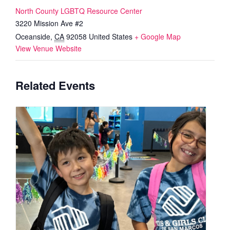
North County LGBTQ Resource Center
3220 Mission Ave #2
Oceanside
,
CA
92058
United States
+ Google Map
View Venue Website
Related Events