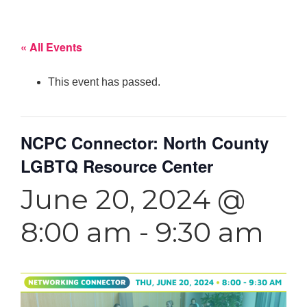
« All Events
This event has passed.
NCPC Connector: North County
LGBTQ Resource Center
June 20, 2024 @
8:00 am
-
9:30 am