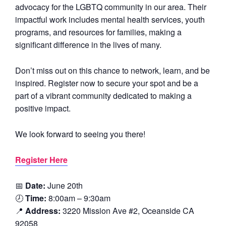
advocacy for the LGBTQ community in our area. Their
impactful work includes mental health services, youth
programs, and resources for families, making a
significant difference in the lives of many.
Don’t miss out on this chance to network, learn, and be
inspired. Register now to secure your spot and be a
part of a vibrant community dedicated to making a
positive impact.
We look forward to seeing you there!
Register Here
📅
Date:
June 20th
🕗
Time:
8:00am – 9:30am
📍
Address:
3220 Mission Ave #2, Oceanside CA
92058