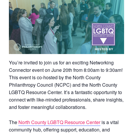
You’re invited to join us for an exciting Networking
Connector event on June 20th from 8:00am to 9:30am!
This event is co-hosted by the North County
Philanthropy Council (NCPC) and the North County
LGBTQ Resource Center. It’s a fantastic opportunity to
connect with like-minded professionals, share insights,
and foster meaningful collaborations.
The
North County LGBTQ Resource Center
is a vital
community hub, offering support, education, and