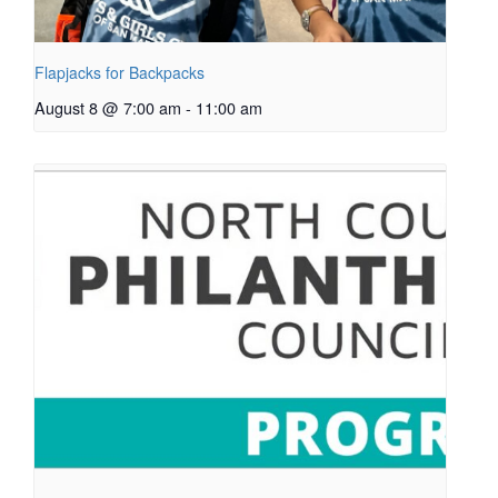
Flapjacks for Backpacks
August 8 @ 7:00 am
-
11:00 am