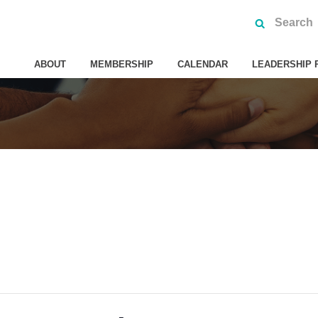
ABOUT
MEMBERSHIP
CALENDAR
LEADERSHIP 