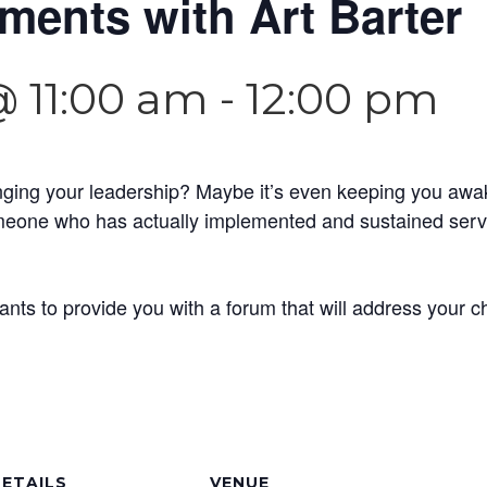
ents with Art Barter
@ 11:00 am
-
12:00 pm
nging your leadership? Maybe it’s even keeping you awa
one who has actually implemented and sustained servan
ants to provide you with a forum that will address your 
ETAILS
VENUE