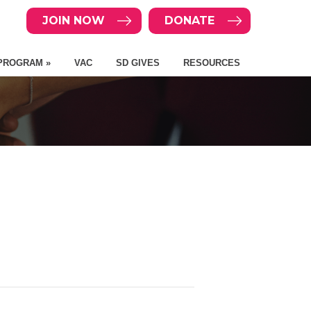
JOIN NOW
DONATE
PROGRAM »
VAC
SD GIVES
RESOURCES