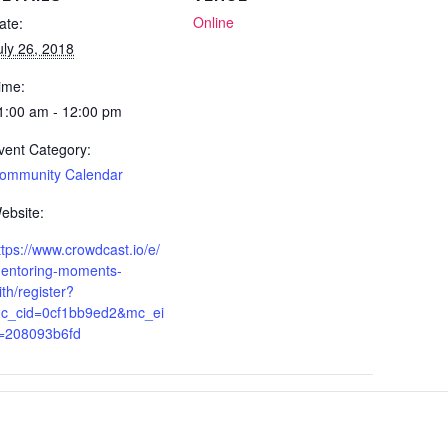
Online
ate:
uly 26, 2018
ime:
1:00 am - 12:00 pm
vent Category:
ommunity Calendar
ebsite:
ttps://www.crowdcast.io/e/
entoring-moments-
ith/register?
c_cid=0cf1bb9ed2&mc_ei
=208093b6fd