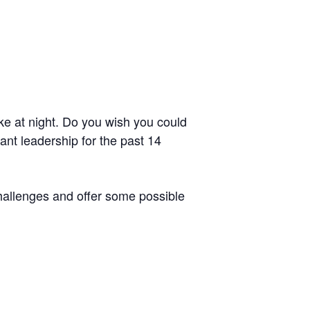
ke at night. Do you wish you could
t leadership for the past 14
challenges and offer some possible