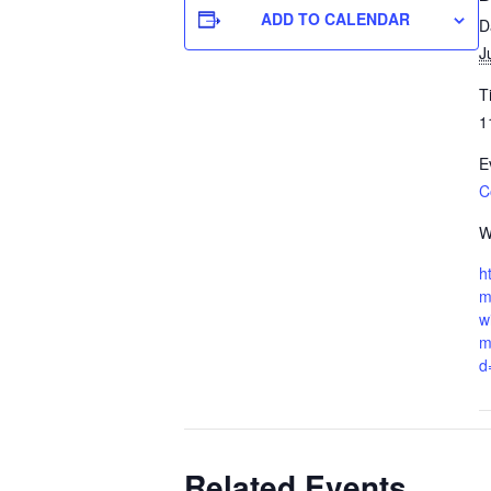
ADD TO CALENDAR
D
J
T
1
E
C
W
h
m
w
m
d
Related Events