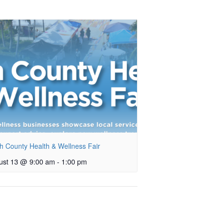
h County Health & Wellness Fair
ust 13 @ 9:00 am
-
1:00 pm