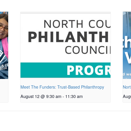
Meet The Funders: Trust-Based Philanthropy
Nort
August 12 @ 9:30 am
-
11:30 am
Aug