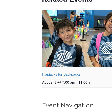
Flapjacks for Backpacks
August 8 @ 7:00 am
-
11:00 am
Event Navigation