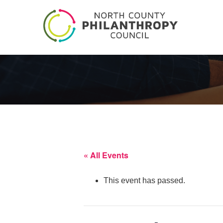
« All Events
This event has passed.