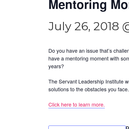
Mentoring Mom
July 26, 2018 
Do you have an issue that’s challe
have a mentoring moment with some
years?
The Servant Leadership Institute w
solutions to the obstacles you face.
Click here to learn more.
D