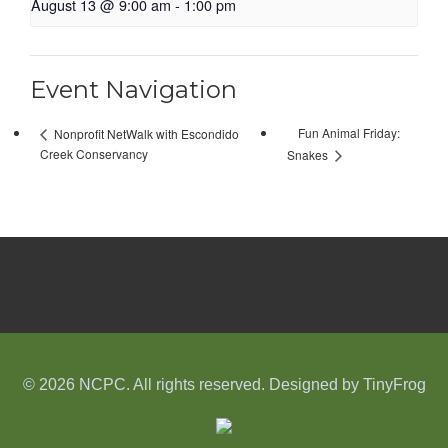
August 13 @ 9:00 am
-
1:00 pm
Event Navigation
Fun Animal Friday:
Nonprofit NetWalk with Escondido
Creek Conservancy
Snakes
© 2026 NCPC. All rights reserved. Designed by
TinyFrog