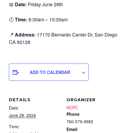
📅
Date:
Friday June 28th
🕗
Time:
8:30am – 10:30am
📍
Address:
17170 Bernardo Center Dr, San Diego
CA 92128
ADD TO CALENDAR
DETAILS
ORGANIZER
NCPC
Date:
Phone
June 28, 2024
760-579-9982
Time:
Email