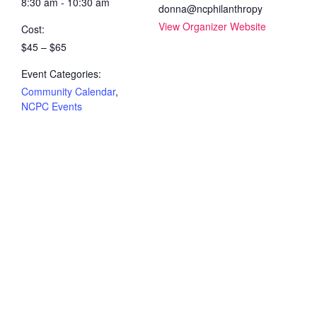
8:30 am - 10:30 am
donna@ncphilanthropy
View Organizer Website
Cost:
$45 – $65
Event Categories:
Community Calendar
,
NCPC Events