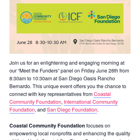
Join us for an enlightening and engaging morning at
our “Meet the Funders” panel on Friday June 28th from
8:30am to 10:30am at San Diego Oasis Rancho
Bernardo. This unique event offers you the chance to
connect with key representatives from
Coastal
Community Foundation
,
International Community
Foundation
, and
San Diego Foundation
.
Coastal Community Foundation
focuses on
empowering local nonprofits and enhancing the quality