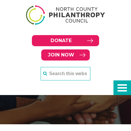
DONATE
JOIN NOW