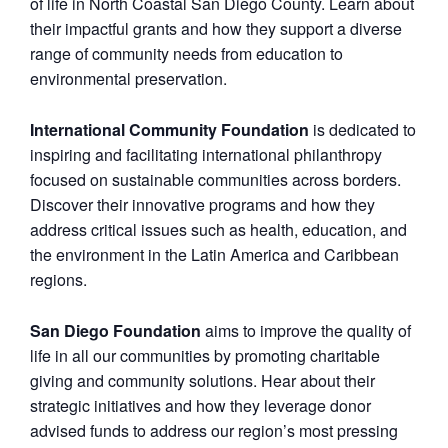
of life in North Coastal San Diego County. Learn about
their impactful grants and how they support a diverse
range of community needs from education to
environmental preservation.
International Community Foundation
is dedicated to
inspiring and facilitating international philanthropy
focused on sustainable communities across borders.
Discover their innovative programs and how they
address critical issues such as health, education, and
the environment in the Latin America and Caribbean
regions.
San Diego Foundation
aims to improve the quality of
life in all our communities by promoting charitable
giving and community solutions. Hear about their
strategic initiatives and how they leverage donor
advised funds to address our region’s most pressing