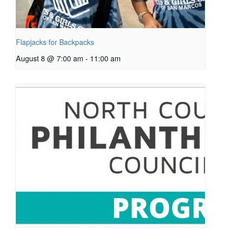
Flapjacks for Backpacks
August 8 @ 7:00 am
-
11:00 am