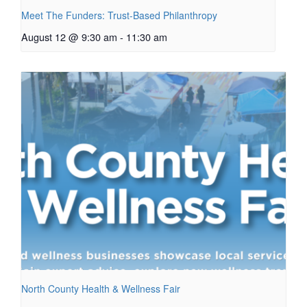
Meet The Funders: Trust-Based Philanthropy
August 12 @ 9:30 am
-
11:30 am
North County Health & Wellness Fair