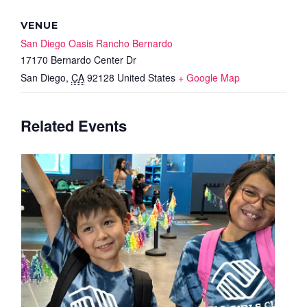
VENUE
San Diego Oasis Rancho Bernardo
17170 Bernardo Center Dr
San Diego
,
CA
92128
United States
+ Google Map
Related Events