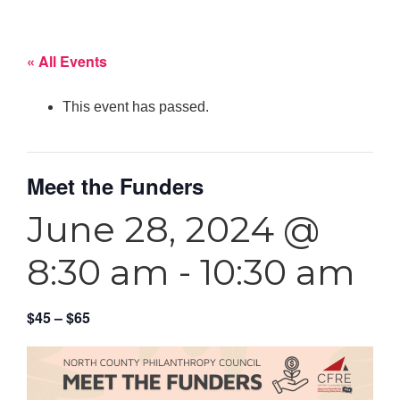
« All Events
This event has passed.
Meet the Funders
June 28, 2024 @
8:30 am
-
10:30 am
$45 – $65