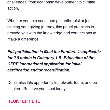
challenges, from economic development to climate
action.
Whether you’re a seasoned philanthropist or just
starting your giving journey, this panel promises to
provide you with the knowledge and connections to
make a difference.
Full participation in Meet the Funders is applicable
for 2.0 points in Category 1.B -Education of the
CFRE International application for initial
certification and/or recertification.
Don’t miss this opportunity to network, learn, and be
inspired. Reserve your spot today!
REGISTER HERE