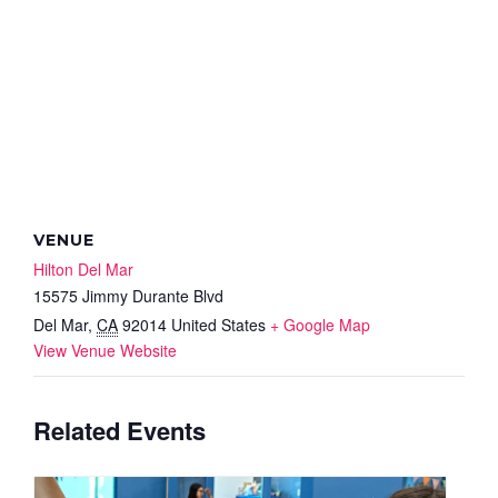
VENUE
Hilton Del Mar
15575 Jimmy Durante Blvd
Del Mar
,
CA
92014
United States
+ Google Map
View Venue Website
Related Events