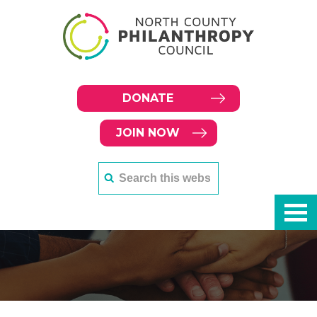
DONATE
JOIN NOW