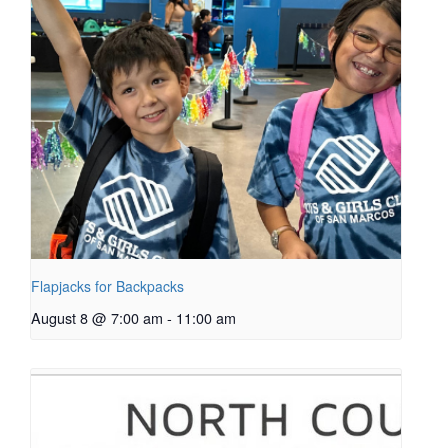
Flapjacks for Backpacks
August 8 @ 7:00 am
-
11:00 am