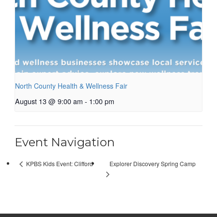
North County Health & Wellness Fair
August 13 @ 9:00 am
-
1:00 pm
Event Navigation
Explorer Discovery Spring Camp
KPBS Kids Event: Clifford