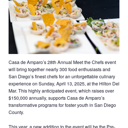
Casa de Amparo’s 28th Annual Meet the Chefs event
will bring together nearly 300 food enthusiasts and
San Diego’s finest chefs for an unforgettable culinary
experience on Sunday, April 13, 2025, at the Hilton Del
Mar. This highly anticipated event, which raises over
$150,000 annually, supports Casa de Amparo’s
transformative programs for foster youth in San Diego
County.
This year, a new addition to the event will be the Pre-