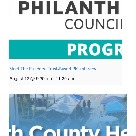
Meet The Funders: Trust-Based Philanthropy
August 12 @ 9:30 am
-
11:30 am