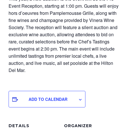
Event Reception, starting at 1:00 pm. Guests will enjoy
hors d’oeuvres from Pamplemousse Grille, along with
fine wines and champagne provided by Vinera Wine
Society. The reception will feature a silent auction and
exclusive wine auction, allowing attendees to bid on
rare, curated selections before the Chef’s Tastings
event begins at 2:30 pm. The main event will include
unlimited tastings from premier local chefs, a live
auction, and live music, all set poolside at the Hilton
Del Mar.
ADD TO CALENDAR
DETAILS
ORGANIZER