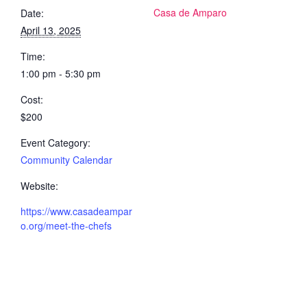
Casa de Amparo
Date:
April 13, 2025
Time:
1:00 pm - 5:30 pm
Cost:
$200
Event Category:
Community Calendar
Website:
https://www.casadeampar
o.org/meet-the-chefs