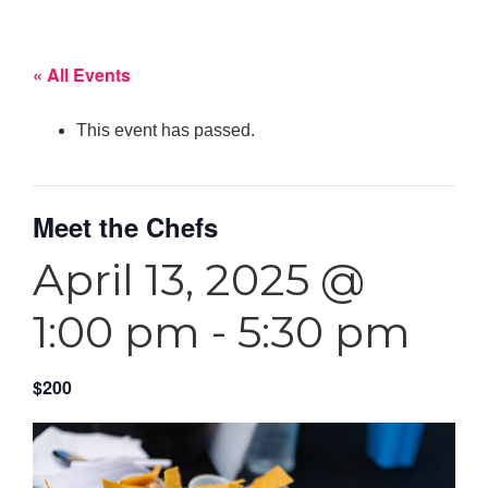
« All Events
This event has passed.
Meet the Chefs
April 13, 2025 @
1:00 pm
-
5:30 pm
$200