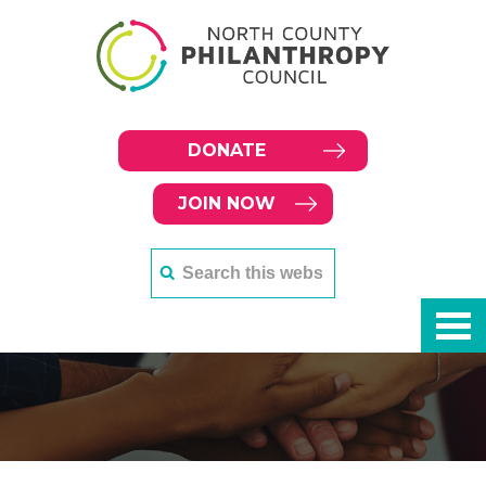
DONATE
JOIN NOW