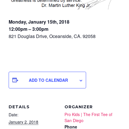
Monday, January 15th, 2018
12:00pm – 3:00pm
821 Douglas Drive, Oceanside, CA. 92058
ADD TO CALENDAR
DETAILS
ORGANIZER
Pro Kids | The First Tee of
Date:
San Diego
January 2, 2018
Phone