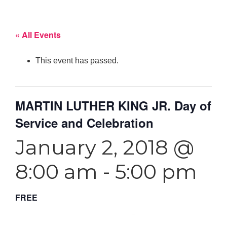
« All Events
This event has passed.
MARTIN LUTHER KING JR. Day of
Service and Celebration
January 2, 2018 @
8:00 am
-
5:00 pm
FREE