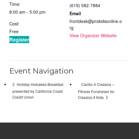
Time:
(619) 582-7884
8:00 am - 5:00 pm
Email
frontdesk@prokidsonline.o
Cost:
rg
Free
View Organizer Website
Register
Event Navigation
Cardio 4 Classics –
Holiday Hotcakes Breakfast
presented by California Coast
Fitness Fundraiser for
Credit Union
Classics 4 Kids