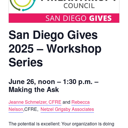
San Diego Gives
2025 – Workshop
Series
June 26
, noon – 1:30 p.m. –
Making the Ask
Jeanne Schmelzer, CFRE
and
Rebecca
Nelson
,CFRE,
Netzel Grigsby Associates
The potential is excellent: Your organization is doing