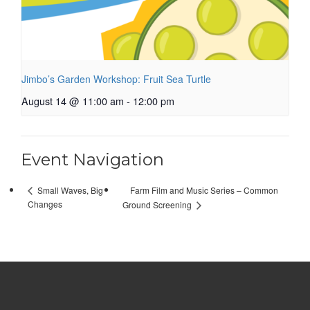
Jimbo’s Garden Workshop: Fruit Sea Turtle
August 14 @ 11:00 am
-
12:00 pm
Event Navigation
Farm Film and Music Series – Common
Small Waves, Big
Changes
Ground Screening