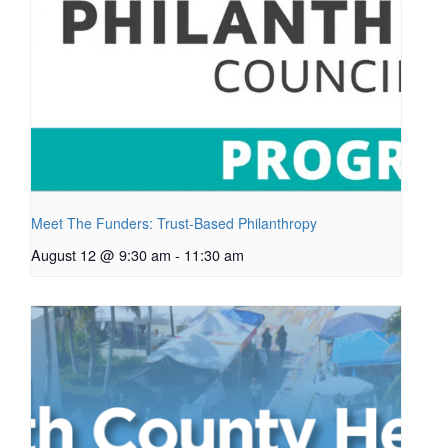
Meet The Funders: Trust-Based Philanthropy
August 12 @ 9:30 am
-
11:30 am