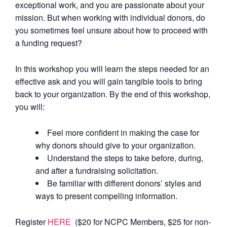
exceptional work, and you are passionate about your
mission. But when working with individual donors, do
you sometimes feel unsure about how to proceed with
a funding request?
In this workshop you will learn the steps needed for an
effective ask and you will gain tangible tools to bring
back to your organization. By the end of this workshop,
you will:
Feel more confident in making the case for
why donors should give to your organization.
Understand the steps to take before, during,
and after a fundraising solicitation.
Be familiar with different donors’ styles and
ways to present compelling information.
Register
HERE
($20 for NCPC Members, $25 for non-