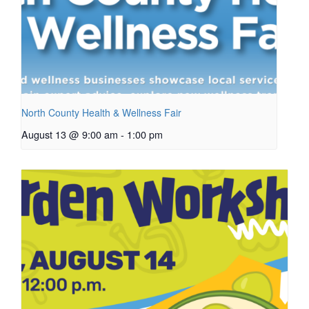
North County Health & Wellness Fair
August 13 @ 9:00 am
-
1:00 pm