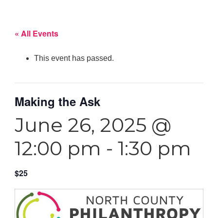
« All Events
This event has passed.
Making the Ask
June 26, 2025 @
12:00 pm
-
1:30 pm
$25