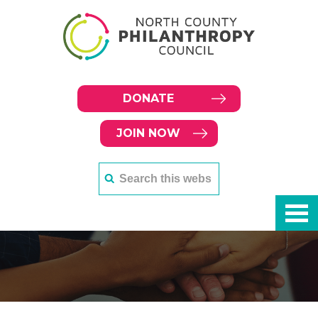
DONATE
JOIN NOW