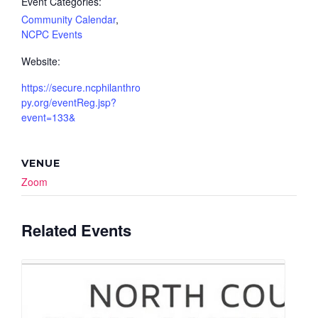
Event Categories:
Community Calendar
,
NCPC Events
Website:
https://secure.ncphilanthro
py.org/eventReg.jsp?
event=133&
VENUE
Zoom
Related Events