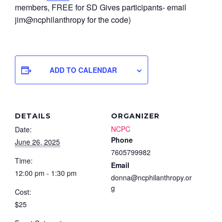
members, FREE for SD Gives participants- email
jim@ncphilanthropy for the code)
ADD TO CALENDAR
DETAILS
ORGANIZER
NCPC
Date:
Phone
June 26, 2025
7605799982
Time:
Email
12:00 pm - 1:30 pm
donna@ncphilanthropy.or
g
Cost:
$25