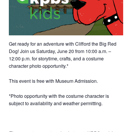
Get ready for an adventure with Clifford the Big Red
Dog! Join us Saturday, June 20 from 10:00 a.m. –
12:00 p.m. for storytime, crafts, and a costume
character photo opportunity.*
This event is free with Museum Admission.
*Photo opportunity with the costume character is
subject to availability and weather permitting.