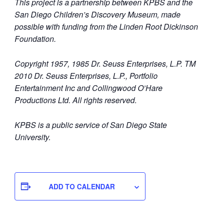
This project is a partnership between KPBS and the
San Diego Children’s Discovery Museum, made
possible with funding from the Linden Root Dickinson
Foundation.
Copyright 1957, 1985 Dr. Seuss Enterprises, L.P. TM
2010 Dr. Seuss Enterprises, L.P., Portfolio
Entertainment Inc and Collingwood O’Hare
Productions Ltd. All rights reserved.
KPBS is a public service of San Diego State
University.
ADD TO CALENDAR