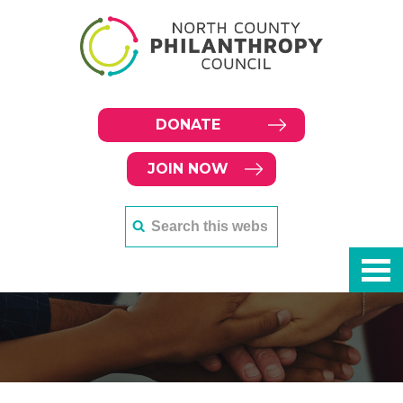
DONATE
JOIN NOW