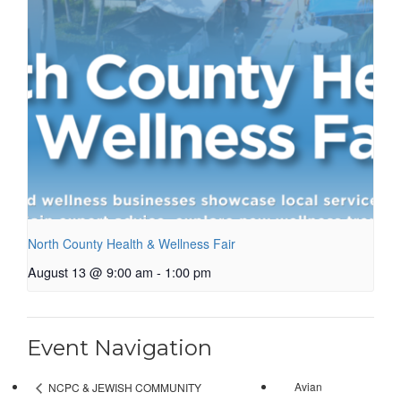
North County Health & Wellness Fair
August 13 @ 9:00 am
-
1:00 pm
Event Navigation
Avian
NCPC & JEWISH COMMUNITY