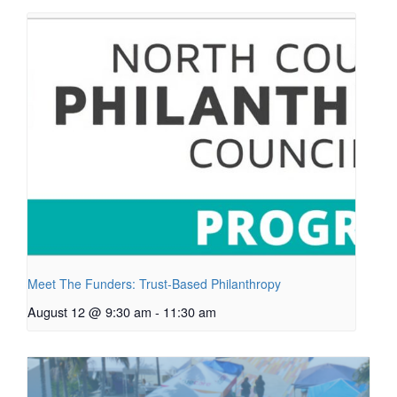
Meet The Funders: Trust-Based Philanthropy
August 12 @ 9:30 am
-
11:30 am