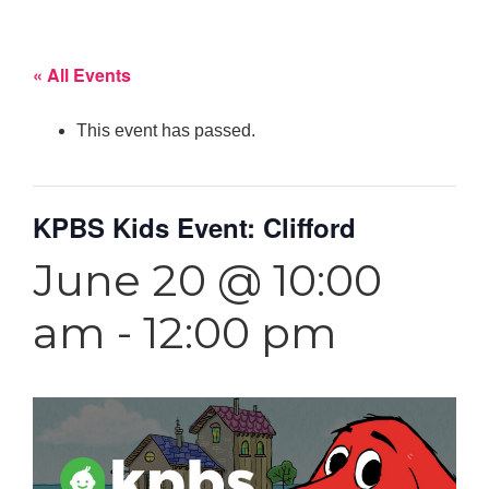
« All Events
This event has passed.
KPBS Kids Event: Clifford
June 20 @ 10:00
am
-
12:00 pm