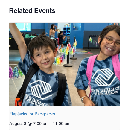
Related Events
Flapjacks for Backpacks
August 8 @ 7:00 am
-
11:00 am