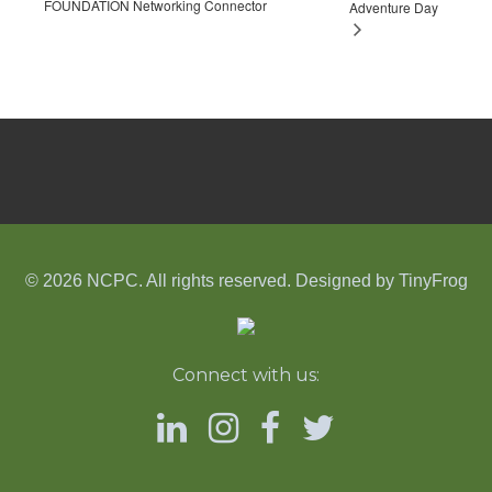
FOUNDATION Networking Connector
Adventure Day
© 2026 NCPC. All rights reserved. Designed by
TinyFrog
Connect with us: