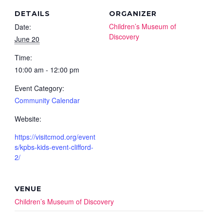
DETAILS
ORGANIZER
Children’s Museum of
Date:
Discovery
June 20
Time:
10:00 am - 12:00 pm
Event Category:
Community Calendar
Website:
https://visitcmod.org/event
s/kpbs-kids-event-clifford-
2/
VENUE
Children’s Museum of Discovery