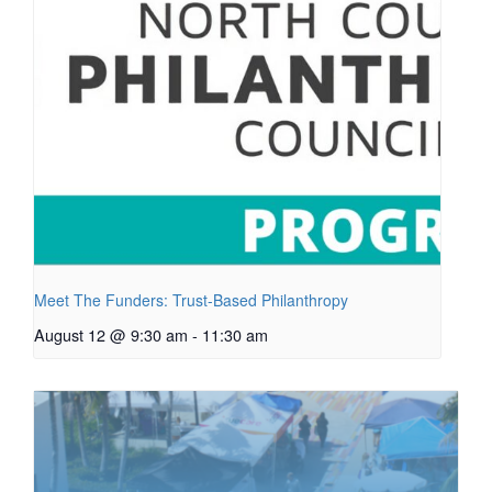
Meet The Funders: Trust-Based Philanthropy
August 12 @ 9:30 am
-
11:30 am