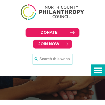
DONATE
JOIN NOW