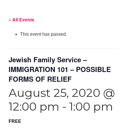
« All Events
This event has passed.
Jewish Family Service –
IMMIGRATION 101 – POSSIBLE
FORMS OF RELIEF
August 25, 2020 @
12:00 pm
-
1:00 pm
FREE