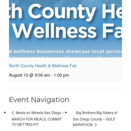
North County Health & Wellness Fair
August 13 @ 9:00 am
-
1:00 pm
Event Navigation
Big Brothers Big Sisters of
Meals on Wheels San Diego –
MARCH FOR MEALS, COMMIT
San Diego County – GOLF
TO GETTING FIT
MARATHON