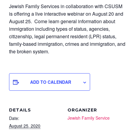
Jewish Family Services in collaboration with CSUSM
is offering a live interactive webinar on August 20 and
August 25. Come learn general information about
immigration including types of status, agencies,
citizenship, legal permanent resident (LPR) status,
family-based immigration, crimes and immigration, and
the broken system.
ADD TO CALENDAR
DETAILS
ORGANIZER
Jewish Family Service
Date:
August 25, 2020