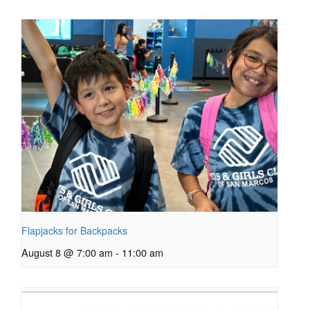
Flapjacks for Backpacks
August 8 @ 7:00 am
-
11:00 am