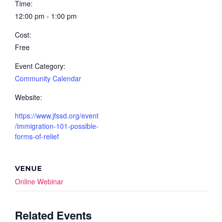
Time:
12:00 pm - 1:00 pm
Cost:
Free
Event Category:
Community Calendar
Website:
https://www.jfssd.org/event
/immigration-101-possible-
forms-of-relief
VENUE
Online Webinar
Related Events