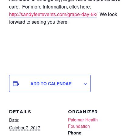
care. For more information, click here:
http://sandyfeetevents.com/grape-day-5k/
We look
forward to seeing you there!
ADD TO CALENDAR
DETAILS
ORGANIZER
Palomar Health
Date:
Foundation
October 7, 2017
Phone