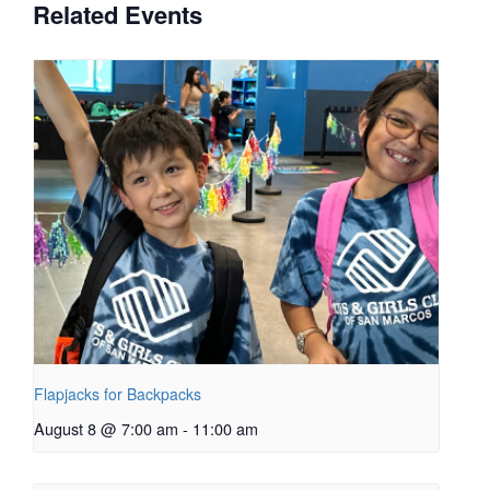
Related Events
Flapjacks for Backpacks
August 8 @ 7:00 am
-
11:00 am