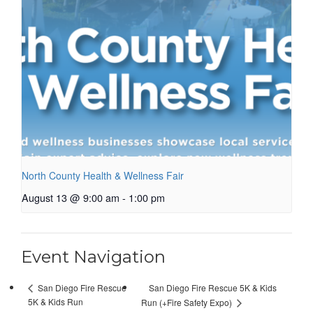
North County Health & Wellness Fair
August 13 @ 9:00 am
-
1:00 pm
Event Navigation
San Diego Fire Rescue 5K & Kids
San Diego Fire Rescue
5K & Kids Run
Run (+Fire Safety Expo)