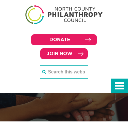
DONATE
JOIN NOW