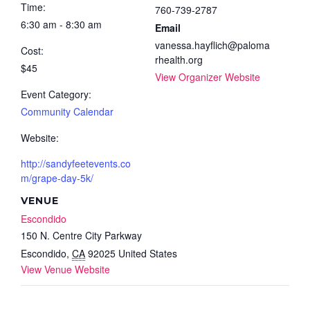
Time:
760-739-2787
6:30 am - 8:30 am
Email
vanessa.hayflich@paloma
Cost:
rhealth.org
$45
View Organizer Website
Event Category:
Community Calendar
Website:
http://sandyfeetevents.co
m/grape-day-5k/
VENUE
Escondido
150 N. Centre City Parkway
Escondido
,
CA
92025
United States
View Venue Website