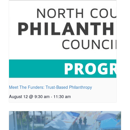
Meet The Funders: Trust-Based Philanthropy
August 12 @ 9:30 am
-
11:30 am