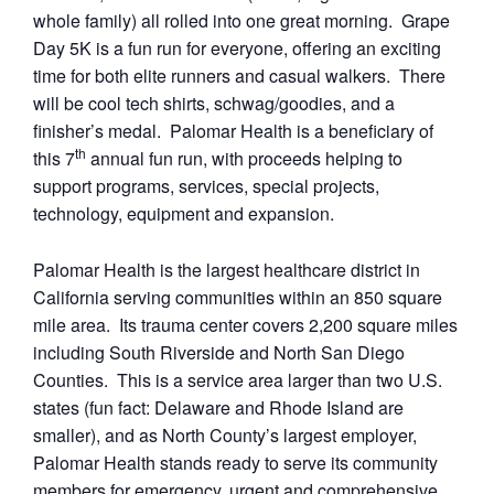
whole family) all rolled into one great morning. Grape
Day 5K is a fun run for everyone, offering an exciting
time for both elite runners and casual walkers. There
will be cool tech shirts, schwag/goodies, and a
finisher’s medal. Palomar Health is a beneficiary of
th
this 7
annual fun run, with proceeds helping to
support programs, services, special projects,
technology, equipment and expansion.
Palomar Health is the largest healthcare district in
California serving communities within an 850 square
mile area. Its trauma center covers 2,200 square miles
including South Riverside and North San Diego
Counties. This is a service area larger than two U.S.
states (fun fact: Delaware and Rhode Island are
smaller), and as North County’s largest employer,
Palomar Health stands ready to serve its community
members for emergency, urgent and comprehensive