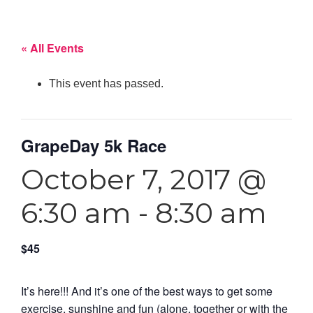
« All Events
This event has passed.
GrapeDay 5k Race
October 7, 2017 @
6:30 am
-
8:30 am
$45
It’s here!!! And it’s one of the best ways to get some
exercise, sunshine and fun (alone, together or with the