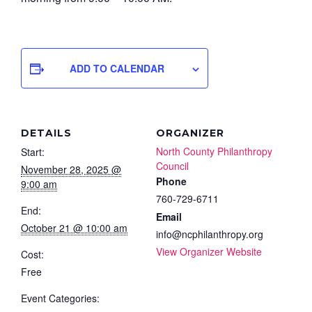
ADD TO CALENDAR
DETAILS
ORGANIZER
North County Philanthropy
Start:
Council
November 28, 2025 @
Phone
9:00 am
760-729-6711
End:
Email
October 21 @ 10:00 am
info@ncphilanthropy.org
View Organizer Website
Cost:
Free
Event Categories: