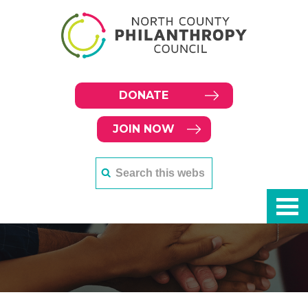
DONATE
JOIN NOW