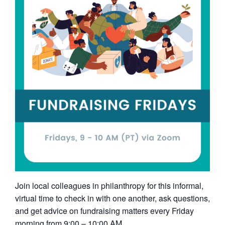
Join local colleagues in philanthropy for this informal,
virtual time to check in with one another, ask questions,
and get advice on fundraising matters every Friday
morning from 9:00 – 10:00 AM.