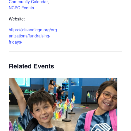
Community Calendar
,
NCPC Events
Website:
https://jcfsandiego.org/org
anizations/fundraising-
fridays/
Related Events