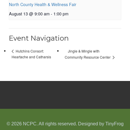
North County Health & Wellness Fair
August 13 @ 9:00 am
-
1:00 pm
Event Navigation
Jingle & Mingle with
Hutchins Consort:
Heartache and Catharsis
Community Resource Center
© 2026 NCPC. All rights reserved. Designed by
TinyFrog