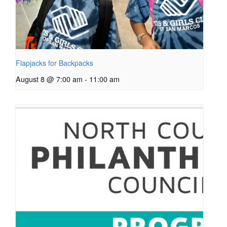
Flapjacks for Backpacks
August 8 @ 7:00 am
-
11:00 am