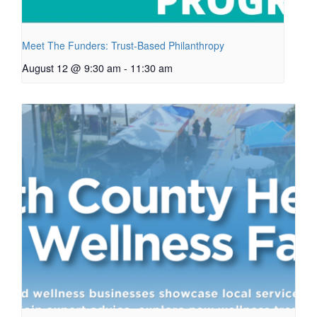
Meet The Funders: Trust-Based Philanthropy
August 12 @ 9:30 am
-
11:30 am