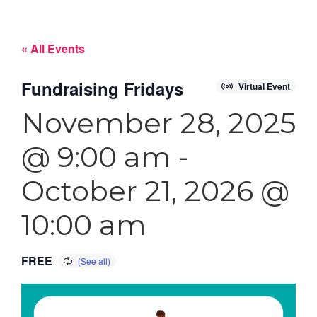
« All Events
Fundraising Fridays
Virtual Event
November 28, 2025
@ 9:00 am
-
October 21, 2026 @
10:00 am
FREE