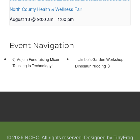
North County Health & Wellness Fair
August 13 @ 9:00 am
-
1:00 pm
Event Navigation
Jimbo’s Garden Workshop:
Adjoin Fundraising Mixer:
Toasting to Technology!
Dinosaur Pudding
© 2026 NCPC. All rights reserved. Designed by
TinyFrog