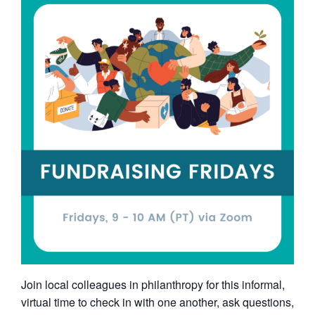
Join local colleagues in philanthropy for this informal,
virtual time to check in with one another, ask questions,