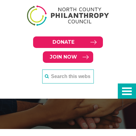
DONATE
JOIN NOW