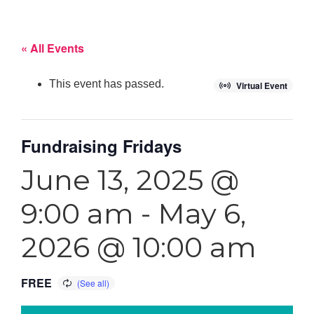
« All Events
This event has passed.
Virtual Event
Fundraising Fridays
June 13, 2025 @
9:00 am
-
May 6,
2026 @ 10:00 am
FREE