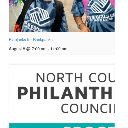
Flapjacks for Backpacks
August 8 @ 7:00 am
-
11:00 am