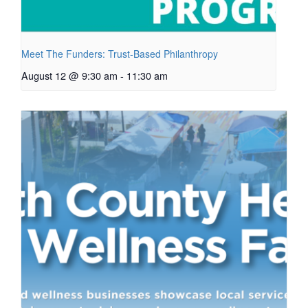
Meet The Funders: Trust-Based Philanthropy
August 12 @ 9:30 am
-
11:30 am