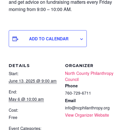
and get advice on fundraising matters every Friday
morning from 9:00 – 10:00 AM.
ADD TO CALENDAR
DETAILS
ORGANIZER
North County Philanthropy
Start:
Council
June 13, 2025 @ 9:00 am
Phone
End:
760-729-6711
May 6 @ 10:00 am
Email
info@ncphilanthropy.org
Cost:
View Organizer Website
Free
Event Categories: