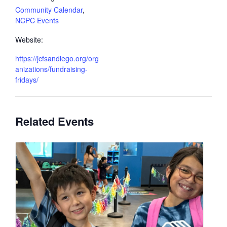
Community Calendar
,
NCPC Events
Website:
https://jcfsandiego.org/org
anizations/fundraising-
fridays/
Related Events