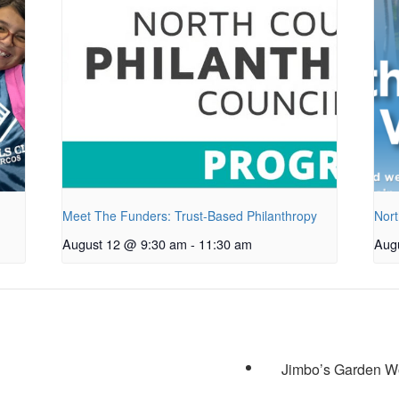
Meet The Funders: Trust-Based Philanthropy
Nort
August 12 @ 9:30 am
-
11:30 am
Aug
Jimbo’s Garden Wo