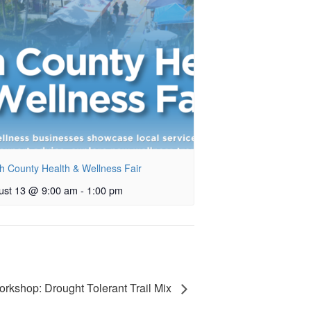
h County Health & Wellness Fair
ust 13 @ 9:00 am
-
1:00 pm
rkshop: Drought Tolerant Trail Mix