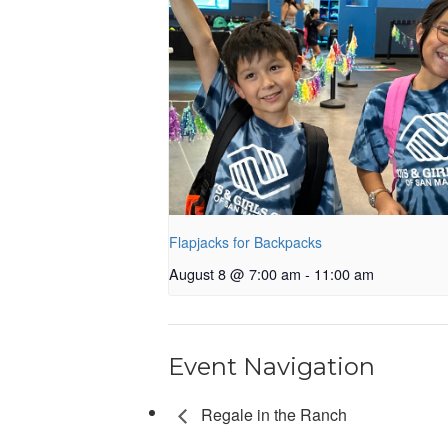
Flapjacks for Backpacks
August 8 @ 7:00 am
-
11:00 am
Event Navigation
Regale in the Ranch