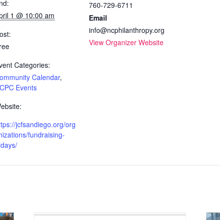
nd:
760-729-6711
pril 1 @ 10:00 am
Email
info@ncphilanthropy.org
ost:
View Organizer Website
ree
vent Categories:
ommunity Calendar
,
CPC Events
ebsite:
ttps://jcfsandiego.org/org
nizations/fundraising-
ridays/