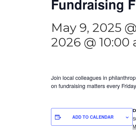
Fundraising F
May 9, 2025 
2026 @ 10:00
Join local colleagues in philanthrop
on fundraising matters every Frida
D
ADD TO CALENDAR
S
M