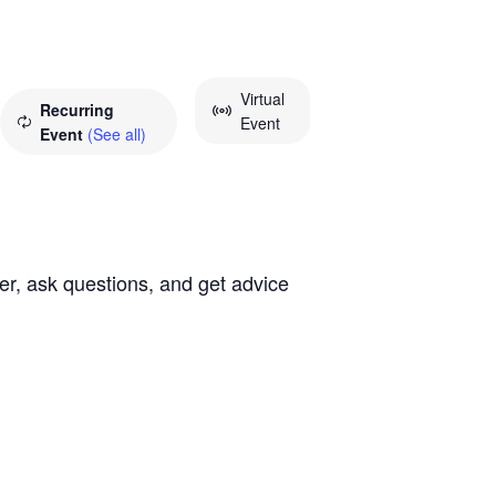
Virtual
Recurring
Event
Event
(See all)
ther, ask questions, and get advice