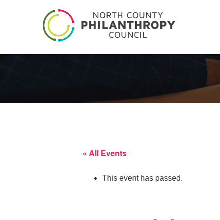
« All Events
This event has passed.