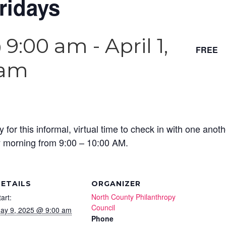
ridays
@ 9:00 am
-
April 1,
FREE
 am
y for this informal, virtual time to check in with one ano
y morning from 9:00 – 10:00 AM.
ETAILS
ORGANIZER
North County Philanthropy
tart:
Council
ay 9, 2025 @ 9:00 am
Phone