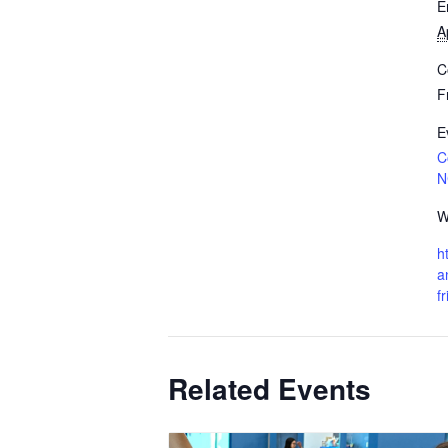
E
A
C
F
E
C
N
W
h
a
f
Related Events