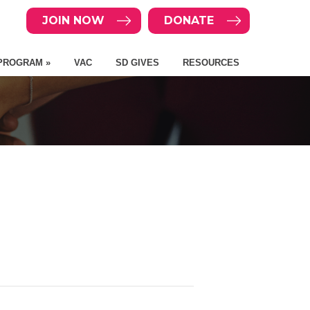
JOIN NOW
DONATE
PROGRAM »
VAC
SD GIVES
RESOURCES