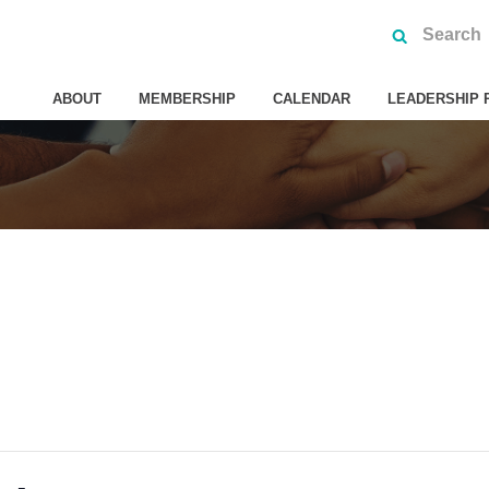
ABOUT
MEMBERSHIP
CALENDAR
LEADERSHIP 