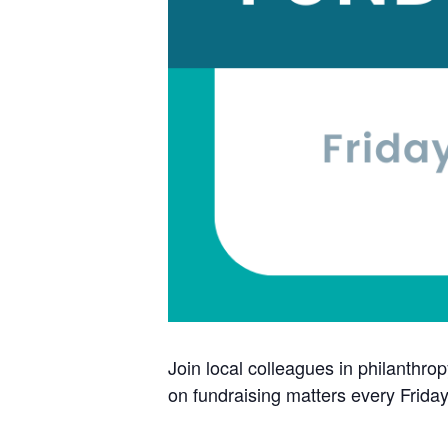
Join local colleagues in philanthrop
on fundraising matters every Frida