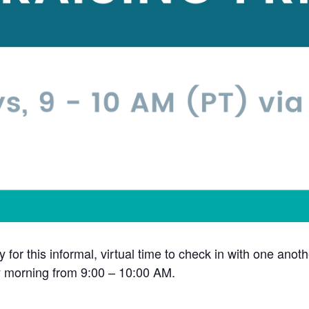
y for this informal, virtual time to check in with one ano
y morning from 9:00 – 10:00 AM.