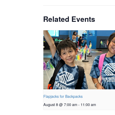
Related Events
Flapjacks for Backpacks
August 8 @ 7:00 am
-
11:00 am