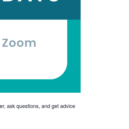
ther, ask questions, and get advice