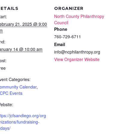
ETAILS
ORGANIZER
North County Philanthropy
tart:
Council
ebruary 21, 2025 @ 9:00
Phone
m
760-729-6711
nd:
Email
anuary 14 @ 10:00 am
info@ncphilanthropy.org
View Organizer Website
ost:
ree
vent Categories:
ommunity Calendar
,
CPC Events
ebsite:
ttps://jcfsandiego.org/org
nizations/fundraising-
ridays/