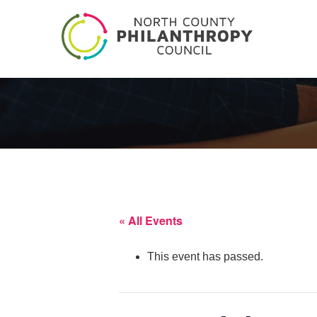
« All Events
This event has passed.