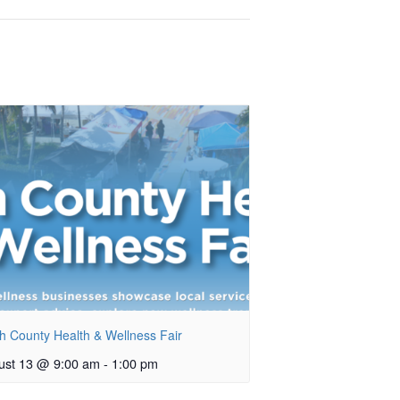
h County Health & Wellness Fair
ust 13 @ 9:00 am
-
1:00 pm