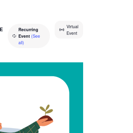
Virtual
E
Recurring
Event
Event
(See
all)