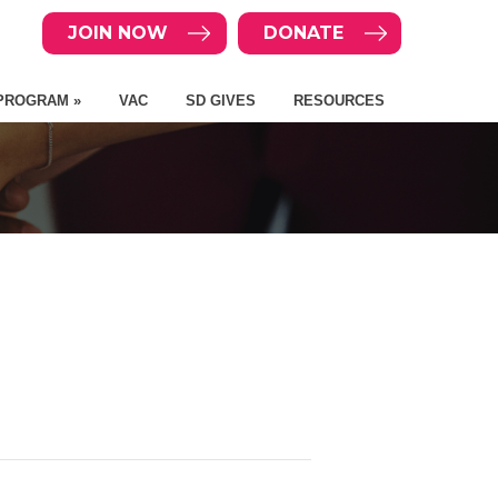
JOIN NOW
DONATE
PROGRAM »
VAC
SD GIVES
RESOURCES