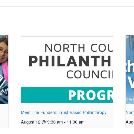
Meet The Funders: Trust-Based Philanthropy
Nort
August 12 @ 9:30 am
-
11:30 am
Aug