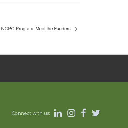
NCPC Program: Meet the Funders
Connect with us: