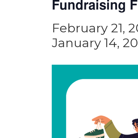
Fundraising F
February 21, 
January 14, 2