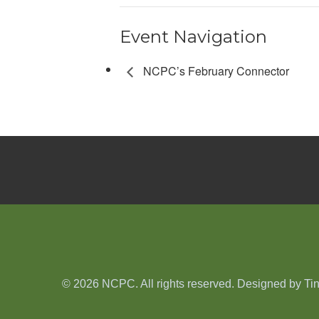
Event Navigation
NCPC’s February Connector
© 2026 NCPC. All rights reserved. Designed by
Ti