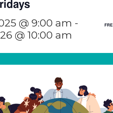
ridays
2025 @ 9:00 am
-
FRE
026 @ 10:00 am