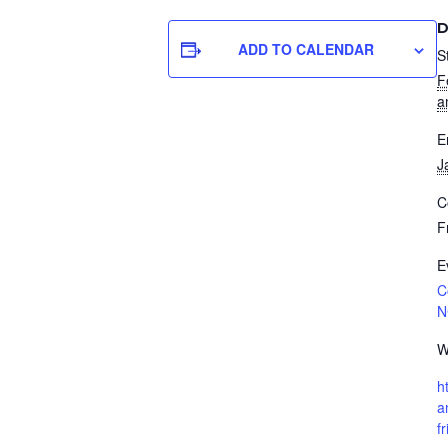
D
ADD TO CALENDAR
S
F
a
E
J
C
F
E
C
N
W
h
a
f