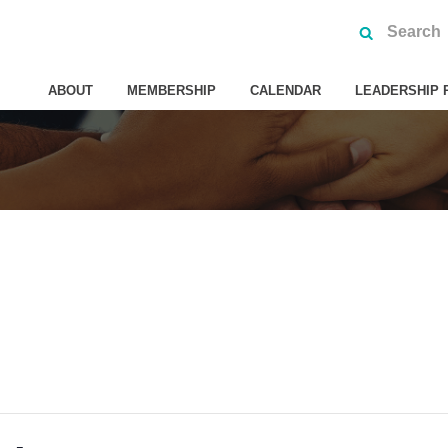
ABOUT
MEMBERSHIP
CALENDAR
LEADERSHIP 