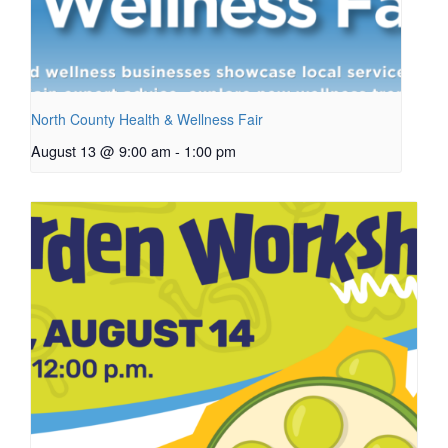
North County Health & Wellness Fair
August 13 @ 9:00 am
-
1:00 pm