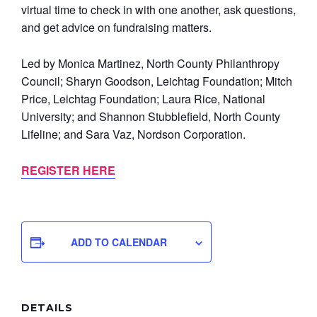
virtual time to check in with one another, ask questions,
and get advice on fundraising matters.
Led by Monica Martinez, North County Philanthropy
Council; Sharyn Goodson, Leichtag Foundation; Mitch
Price, Leichtag Foundation; Laura Rice, National
University; and Shannon Stubblefield, North County
Lifeline; and Sara Vaz, Nordson Corporation.
REGISTER HERE
ADD TO CALENDAR
DETAILS