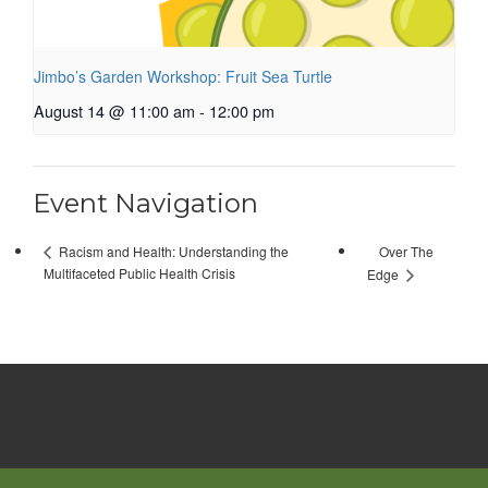
Jimbo’s Garden Workshop: Fruit Sea Turtle
August 14 @ 11:00 am
-
12:00 pm
Event Navigation
Over The
Racism and Health: Understanding the
Multifaceted Public Health Crisis
Edge