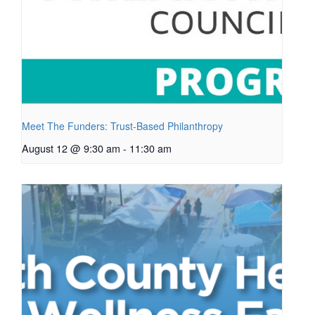
Meet The Funders: Trust-Based Philanthropy
August 12 @ 9:30 am
-
11:30 am