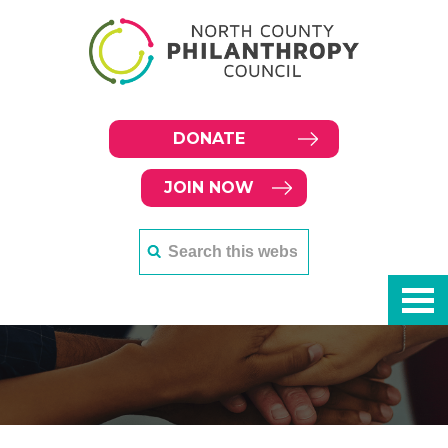
DONATE
JOIN NOW