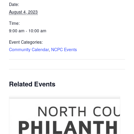
Date:
August 4, 2023
Time:
9:00 am - 10:00 am
Event Categories:
Community Calendar
,
NCPC Events
Related Events