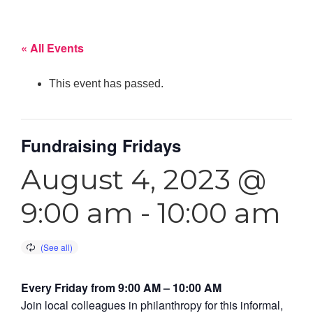
« All Events
This event has passed.
Fundraising Fridays
August 4, 2023 @
9:00 am
-
10:00 am
Every Friday from 9:00 AM – 10:00 AM
Join local colleagues in philanthropy for this informal,