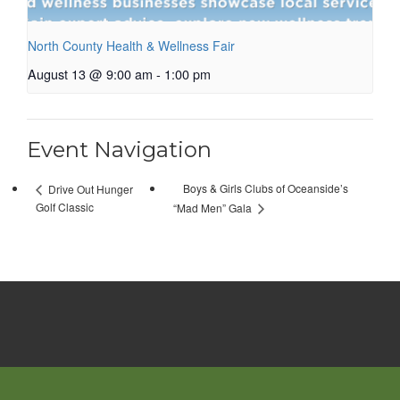
North County Health & Wellness Fair
August 13 @ 9:00 am
-
1:00 pm
Event Navigation
Boys & Girls Clubs of Oceanside’s
Drive Out Hunger
Golf Classic
“Mad Men” Gala