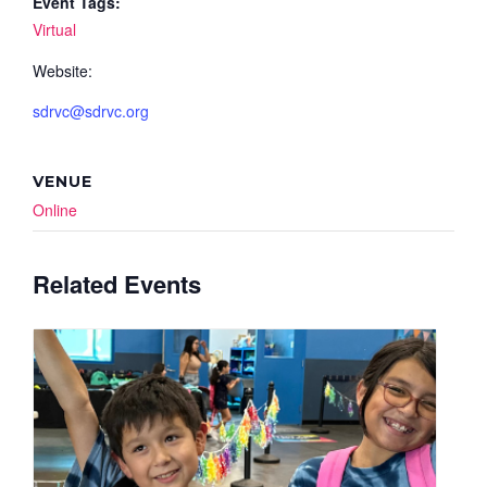
Event Tags:
Virtual
Website:
sdrvc@sdrvc.org
VENUE
Online
Related Events