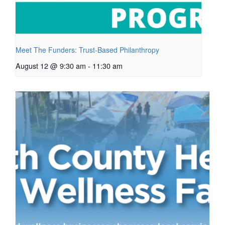
Meet The Funders: Trust-Based Philanthropy
August 12 @ 9:30 am
-
11:30 am