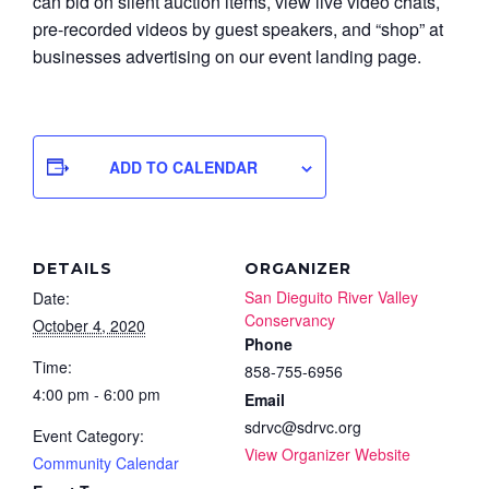
can bid on silent auction items, view live video chats,
pre-recorded videos by guest speakers, and “shop” at
businesses advertising on our event landing page.
ADD TO CALENDAR
DETAILS
ORGANIZER
San Dieguito River Valley
Date:
Conservancy
October 4, 2020
Phone
Time:
858-755-6956
4:00 pm - 6:00 pm
Email
sdrvc@sdrvc.org
Event Category:
View Organizer Website
Community Calendar