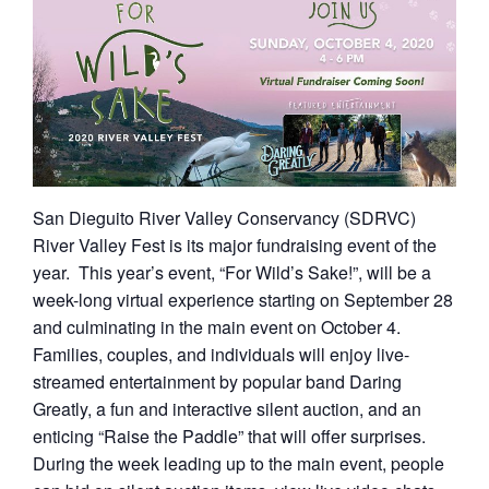
San Dieguito River Valley Conservancy (SDRVC)
River Valley Fest is its major fundraising event of the
year. This year’s event, “For Wild’s Sake!”, will be a
week-long virtual experience starting on September 28
and culminating in the main event on October 4.
Families, couples, and individuals will enjoy live-
streamed entertainment by popular band Daring
Greatly, a fun and interactive silent auction, and an
enticing “Raise the Paddle” that will offer surprises.
During the week leading up to the main event, people