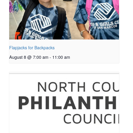
Flapjacks for Backpacks
August 8 @ 7:00 am
-
11:00 am