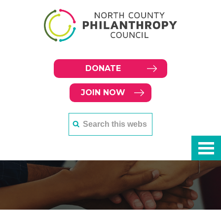
DONATE
JOIN NOW