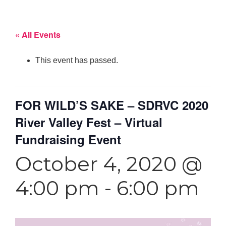
« All Events
This event has passed.
FOR WILD’S SAKE – SDRVC 2020
River Valley Fest – Virtual
Fundraising Event
October 4, 2020 @
4:00 pm
-
6:00 pm