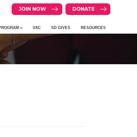
JOIN NOW
DONATE
PROGRAM »
VAC
SD GIVES
RESOURCES