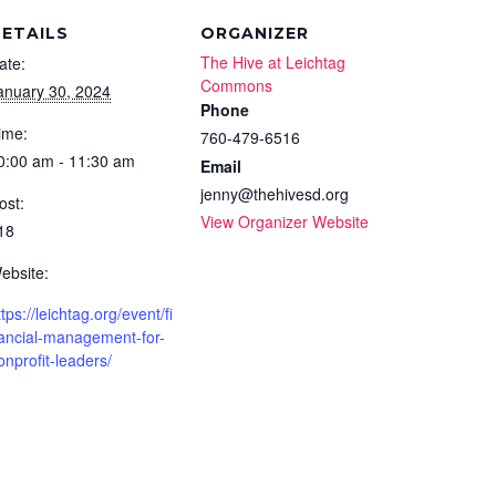
ETAILS
ORGANIZER
The Hive at Leichtag
ate:
Commons
anuary 30, 2024
Phone
ime:
760-479-6516
0:00 am - 11:30 am
Email
jenny@thehivesd.org
ost:
View Organizer Website
18
ebsite:
ttps://leichtag.org/event/fi
ancial-management-for-
onprofit-leaders/