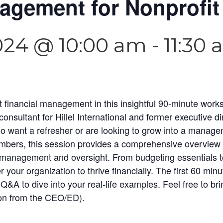
agement for Nonprofit
024 @ 10:00 am
-
11:30
t financial management in this insightful 90-minute wor
sultant for Hillel International and former executive dir
o want a refresher or are looking to grow into a manage
ers, this session provides a comprehensive overview of
l management and oversight. From budgeting essentials to 
your organization to thrive financially. The first 60 minu
Q&A to dive into your real-life examples. Feel free to bri
ion from the CEO/ED).