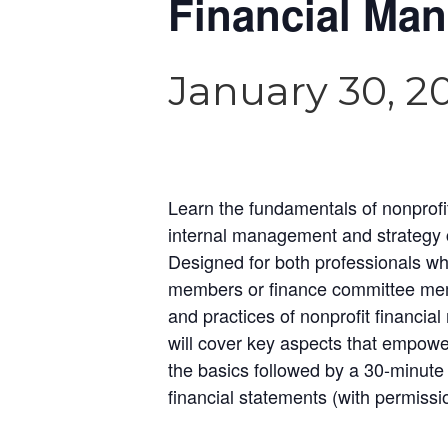
Financial Man
January 30, 2
Learn the fundamentals of nonprofi
internal management and strategy con
Designed for both professionals wh
members or finance committee memb
and practices of nonprofit financia
will cover key aspects that empower 
the basics followed by a 30-minute 
financial statements (with permiss