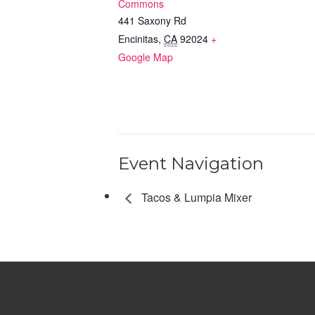
Commons
441 Saxony Rd
Encinitas
,
CA
92024
+
Google Map
Event Navigation
Tacos & Lumpia Mixer