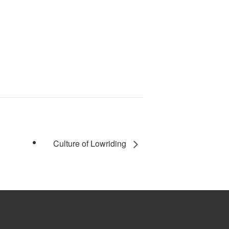
Culture of Lowriding