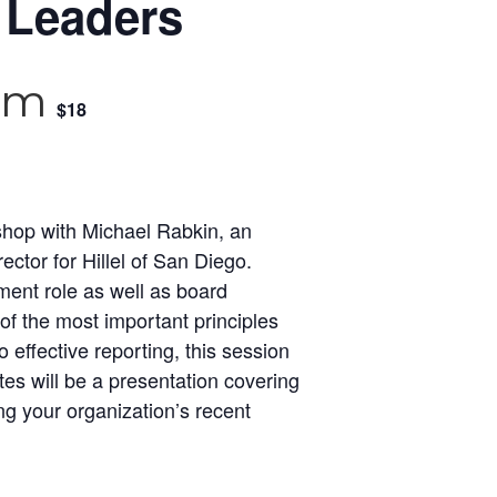
 Leaders
 am
$18
kshop with Michael Rabkin, an
ector for Hillel of San Diego.
ment role as well as board
 the most important principles
effective reporting, this session
tes will be a presentation covering
ng your organization’s recent