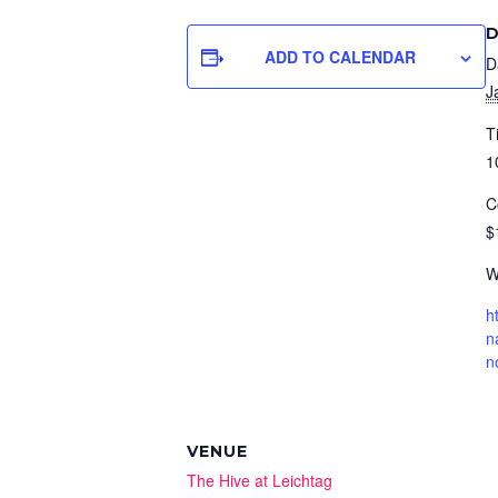
D
ADD TO CALENDAR
D
J
T
1
C
$
W
h
n
n
VENUE
The Hive at Leichtag