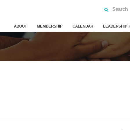
ABOUT
MEMBERSHIP
CALENDAR
LEADERSHIP 