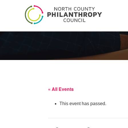
« All Events
This event has passed.