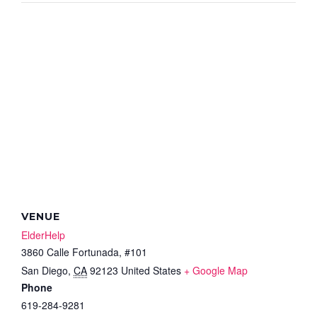
VENUE
ElderHelp
3860 Calle Fortunada, #101
San Diego
,
CA
92123
United States
+ Google Map
Phone
619-284-9281