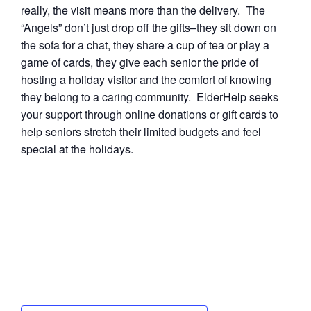
really, the visit means more than the delivery. The
“Angels” don’t just drop off the gifts–they sit down on
the sofa for a chat, they share a cup of tea or play a
game of cards, they give each senior the pride of
hosting a holiday visitor and the comfort of knowing
they belong to a caring community. ElderHelp seeks
your support through online donations or gift cards to
help seniors stretch their limited budgets and feel
special at the holidays.