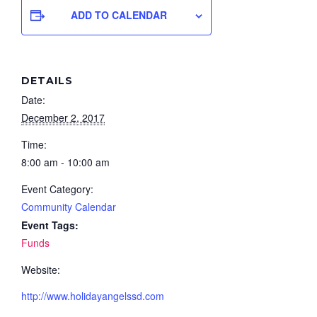
ADD TO CALENDAR
DETAILS
Date:
December 2, 2017
Time:
8:00 am - 10:00 am
Event Category:
Community Calendar
Event Tags:
Funds
Website:
http://www.holidayangelssd.com