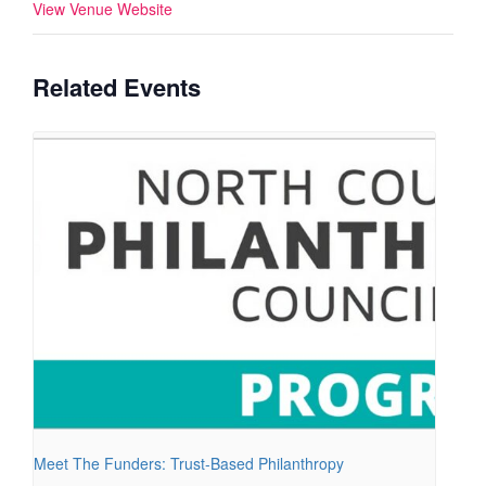
View Venue Website
Related Events
Meet The Funders: Trust-Based Philanthropy