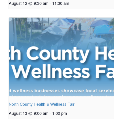
August 12 @ 9:30 am
-
11:30 am
North County Health & Wellness Fair
August 13 @ 9:00 am
-
1:00 pm