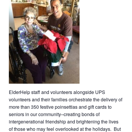
ElderHelp staff and volunteers alongside UPS
volunteers and their families orchestrate the delivery of
more than 350 festive poinsettias and gift cards to
seniors in our community–creating bonds of
intergenerational friendship and brightening the lives
of those who may feel overlooked at the holidays. But