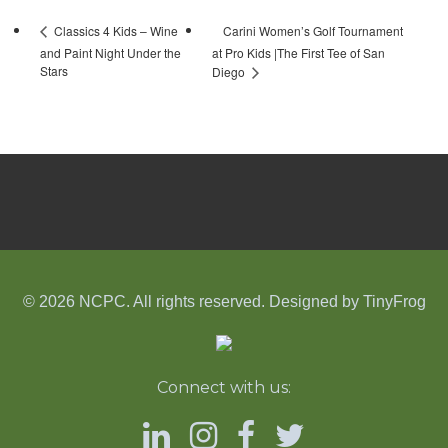
Carini Women’s Golf Tournament
Classics 4 Kids – Wine
and Paint Night Under the
at Pro Kids |The First Tee of San
Stars
Diego
© 2026 NCPC. All rights reserved. Designed by
TinyFrog
Connect with us: