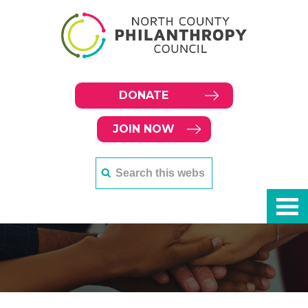
DONATE
JOIN NOW