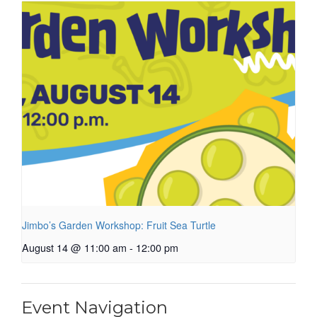
Jimbo’s Garden Workshop: Fruit Sea Turtle
August 14 @ 11:00 am
-
12:00 pm
Event Navigation