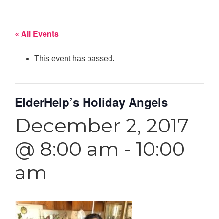
« All Events
This event has passed.
ElderHelp’s Holiday Angels
December 2, 2017
@ 8:00 am
-
10:00
am