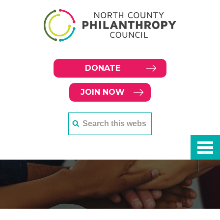
DONATE
JOIN NOW