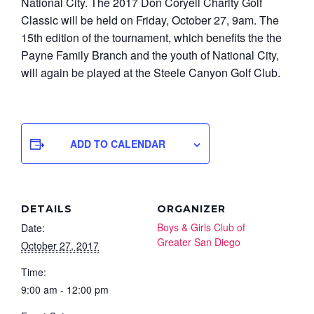
National City. The 2017 Don Coryell Charity Golf
Classic will be held on Friday, October 27, 9am. The
15th edition of the tournament, which benefits the the
Payne Family Branch and the youth of National City,
will again be played at the Steele Canyon Golf Club.
ADD TO CALENDAR
DETAILS
ORGANIZER
Boys & Girls Club of
Date:
Greater San Diego
October 27, 2017
Time:
9:00 am - 12:00 pm