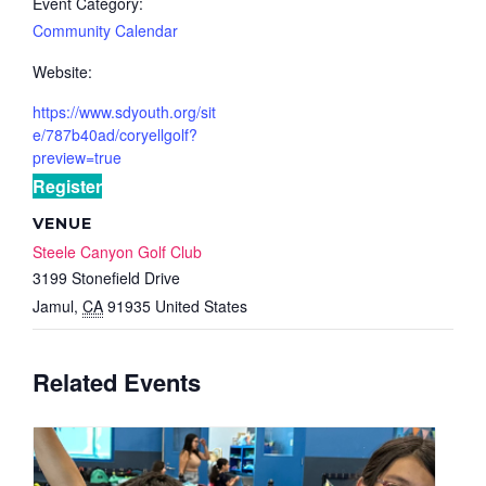
Event Category:
Community Calendar
Website:
https://www.sdyouth.org/sit
e/787b40ad/coryellgolf?
preview=true
Register
VENUE
Steele Canyon Golf Club
3199 Stonefield Drive
Jamul
,
CA
91935
United States
Related Events