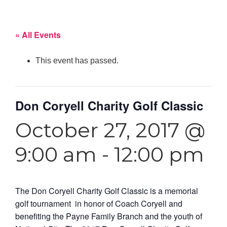
« All Events
This event has passed.
Don Coryell Charity Golf Classic
October 27, 2017 @
9:00 am
-
12:00 pm
The Don Coryell Charity Golf Classic is a memorial
golf tournament in honor of Coach Coryell and
benefiting the Payne Family Branch and the youth of