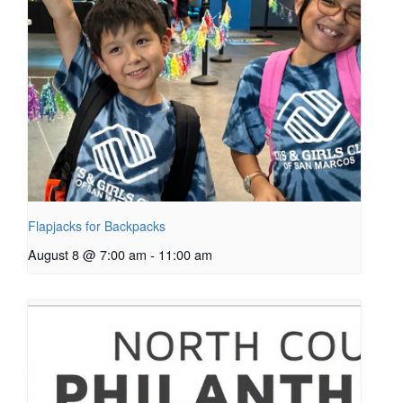
Flapjacks for Backpacks
August 8 @ 7:00 am
-
11:00 am