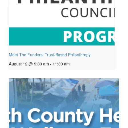
Meet The Funders: Trust-Based Philanthropy
August 12 @ 9:30 am
-
11:30 am