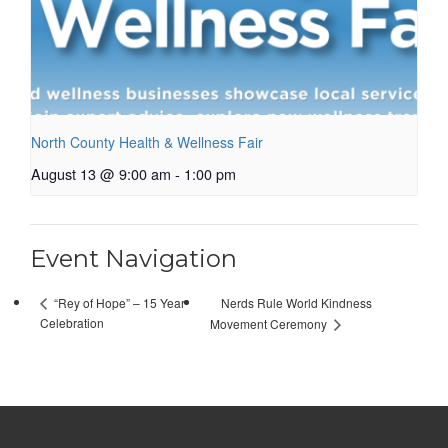
North County Health & Wellness Fair
August 13 @ 9:00 am
-
1:00 pm
Event Navigation
Nerds Rule World Kindness
“Rey of Hope” – 15 Year
Celebration
Movement Ceremony