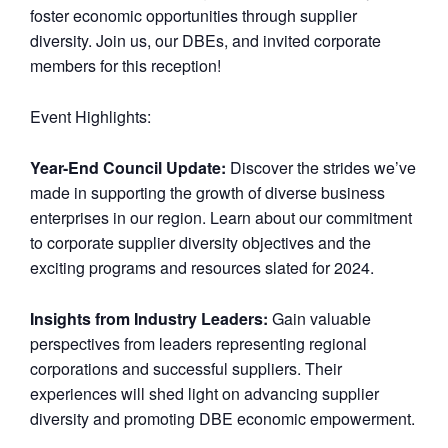
foster economic opportunities through supplier
diversity. Join us, our DBEs, and invited corporate
members for this reception!
Event Highlights:
Year-End Council Update:
Discover the strides we’ve
made in supporting the growth of diverse business
enterprises in our region. Learn about our commitment
to corporate supplier diversity objectives and the
exciting programs and resources slated for 2024.
Insights from Industry Leaders:
Gain valuable
perspectives from leaders representing regional
corporations and successful suppliers. Their
experiences will shed light on advancing supplier
diversity and promoting DBE economic empowerment.