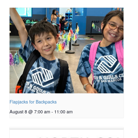
Flapjacks for Backpacks
August 8 @ 7:00 am
-
11:00 am