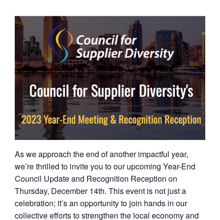
As we approach the end of another impactful year,
we’re thrilled to invite you to our upcoming Year-End
Council Update and Recognition Reception on
Thursday, December 14th. This event is not just a
celebration; it’s an opportunity to join hands in our
collective efforts to strengthen the local economy and