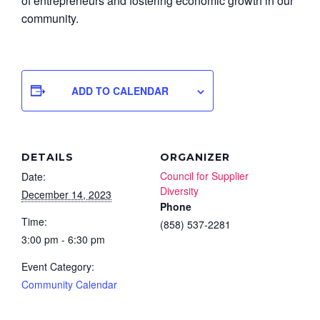
of entrepreneurs and fostering economic growth in our
community.
ADD TO CALENDAR
DETAILS
ORGANIZER
Council for Supplier
Date:
Diversity
December 14, 2023
Phone
Time:
(858) 537-2281
3:00 pm - 6:30 pm
Event Category:
Community Calendar