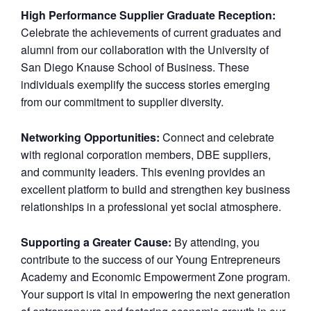
High Performance Supplier Graduate Reception:
Celebrate the achievements of current graduates and
alumni from our collaboration with the University of
San Diego Knause School of Business. These
individuals exemplify the success stories emerging
from our commitment to supplier diversity.
Networking Opportunities:
Connect and celebrate
with regional corporation members, DBE suppliers,
and community leaders. This evening provides an
excellent platform to build and strengthen key business
relationships in a professional yet social atmosphere.
Supporting a Greater Cause:
By attending, you
contribute to the success of our Young Entrepreneurs
Academy and Economic Empowerment Zone program.
Your support is vital in empowering the next generation