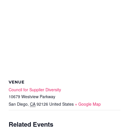
VENUE
Council for Supplier Diversity
10679 Westview Parkway
San Diego
,
CA
92126
United States
+ Google Map
Related Events