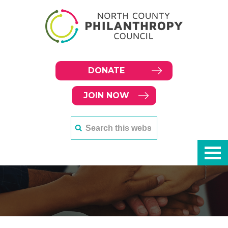
DONATE
JOIN NOW