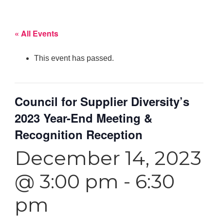
« All Events
This event has passed.
Council for Supplier Diversity’s
2023 Year-End Meeting &
Recognition Reception
December 14, 2023
@ 3:00 pm
-
6:30
pm