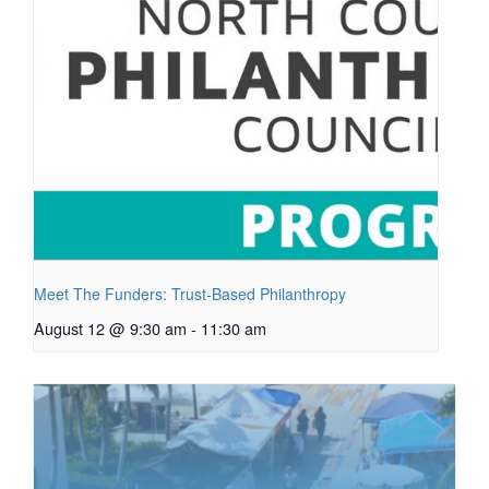
Meet The Funders: Trust-Based Philanthropy
August 12 @ 9:30 am
-
11:30 am