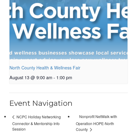
North County Health & Wellness Fair
August 13 @ 9:00 am
-
1:00 pm
Event Navigation
Nonprofit NetWalk with
NCPC Holiday Networking
Connector & Mentorship Info
Operation HOPE-North
Session
County