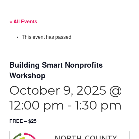
« All Events
This event has passed.
Building Smart Nonprofits
Workshop
October 9, 2025 @
12:00 pm
-
1:30 pm
FREE – $25