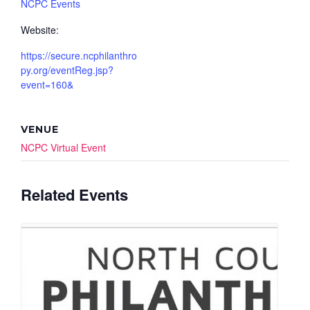
NCPC Events
Website:
https://secure.ncphilanthro
py.org/eventReg.jsp?
event=160&
VENUE
NCPC Virtual Event
Related Events