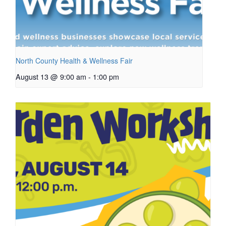
North County Health & Wellness Fair
August 13 @ 9:00 am
-
1:00 pm