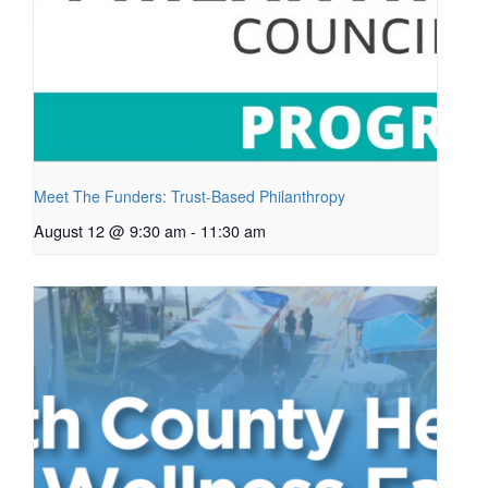
Meet The Funders: Trust-Based Philanthropy
August 12 @ 9:30 am
-
11:30 am