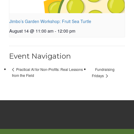
Jimbo’s Garden Workshop: Fruit Sea Turtle
August 14 @ 11:00 am
-
12:00 pm
Event Navigation
Fundraising
Practical AI for Non-Profits: Real Lessons
from the Field
Fridays