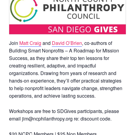
Join
Matt Craig
and
David O’Brien
, co-authors of
Building Smart Nonprofits – A Roadmap for Mission
Success, as they share their top ten lessons for
creating resilient, adaptive, and impactful
organizations. Drawing from years of research and
hands-on experience, they’ll offer practical strategies
to help nonprofit leaders navigate change, strengthen
operations, and achieve lasting success.
Workshops are free to SDGives participants, please
email jim@ncphilanthropy.org re: discount code.
$20 NCPC Members | $25 Non Members