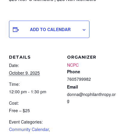
ADD TO CALENDAR
DETAILS
ORGANIZER
NCPC
Date:
Phone
October 9, 2025
7605799982
Time:
Email
12:00 pm - 1:30 pm
donna@ncphilanthropy.or
g
Cost:
Free – $25
Event Categories:
Community Calendar
,