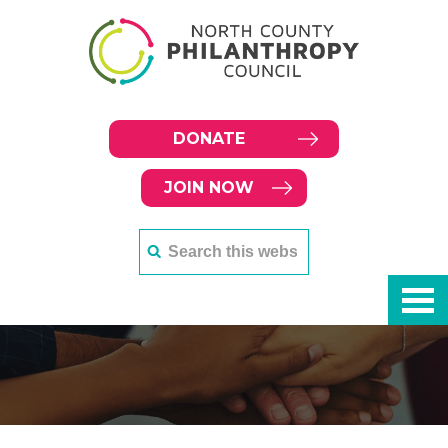
DONATE
JOIN NOW