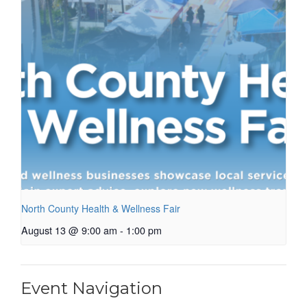
North County Health & Wellness Fair
August 13 @ 9:00 am
-
1:00 pm
Event Navigation