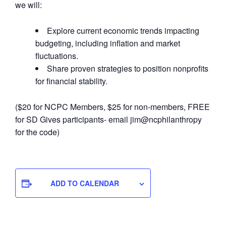
we will:
Explore current economic trends impacting
budgeting, including inflation and market
fluctuations.
Share proven strategies to position nonprofits
for financial stability.
($20 for NCPC Members, $25 for non-members, FREE
for SD Gives participants- email jim@ncphilanthropy
for the code)
ADD TO CALENDAR