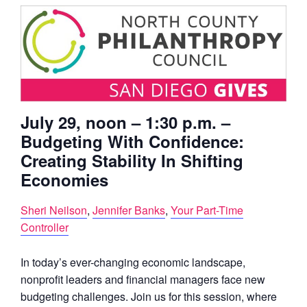
July 29
, noon – 1:30 p.m. –
Budgeting With Confidence:
Creating Stability In Shifting
Economies
Sheri Neilson
,
Jennifer Banks
,
Your Part-Time
Controller
In today’s ever-changing economic landscape,
nonprofit leaders and financial managers face new
budgeting challenges. Join us for this session, where