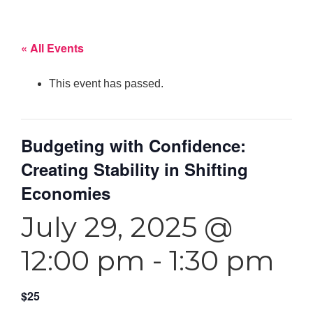
« All Events
This event has passed.
Budgeting with Confidence:
Creating Stability in Shifting
Economies
July 29, 2025 @
12:00 pm
-
1:30 pm
$25