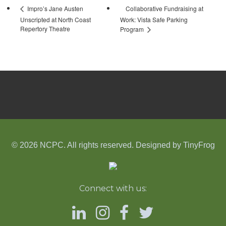
Collaborative Fundraising at
Impro’s Jane Austen
Unscripted at North Coast
Work: Vista Safe Parking
Repertory Theatre
Program
© 2026 NCPC. All rights reserved. Designed by
TinyFrog
Connect with us: