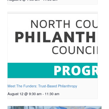
Meet The Funders: Trust-Based Philanthropy
August 12 @ 9:30 am
-
11:30 am