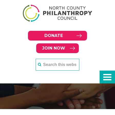
DONATE
JOIN NOW