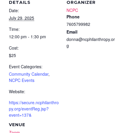
DETAILS
ORGANIZER
NCPC
Date:
Phone
July 29, 2025
7605799982
Time:
Email
12:00 pm - 1:30 pm
donna@ncphilanthropy.or
g
Cost:
$25
Event Categories:
Community Calendar
,
NCPC Events
Website:
https://secure.ncphilanthro
py.org/eventReg.jsp?
event=137&
VENUE
Zoom