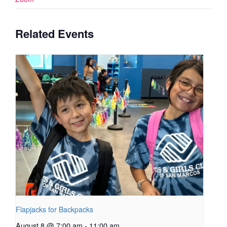
Related Events
Flapjacks for Backpacks
August 8 @ 7:00 am
-
11:00 am