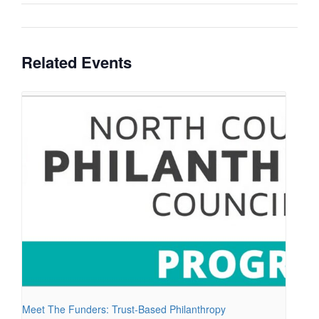
Related Events
Meet The Funders: Trust-Based Philanthropy