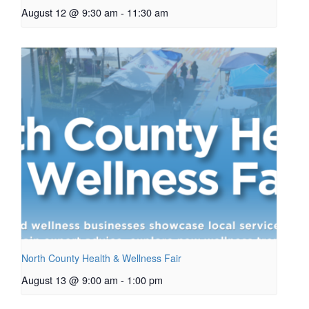
August 12 @ 9:30 am
-
11:30 am
North County Health & Wellness Fair
August 13 @ 9:00 am
-
1:00 pm