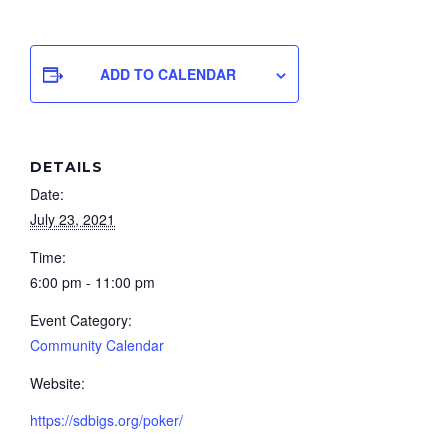
ADD TO CALENDAR
DETAILS
Date:
July 23, 2021
Time:
6:00 pm - 11:00 pm
Event Category:
Community Calendar
Website:
https://sdbigs.org/poker/