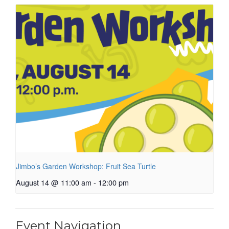
Jimbo’s Garden Workshop: Fruit Sea Turtle
August 14 @ 11:00 am
-
12:00 pm
Event Navigation