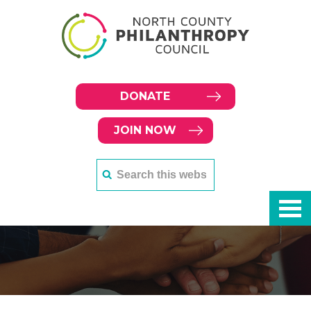
DONATE
JOIN NOW