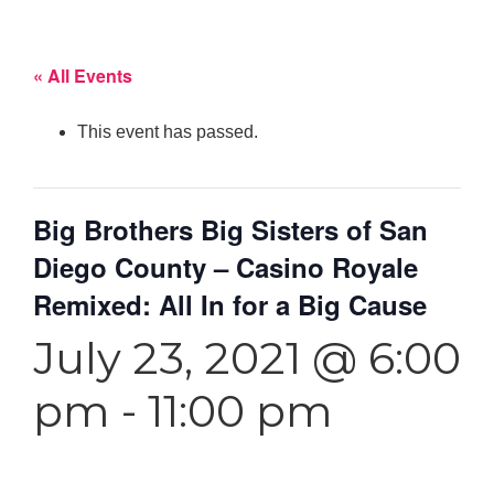
« All Events
This event has passed.
Big Brothers Big Sisters of San
Diego County – Casino Royale
Remixed: All In for a Big Cause
July 23, 2021 @ 6:00
pm
-
11:00 pm