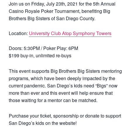
Join us on Friday, July 23th, 2021 for the 5th Annual
Casino Royale Poker Tournament, benefiting Big
Brothers Big Sisters of San Diego County.
Location:
University Club Atop Symphony Towers
Doors: 5:30PM / Poker Play: 6PM
$199 buy-in, unlimited re-buys
This event supports Big Brothers Big Sisters mentoring
programs, which have been deeply impacted by the
current pandemic. San Diego’s kids need “Bigs” now
more than ever and this event will help ensure that
those waiting for a mentor can be matched.
Purchase your ticket, sponsorship or donate to support
San Diego’s kids on the website!