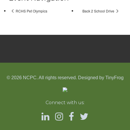
RCHS Pet Olympics
Back 2 School Drive
© 2026 NCPC. All rights reserved. Designed by
TinyFrog
Connect with us: