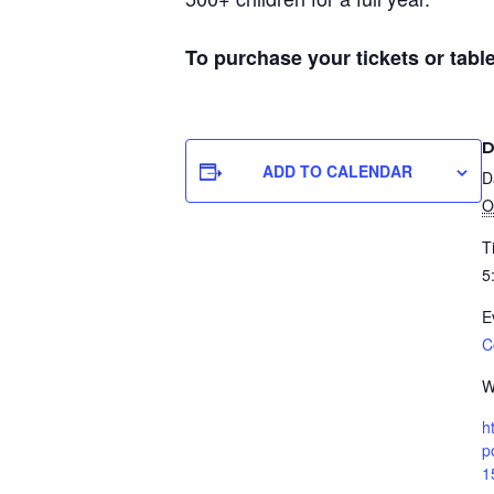
To purchase your tickets or table
D
ADD TO CALENDAR
D
O
T
5
E
C
W
h
p
1