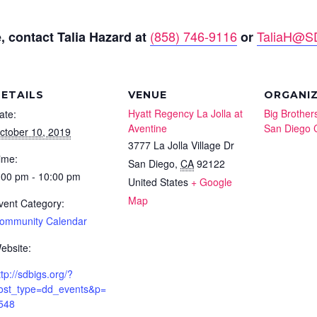
(858) 746-9116
TaliaH@SD
, contact Talia Hazard at
or
ETAILS
VENUE
ORGANI
Hyatt Regency La Jolla at
Big Brothers
ate:
Aventine
San Diego 
ctober 10, 2019
3777 La Jolla Village Dr
ime:
San Diego
,
CA
92122
:00 pm - 10:00 pm
United States
+ Google
Map
vent Category:
ommunity Calendar
ebsite:
ttp://sdbigs.org/?
ost_type=dd_events&p=
548