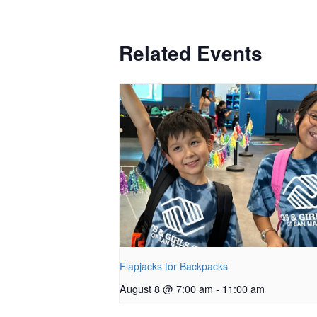
Related Events
Flapjacks for Backpacks
August 8 @ 7:00 am
-
11:00 am