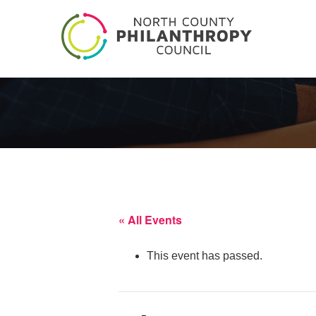
« All Events
This event has passed.