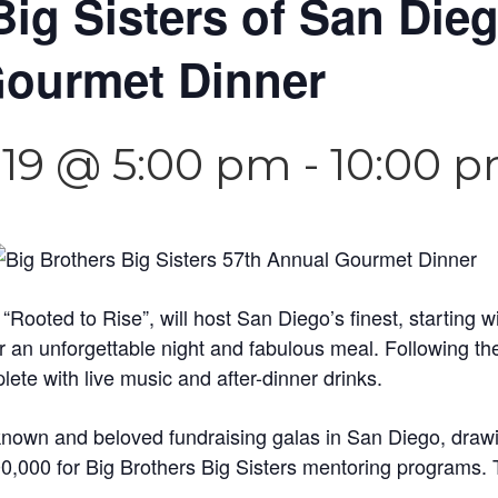
Big Sisters of San Die
Gourmet Dinner
019 @ 5:00 pm
-
10:00 
oted to Rise”, will host San Diego’s finest, starting wi
or an unforgettable night and fabulous meal. Following t
plete with live music and after-dinner drinks.
l-known and beloved fundraising galas in San Diego, dr
0,000 for Big Brothers Big Sisters mentoring programs. T