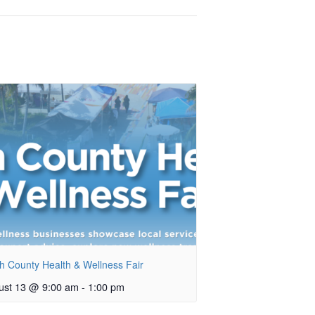
h County Health & Wellness Fair
ust 13 @ 9:00 am
-
1:00 pm