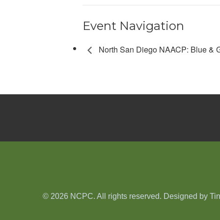
Event Navigation
North San Diego NAACP: Blue & G
© 2026 NCPC. All rights reserved. Designed by
Ti