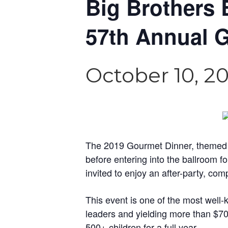
Big Brothers 
57th Annual 
October 10, 2
The 2019 Gourmet Dinner, themed “Ro
before entering into the ballroom f
invited to enjoy an after-party, com
This event is one of the most wel
leaders and yielding more than $70
500+ children for a full year.