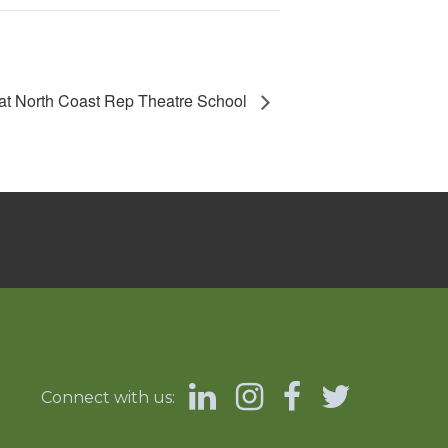
at North Coast Rep Theatre School
Connect with us: