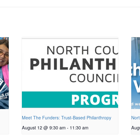
Meet The Funders: Trust-Based Philanthropy
Nort
August 12 @ 9:30 am
-
11:30 am
Aug