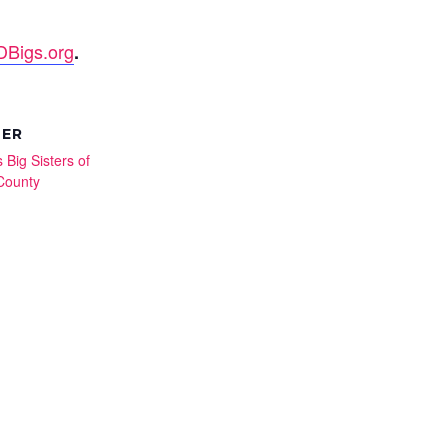
Bigs.org
.
ZER
 Big Sisters of
County