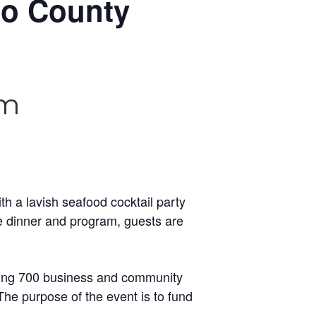
go County
pm
th a lavish seafood cocktail party
he dinner and program, guests are
awing 700 business and community
he purpose of the event is to fund