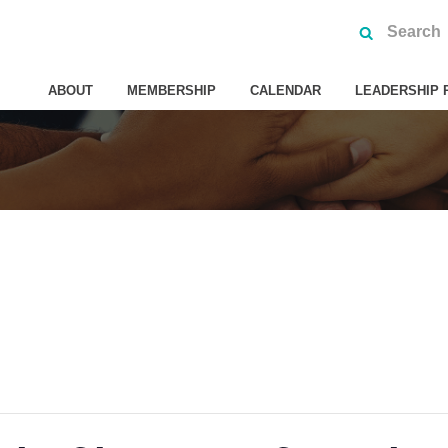
ABOUT
MEMBERSHIP
CALENDAR
LEADERSHIP 