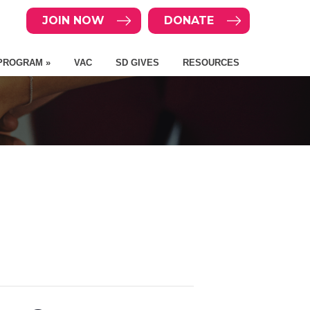
JOIN NOW
DONATE
PROGRAM »
VAC
SD GIVES
RESOURCES