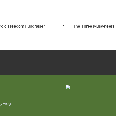
old Freedom Fundraiser
The Three Musketeers 
nyFrog