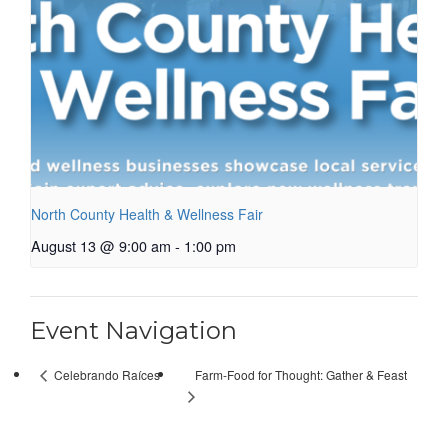
North County Health & Wellness Fair
August 13 @ 9:00 am
-
1:00 pm
Event Navigation
Farm-Food for Thought: Gather & Feast
Celebrando Raíces