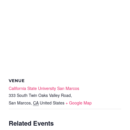
VENUE
California State University San Marcos
333 South Twin Oaks Valley Road,
San Marcos
,
CA
United States
+ Google Map
Related Events