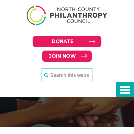
DONATE
JOIN NOW