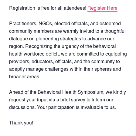
Registration is free for all attendees!
Register Here
Practitioners, NGOs, elected officials, and esteemed
community members are warmly invited to a thoughtful
dialogue on pioneering strategies to advance our
region. Recognizing the urgency of the behavioral
health workforce deficit, we are committed to equipping
providers, educators, officials, and the community to
adeptly manage challenges within their spheres and
broader areas.
Ahead of the Behavioral Health Symposium, we kindly
request your input via a brief survey to inform our
discussions. Your participation is invaluable to us.
Thank you!