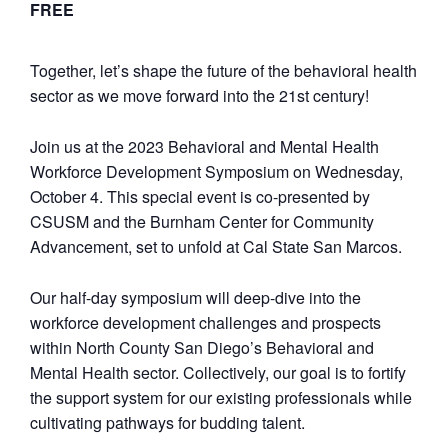
FREE
Together, let’s shape the future of the behavioral health
sector as we move forward into the 21st century!
Join us at the 2023 Behavioral and Mental Health
Workforce Development Symposium on Wednesday,
October 4. This special event is co-presented by
CSUSM and the Burnham Center for Community
Advancement, set to unfold at Cal State San Marcos.
Our half-day symposium will deep-dive into the
workforce development challenges and prospects
within North County San Diego’s Behavioral and
Mental Health sector. Collectively, our goal is to fortify
the support system for our existing professionals while
cultivating pathways for budding talent.