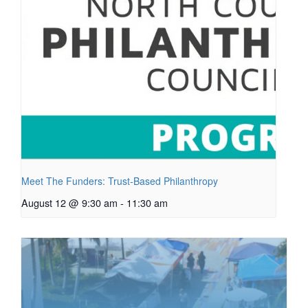
Meet The Funders: Trust-Based Philanthropy
August 12 @ 9:30 am
-
11:30 am