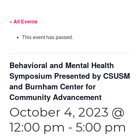
« All Events
This event has passed.
Behavioral and Mental Health
Symposium Presented by CSUSM
and Burnham Center for
Community Advancement
October 4, 2023 @
12:00 pm
-
5:00 pm