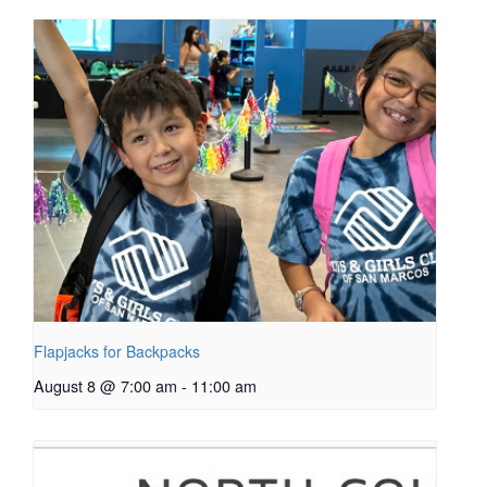
Flapjacks for Backpacks
August 8 @ 7:00 am
-
11:00 am