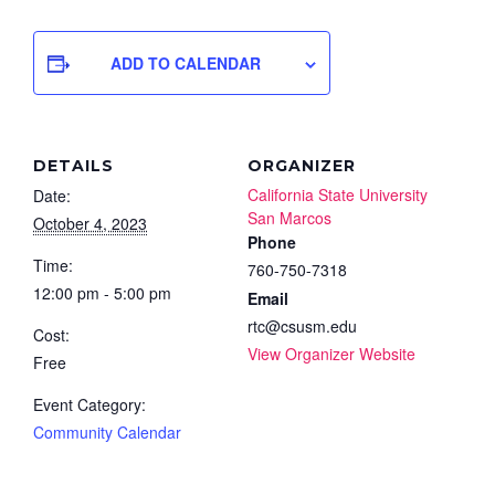
ADD TO CALENDAR
DETAILS
ORGANIZER
California State University
Date:
San Marcos
October 4, 2023
Phone
Time:
760-750-7318
12:00 pm - 5:00 pm
Email
rtc@csusm.edu
Cost:
View Organizer Website
Free
Event Category:
Community Calendar