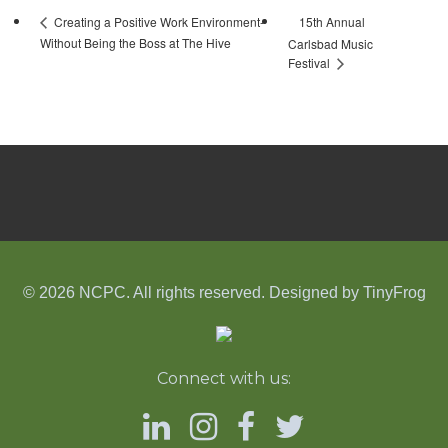
15th Annual
Creating a Positive Work Environment-
Without Being the Boss at The Hive
Carlsbad Music
Festival
© 2026 NCPC. All rights reserved. Designed by
TinyFrog
Connect with us: