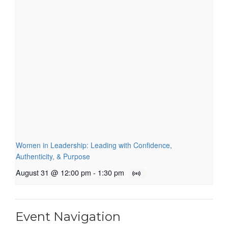
Women in Leadership: Leading with Confidence,
Authenticity, & Purpose
August 31 @ 12:00 pm
-
1:30 pm
Event Navigation