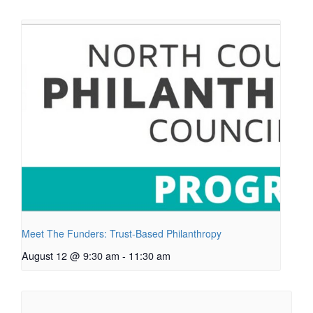
Meet The Funders: Trust-Based Philanthropy
August 12 @ 9:30 am
-
11:30 am