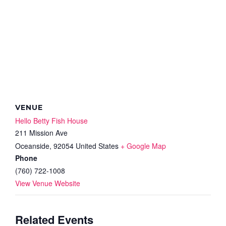
VENUE
Hello Betty Fish House
211 Mission Ave
Oceanside
,
92054
United States
+ Google Map
Phone
(760) 722-1008
View Venue Website
Related Events