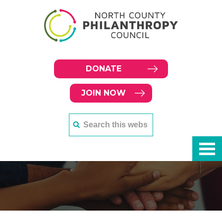
DONATE
JOIN NOW