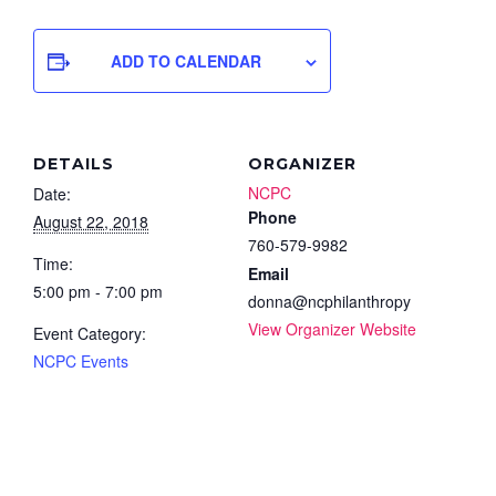
ADD TO CALENDAR
DETAILS
ORGANIZER
NCPC
Date:
Phone
August 22, 2018
760-579-9982
Time:
Email
5:00 pm - 7:00 pm
donna@ncphilanthropy
View Organizer Website
Event Category:
NCPC Events