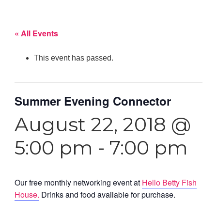
« All Events
This event has passed.
Summer Evening Connector
August 22, 2018 @
5:00 pm
-
7:00 pm
Our free monthly networking event at
Hello Betty Fish
House.
Drinks and food available for purchase.