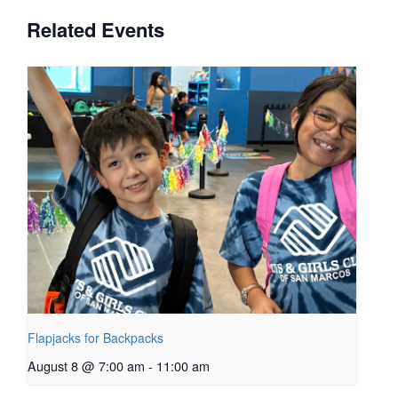
Related Events
Flapjacks for Backpacks
August 8 @ 7:00 am
-
11:00 am