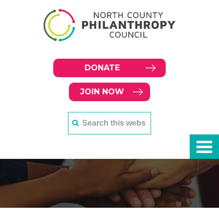
DONATE
JOIN NOW