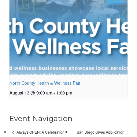
North County Health & Wellness Fair
August 13 @ 9:00 am
-
1:00 pm
Event Navigation
San Diego Gives Application
Always OPEN: A Celebration