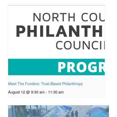
Meet The Funders: Trust-Based Philanthropy
August 12 @ 9:30 am
-
11:30 am