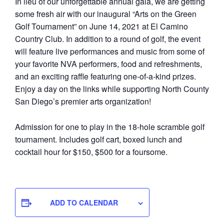
In lieu of our unforgettable annual gala, we are getting
some fresh air with our inaugural “Arts on the Green
Golf Tournament” on June 14, 2021 at El Camino
Country Club. In addition to a round of golf, the event
will feature live performances and music from some of
your favorite NVA performers, food and refreshments,
and an exciting raffle featuring one-of-a-kind prizes.
Enjoy a day on the links while supporting North County
San Diego’s premier arts organization!
Admission for one to play in the 18-hole scramble golf
tournament. Includes golf cart, boxed lunch and
cocktail hour for $150, $500 for a foursome.
ADD TO CALENDAR