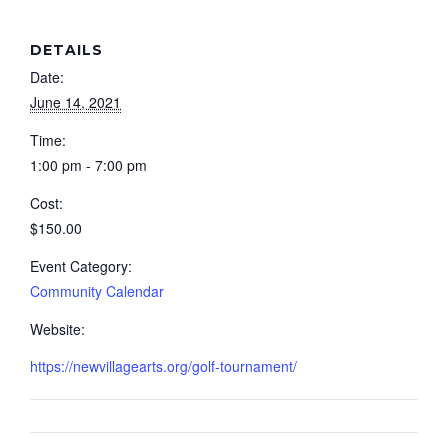
DETAILS
Date:
June 14, 2021
Time:
1:00 pm - 7:00 pm
Cost:
$150.00
Event Category:
Community Calendar
Website:
https://newvillagearts.org/golf-tournament/