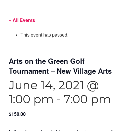
« All Events
This event has passed.
Arts on the Green Golf
Tournament – New Village Arts
June 14, 2021 @
1:00 pm
-
7:00 pm
$150.00