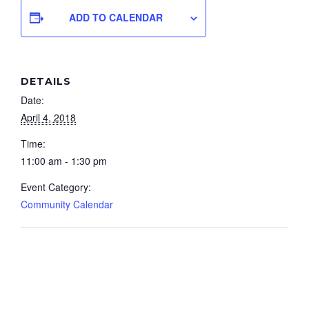
ADD TO CALENDAR
DETAILS
Date:
April 4, 2018
Time:
11:00 am - 1:30 pm
Event Category:
Community Calendar