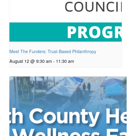
Meet The Funders: Trust-Based Philanthropy
August 12 @ 9:30 am
-
11:30 am