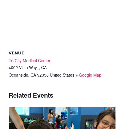
VENUE
Tri-City Medical Center
4002 Vista Way, , CA
Oceanside
,
CA
92056
United States
+ Google Map
Related Events