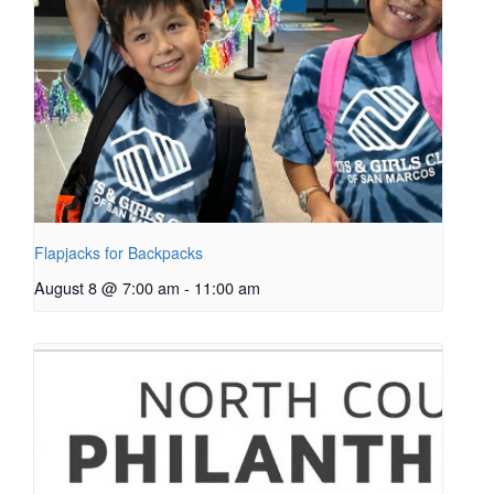
Flapjacks for Backpacks
August 8 @ 7:00 am
-
11:00 am