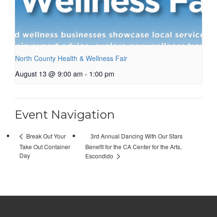
North County Health & Wellness Fair
August 13 @ 9:00 am
-
1:00 pm
Event Navigation
3rd Annual Dancing With Our Stars
Break Out Your
Take Out Container
Benefit for the CA Center for the Arts,
Day
Escondido