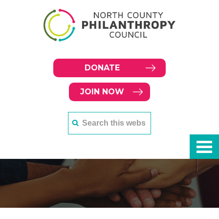
DONATE
JOIN NOW