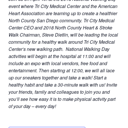
event where Tri City Medical Center and the American
Heart Association are teaming up to create a healthier
North County San Diego community. Tri City Medical
Center CEO and 2018 North County Heart & Stroke
Walk Chairman, Steve Dietlin, will be leading the local
community for a healthy walk around Tri City Medical
Center’s new walking path. National Walking Day
activities will begin at the hospital at 11:00 and will
include an expo with local vendors, free food and
entertainment. Then starting at 12:00, we will all lace
up our sneakers together and take a walk! Start a
healthy habit and take a 30-minute walk with us! Invite
your friends, family and colleagues to join you and
you’ll see how easy it is to make physical activity part
of your day – every day!