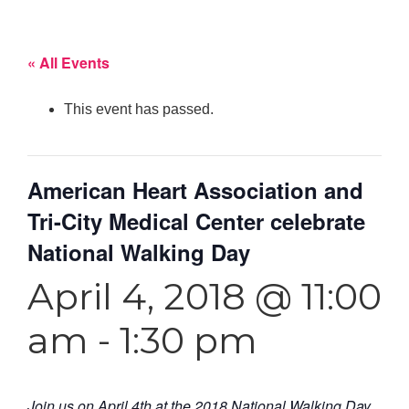
« All Events
This event has passed.
American Heart Association and
Tri-City Medical Center celebrate
National Walking Day
April 4, 2018 @ 11:00
am
-
1:30 pm
Join us on April 4th at the 2018 National Walking Day