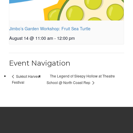
Jimbo’s Garden Workshop: Fruit Sea Turtle
August 14 @ 11:00 am
-
12:00 pm
Event Navigation
The Legend of Sleepy Hollow at Theatre
Sukkot Harvest
Festival
School @ North Coast Rep