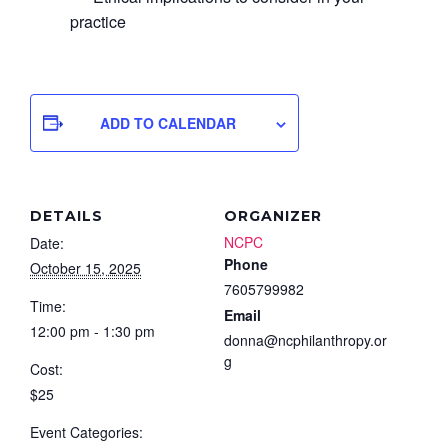
practice
ADD TO CALENDAR
DETAILS
ORGANIZER
NCPC
Date:
Phone
October 15, 2025
7605799982
Time:
Email
12:00 pm - 1:30 pm
donna@ncphilanthropy.or
g
Cost:
$25
Event Categories: