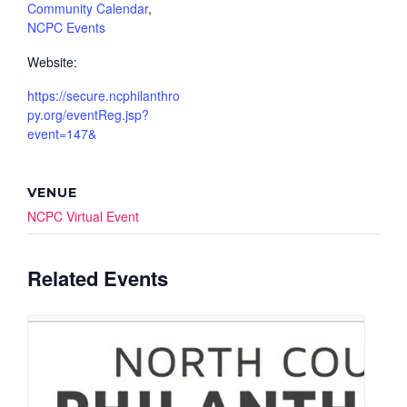
Community Calendar
,
NCPC Events
Website:
https://secure.ncphilanthro
py.org/eventReg.jsp?
event=147&
VENUE
NCPC Virtual Event
Related Events