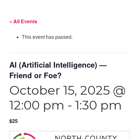
« All Events
This event has passed.
AI (Artificial Intelligence) —
Friend or Foe?
October 15, 2025 @
12:00 pm
-
1:30 pm
$25