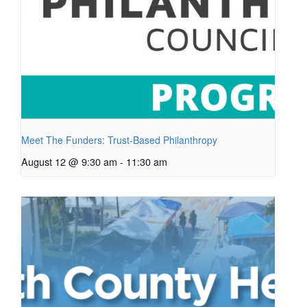
Meet The Funders: Trust-Based Philanthropy
August 12 @ 9:30 am
-
11:30 am