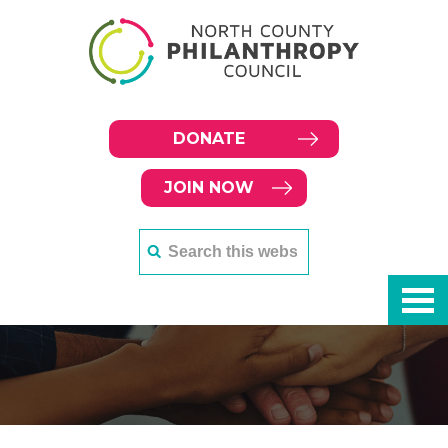
DONATE
JOIN NOW