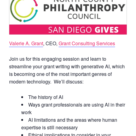
Valerie A. Grant
, CEO,
Grant Consulting Services
Join us for this engaging session and learn to
streamline your grant writing with generative AI, which
is becoming one of the most important genres of
modern technology. We’ll discuss:
The history of AI
Ways grant professionals are using AI in their
work
AI limitations and the areas where human
expertise is still necessary
Ethical implications to consider in your