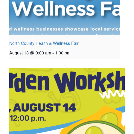
North County Health & Wellness Fair
August 13 @ 9:00 am
-
1:00 pm