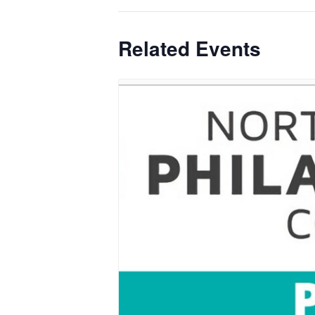
Related Events