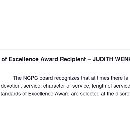
ds of Excellence Award Recipient – JUDITH 
The NCPC board recognizes that at times there is a
 devotion, service, character of service, length of servi
Standards of Excellence Award are selected at the discr