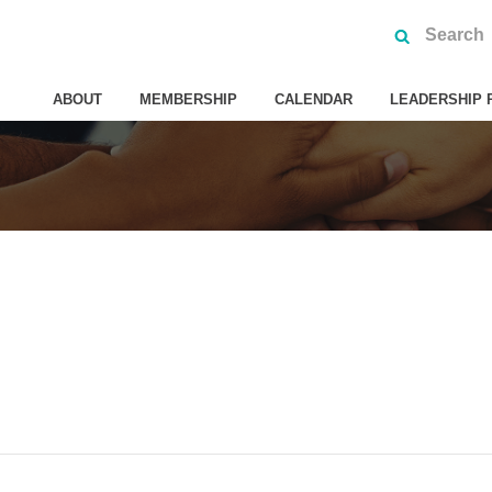
ABOUT
MEMBERSHIP
CALENDAR
LEADERSHIP 