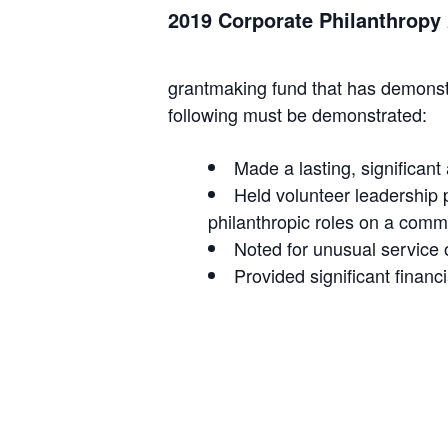
2019 Corporate Philanthrop
grantmaking fund that has demonstr
following must be demonstrated:
Made a lasting, significan
Held volunteer leadership 
philanthropic roles on a commu
Noted for unusual service 
Provided significant financ