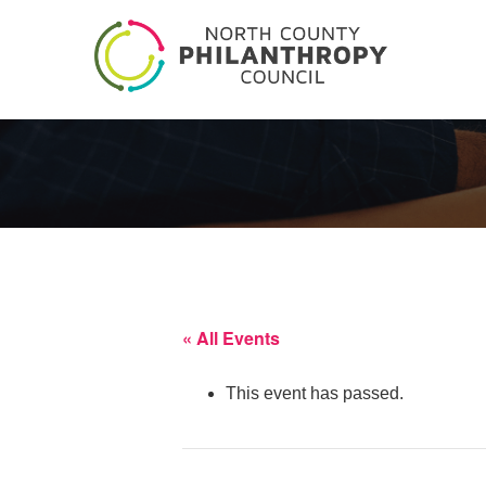
« All Events
This event has passed.