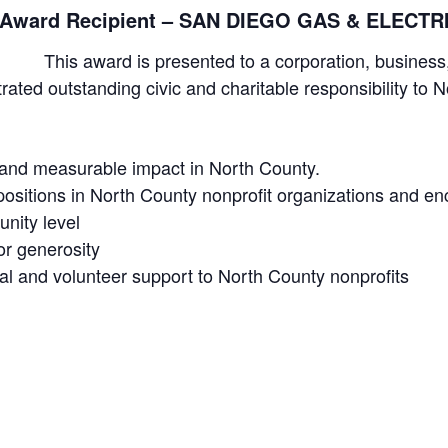
y Award Recipient – SAN DIEGO GAS & ELECTR
This award is presented to a corporation, busine
ated outstanding civic and charitable responsibility to 
t and measurable impact in North County.
positions in North County nonprofit organizations and en
nity level
or generosity
ial and volunteer support to North County nonprofits