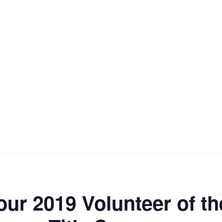
our 2019 Volunteer of t