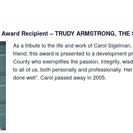
lman Award Recipient – TRUDY ARMSTRONG, T
As a tribute to the life and work of Carol Sigel
friend, this award is presented to a development p
County who exemplifies the passion, integrity, wi
to all of us, both personally and professionally. H
done well”. Carol passed away in 2005.