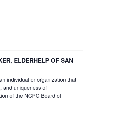
WENKER, ELDERHELP OF SAN
n individual or organization that
ce, and uniqueness of
etion of the NCPC Board of