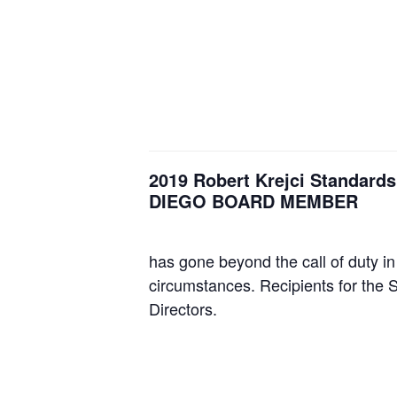
2019 Robert Krejci Standar
DIEGO BOARD MEMBER
has gone beyond the call of duty in
circumstances. Recipients for the 
Directors.