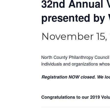
32nd Annual 
presented by 
November 15, 
North County Philanthropy Council
individuals and organizations whos
Registration NOW closed. We lo
Congratulations to our 2019 Volun