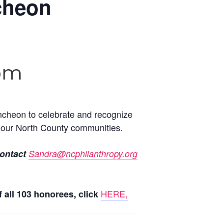
cheon
 pm
ncheon to celebrate and recognize
ch our North County communities.
contact
Sandra@ncphilanthropy.org
HERE,
f all 103 honorees, click