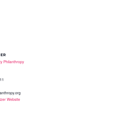
ZER
y Philanthropy
11
anthropy.org
izer Website