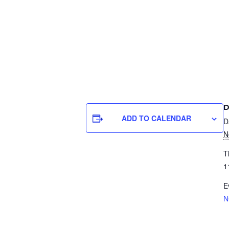
D
ADD TO CALENDAR
D
N
T
1
E
N