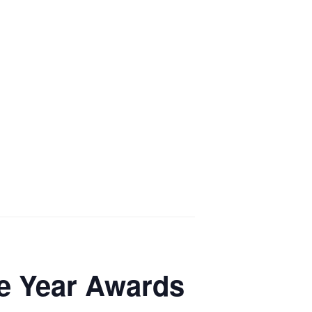
he Year Awards