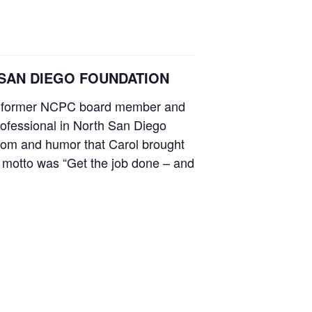
HE SAN DIEGO FOUNDATION
man, former NCPC board member and
rofessional in North San Diego
sdom and humor that Carol brought
er motto was “Get the job done – and