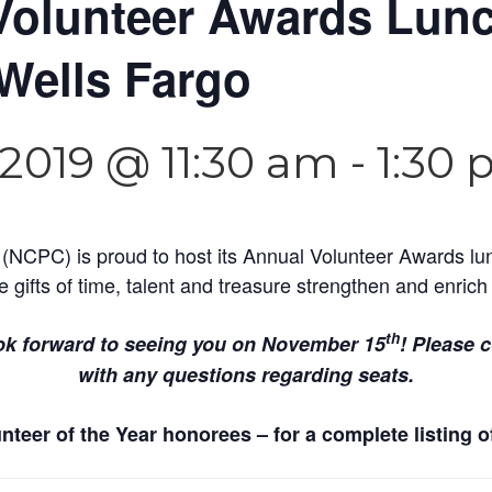
Volunteer Awards Lun
Wells Fargo
2019 @ 11:30 am
-
1:30
 (NCPC) is proud to host its Annual Volunteer Awards lu
e gifts of time, talent and treasure strengthen and enri
th
ok forward to seeing you on November 15
! Please 
with any questions regarding seats.
teer of the Year honorees – for a complete listing o