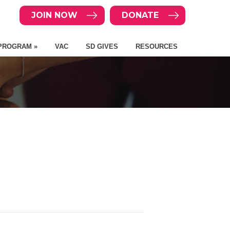
JOIN NOW
DONATE
PROGRAM »
VAC
SD GIVES
RESOURCES