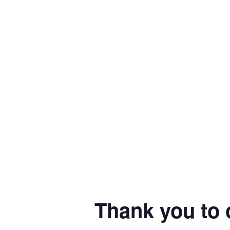
Thank you to 