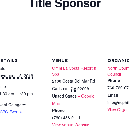
Title Sponsor
ETAILS
VENUE
ORGANI
Omni La Costa Resort &
North Count
ate:
Spa
Council
ovember 15, 2019
Phone
2100 Costa Del Mar Rd
ime:
760-729-67
Carlsbad
,
CA
92009
1:30 am - 1:30 pm
Email
United States
+ Google
info@ncphil
Map
vent Category:
View Organ
Phone
CPC Events
(760) 438-9111
View Venue Website