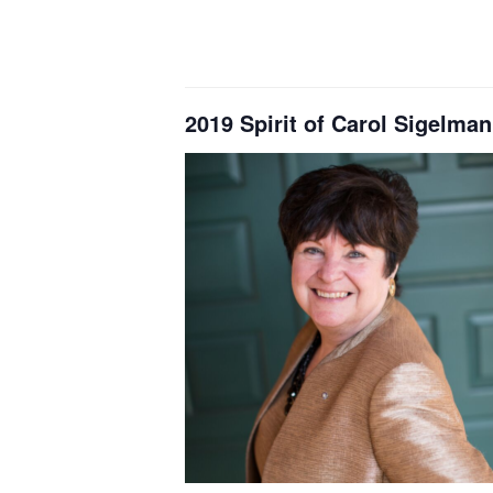
2019 Spirit of Carol Sige