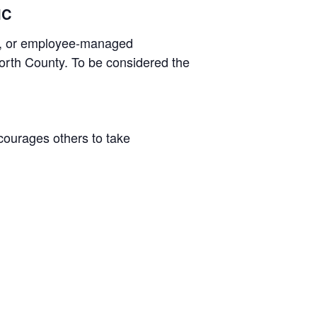
IC
ss, or employee-managed
North County. To be considered the
courages others to take