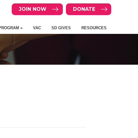
JOIN NOW
DONATE
PROGRAM »
VAC
SD GIVES
RESOURCES