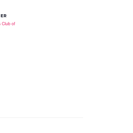
ZER
s Club of