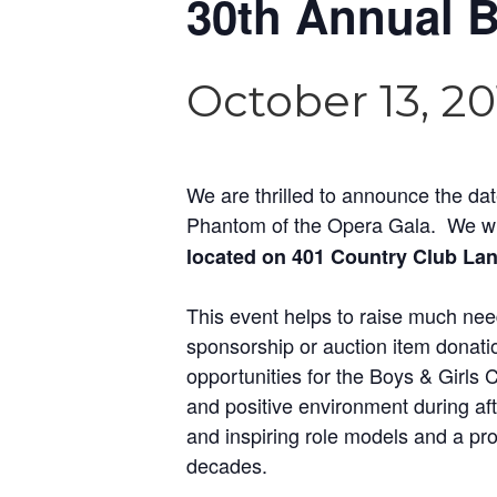
30th Annual B
October 13, 2
We are thrilled to announce the da
Phantom of the Opera Gala. We wil
located on 401 Country Club Lan
This event helps to raise much nee
sponsorship or auction item donatio
opportunities for the Boys & Girls
and positive environment during af
and inspiring role models and a pr
decades.