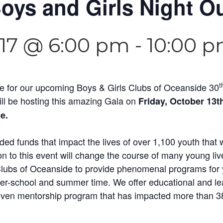
oys and Girls Night O
017 @ 6:00 pm
-
10:00 
t
te for our upcoming Boys & Girls Clubs of Oceanside 30
l be hosting this amazing Gala on
Friday, October 13t
e.
ded funds that impact the lives of over 1,100 youth that
n to this event will change the course of many young live
 Clubs of Oceanside to provide phenomenal programs for 
ter-school and summer time. We offer educational and lea
oven mentorship program that has impacted more than 38