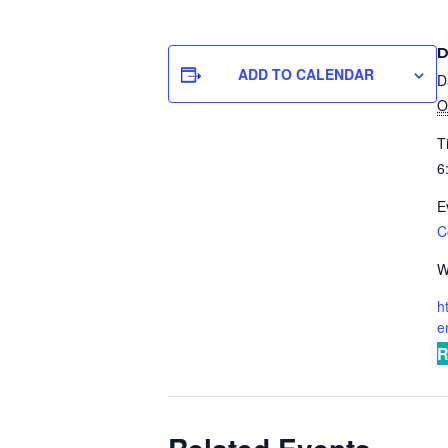
D
ADD TO CALENDAR
D
O
T
6
E
C
W
h
e
R