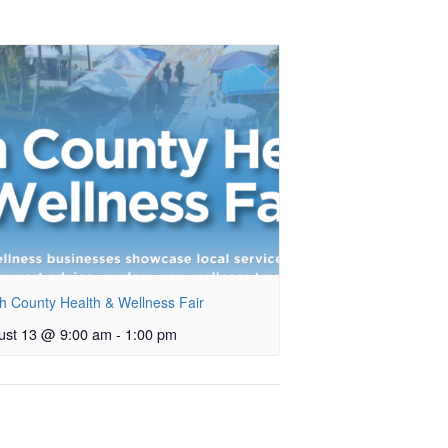
h County Health & Wellness Fair
ust 13 @ 9:00 am
-
1:00 pm