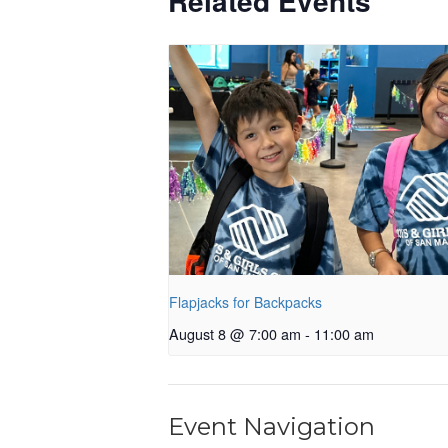
Related Events
Flapjacks for Backpacks
August 8 @ 7:00 am
-
11:00 am
Event Navigation