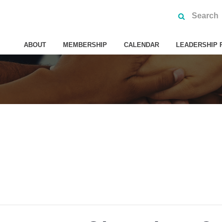
ABOUT
MEMBERSHIP
CALENDAR
LEADERSHIP 