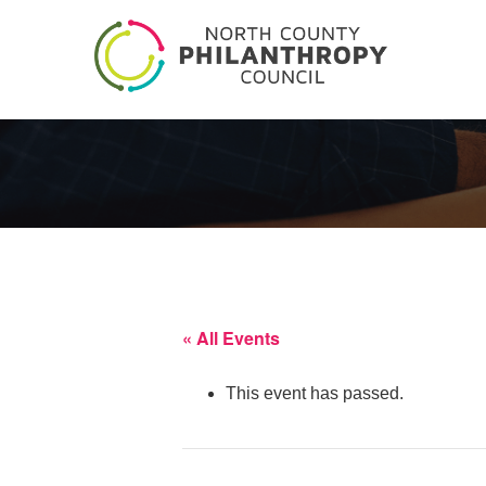
« All Events
This event has passed.