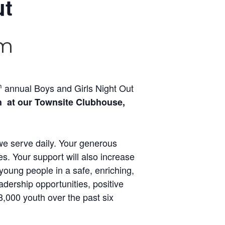
ut
pm
h
annual Boys and Girls Night Out
h at our Townsite Clubhouse,
 we serve daily. Your generous
s. Your support will also increase
young people in a safe, enriching,
dership opportunities, positive
,000 youth over the past six