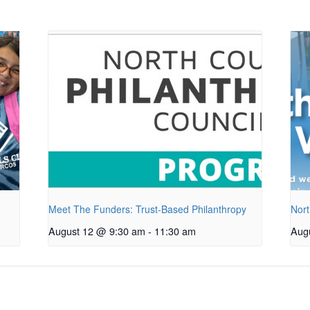
Meet The Funders: Trust-Based Philanthropy
Nort
August 12 @ 9:30 am
-
11:30 am
Aug