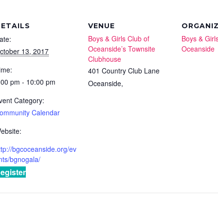
ETAILS
VENUE
ORGANI
Boys & Girls Club of
Boys & Girl
ate:
Oceanside’s Townsite
Oceanside
ctober 13, 2017
Clubhouse
ime:
401 Country Club Lane
:00 pm - 10:00 pm
Oceanside
,
vent Category:
ommunity Calendar
ebsite:
ttp://bgcoceanside.org/ev
nts/bgnogala/
egister