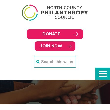
DONATE
JOIN NOW