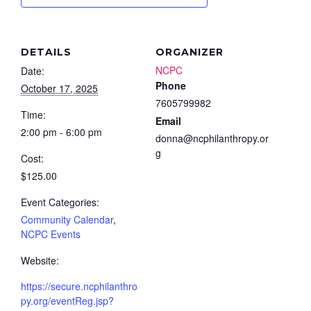
DETAILS
ORGANIZER
NCPC
Date:
Phone
October 17, 2025
7605799982
Time:
Email
2:00 pm - 6:00 pm
donna@ncphilanthropy.or
g
Cost:
$125.00
Event Categories:
Community Calendar
,
NCPC Events
Website:
https://secure.ncphilanthro
py.org/eventReg.jsp?