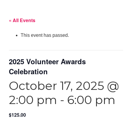
« All Events
This event has passed.
2025 Volunteer Awards
Celebration
October 17, 2025 @
2:00 pm
-
6:00 pm
$125.00