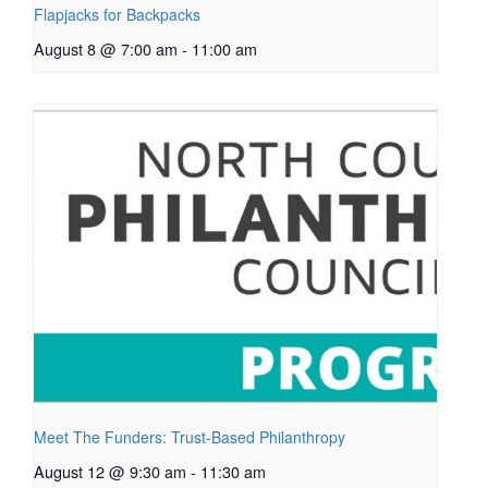
Flapjacks for Backpacks
August 8 @ 7:00 am
-
11:00 am
Meet The Funders: Trust-Based Philanthropy
August 12 @ 9:30 am
-
11:30 am