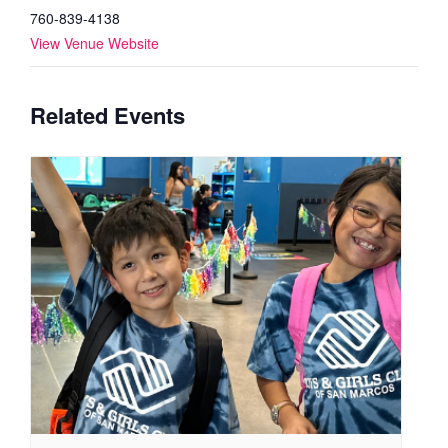
760-839-4138
View Venue Website
Related Events