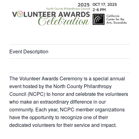
Event Description
The Volunteer Awards Ceremony is a special annual
event hosted by the North County Philanthropy
Council (NCPC) to honor and celebrate the volunteers
who make an extraordinary difference in our
community. Each year, NCPC member organizations
have the opportunity to recognize one of their
dedicated volunteers for their service and impact.