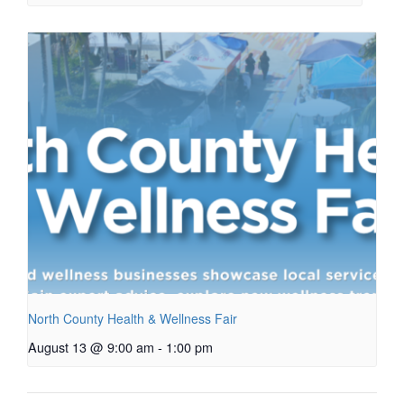
North County Health & Wellness Fair
August 13 @ 9:00 am
-
1:00 pm