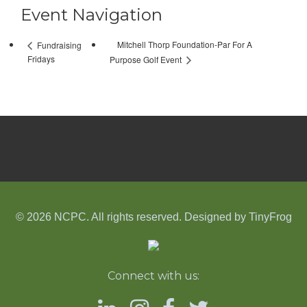
Event Navigation
Mitchell Thorp Foundation-Par For A
Fundraising
Fridays
Purpose Golf Event
© 2026 NCPC. All rights reserved. Designed by
TinyFrog
Connect with us: