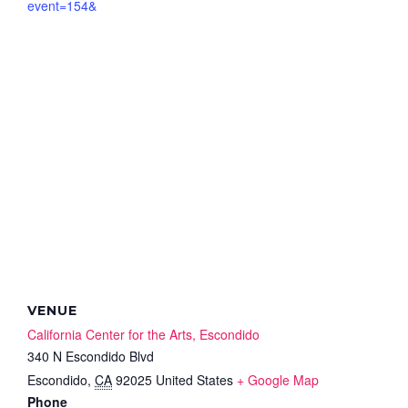
event=154&
VENUE
California Center for the Arts, Escondido
340 N Escondido Blvd
Escondido
,
CA
92025
United States
+ Google Map
Phone