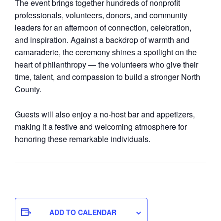
The event brings together hundreds of nonprofit
professionals, volunteers, donors, and community
leaders for an afternoon of connection, celebration,
and inspiration. Against a backdrop of warmth and
camaraderie, the ceremony shines a spotlight on the
heart of philanthropy — the volunteers who give their
time, talent, and compassion to build a stronger North
County.
Guests will also enjoy a no‑host bar and appetizers,
making it a festive and welcoming atmosphere for
honoring these remarkable individuals.
ADD TO CALENDAR