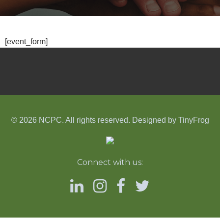
[event_form]
© 2026 NCPC. All rights reserved. Designed by
TinyFrog
Connect with us: