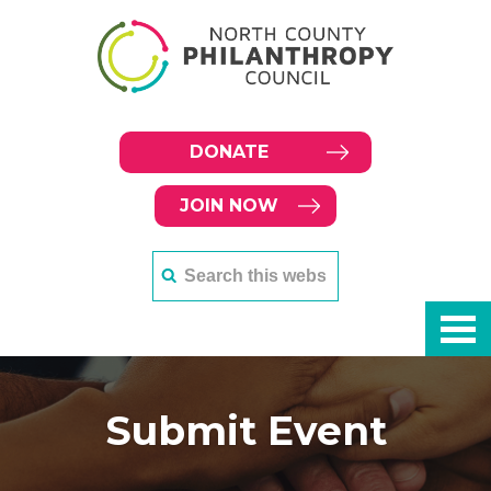
DONATE
JOIN NOW
Submit Event