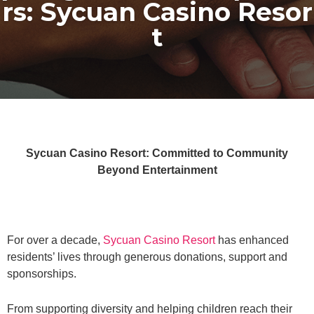
rs: Sycuan Casino Resor
t
Sycuan Casino Resort: Committed to Community
Beyond Entertainment
For over a decade,
Sycuan Casino Resort
has enhanced
residents’ lives through generous donations, support and
sponsorships.
From supporting diversity and helping children reach their