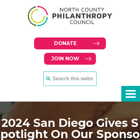
DONATE
JOIN NOW
2024 San Diego Gives S
potlight On Our Sponso