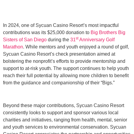
In 2024, one of Sycuan Casino Resort’s most impactful
contributions was its $25,000 donation to
Big Brothers Big
st
Sisters of San Diego
during the
31
Anniversary Golf
Marathon
. While mentors and youth enjoyed a round of golf,
Sycuan Casino Resort’s check presentation aimed at
bolstering the nonprofit’s efforts to provide mentorship and
support to at-risk youth. The support continues to help youth
reach their full potential by allowing more children to benefit
from the guidance and companionship of their “Bigs.”
Beyond these major contributions, Sycuan Casino Resort
consistently looks to support and sponsor various local
charities and initiatives, ranging from health, mental, senior
and youth services to environmental conservation. Sycuan