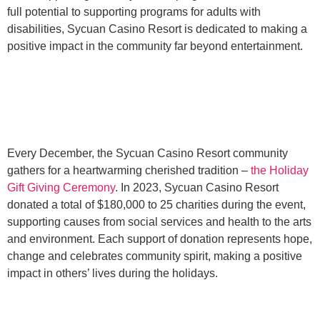
full potential to supporting programs for adults with
disabilities, Sycuan Casino Resort is dedicated to making a
positive impact in the community far beyond entertainment.
Every December, the Sycuan Casino Resort community
gathers for a heartwarming cherished tradition –
the Holiday
Gift Giving Ceremony
. In 2023, Sycuan Casino Resort
donated a total of $180,000 to 25 charities during the event,
supporting causes from social services and health to the arts
and environment. Each support of donation represents hope,
change and celebrates community spirit, making a positive
impact in others’ lives during the holidays.