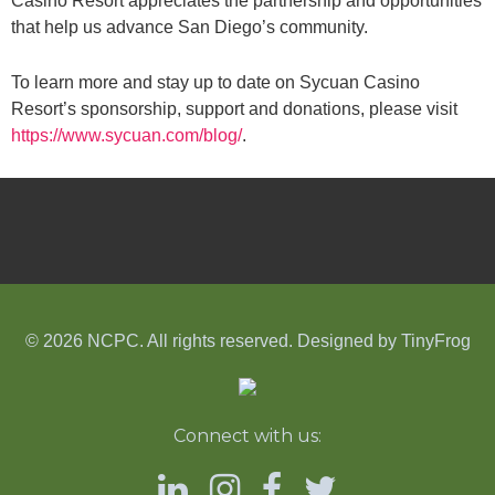
Casino Resort appreciates the partnership and opportunities
that help us advance San Diego’s community.
To learn more and stay up to date on Sycuan Casino
Resort’s sponsorship, support and donations, please visit
https://www.sycuan.com/blog/
.
© 2026 NCPC. All rights reserved. Designed by
TinyFrog
Connect with us: