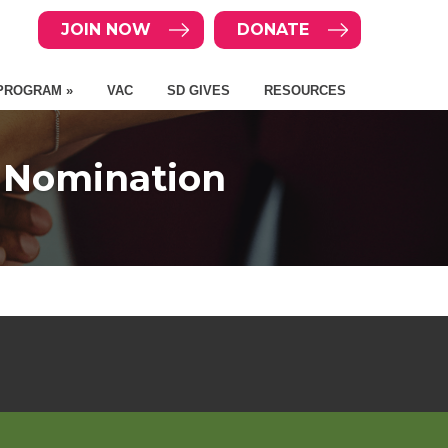
JOIN NOW
DONATE
PROGRAM »
VAC
SD GIVES
RESOURCES
d Nomination