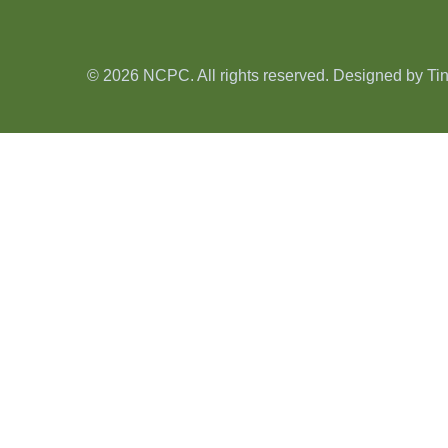
© 2026 NCPC. All rights reserved. Designed by
Ti