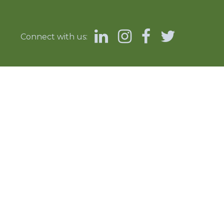
Connect with us: