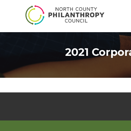
2021 Corpor