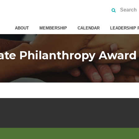
ABOUT
MEMBERSHIP
CALENDAR
LEADERSHIP 
ate Philanthropy Awar