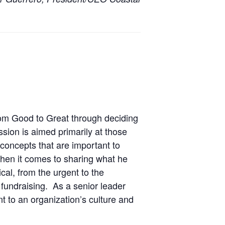
rom Good to Great through deciding
sion is aimed primarily at those
concepts that are important to
hen it comes to sharing what he
cal, from the urgent to the
fundraising. As a senior leader
t to an organization’s culture and