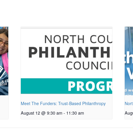
Meet The Funders: Trust-Based Philanthropy
Nort
August 12 @ 9:30 am
-
11:30 am
Aug