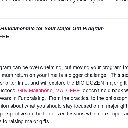
 Fundamentals for Your Major Gift Program
CFRE
program can be overwhelming, but moving your program f
imum return on your time is a bigger challenge. This ses
shorter time, and will explore the BIG DOZEN major gift 
 success.
Guy Mallabone, MA, CFRE,
doesn’t hold back w
years in Fundraising. From the practical to the philosophi
ion about what you should stay focused on in major gift 
s perspective on the top dozen lessons which are importan
to raising major gifts.