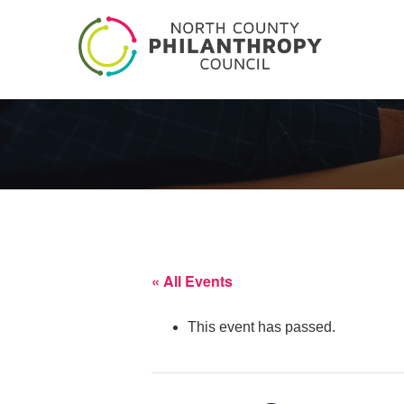
« All Events
This event has passed.