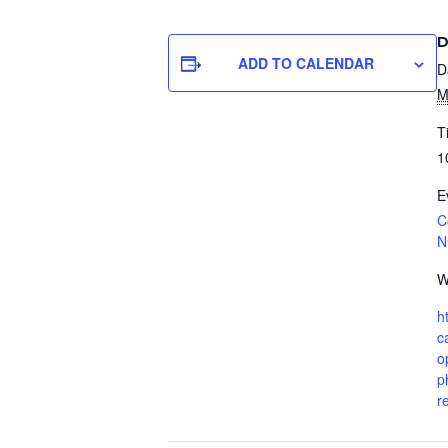
D
ADD TO CALENDAR
D
M
T
1
E
C
N
W
h
c
o
p
r