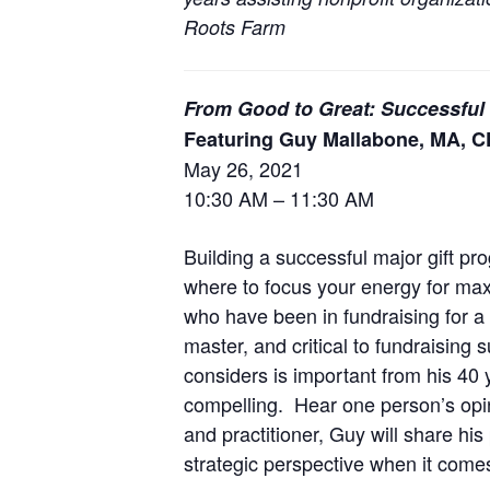
Roots Farm
From Good to Great: Successful
Featuring Guy Mallabone, MA, 
May 26, 2021
10:30 AM – 11:30 AM
Building a successful major gift 
where to focus your energy for max
who have been in fundraising for a 
master, and critical to fundraising
considers is important from his 40 
compelling. Hear one person’s opin
and practitioner, Guy will share hi
strategic perspective when it comes 