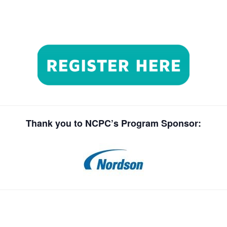
Thank you to NCPC’s Program Sponsor: