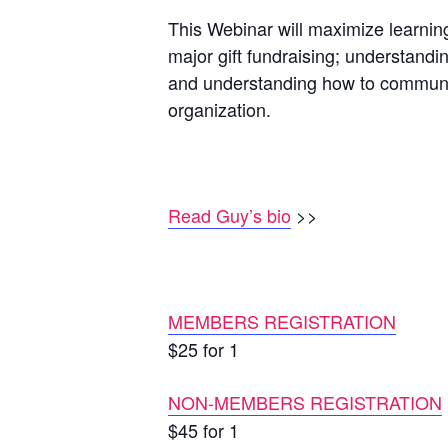
This Webinar will maximize learning
major gift fundraising; understandi
and understanding how to communica
organization.
Read Guy’s bio
>>
MEMBERS REGISTRATION
$25 for 1
NON-MEMBERS REGISTRATION
$45 for 1