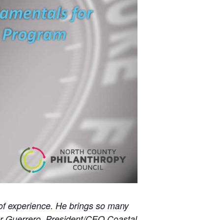
l of experience. He brings so many
ier Guerrero, President/CEO Coastal