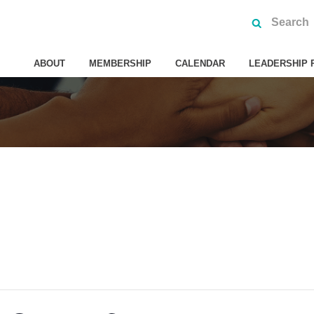
ABOUT
MEMBERSHIP
CALENDAR
LEADERSHIP 