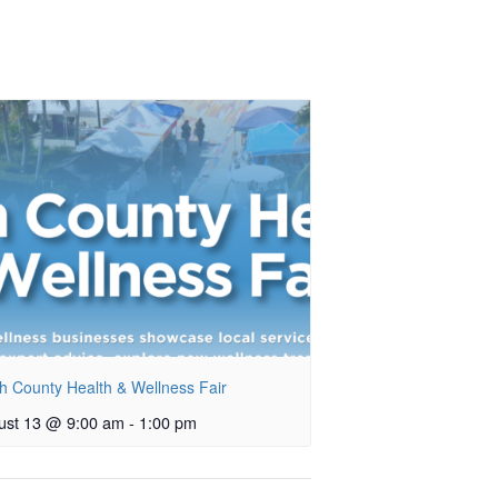
h County Health & Wellness Fair
ust 13 @ 9:00 am
-
1:00 pm