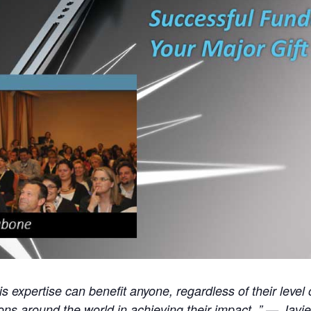
His expertise can benefit anyone, regardless of their leve
ions around the world in achieving their impact. ” — Jav