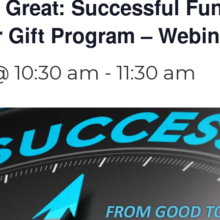
 Great: Successful Fu
r Gift Program – Webin
@ 10:30 am
-
11:30 am