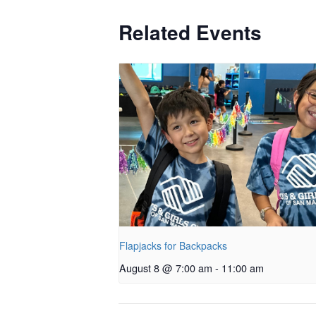
Related Events
Flapjacks for Backpacks
August 8 @ 7:00 am
-
11:00 am