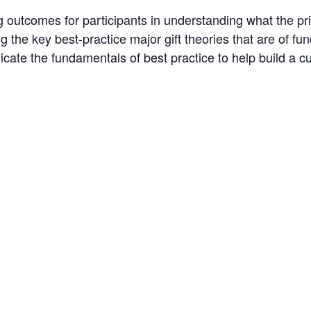
 outcomes for participants in understanding what the prio
ng the key best-practice major gift theories that are of 
te the fundamentals of best practice to help build a cul