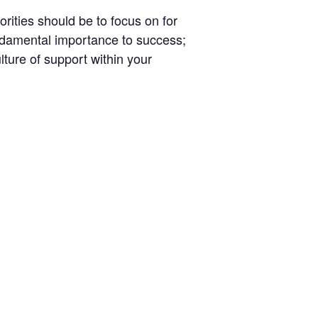
rities should be to focus on for
fundamental importance to success;
ture of support within your