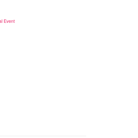
al Event