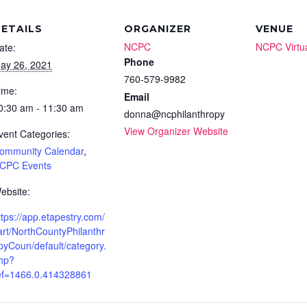
ETAILS
ORGANIZER
VENUE
NCPC
NCPC Virtu
ate:
Phone
ay 26, 2021
760-579-9982
ime:
Email
0:30 am - 11:30 am
donna@ncphilanthropy
View Organizer Website
vent Categories:
ommunity Calendar
,
CPC Events
ebsite:
ttps://app.etapestry.com/
art/NorthCountyPhilanthr
pyCoun/default/category.
hp?
ef=1466.0.414328861