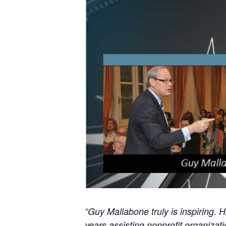
“Guy Mallabone truly is inspiring. 
years assisting nonprofit organizat