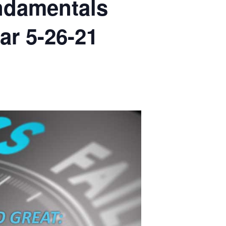
ndamentals
ar 5-26-21