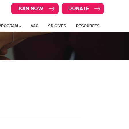
JOIN NOW
DONATE
PROGRAM »
VAC
SD GIVES
RESOURCES