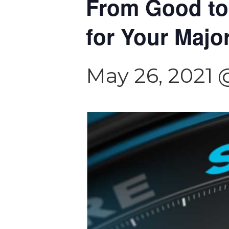
From Good to
for Your Majo
May 26, 2021 